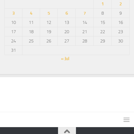
1
2
3
4
5
6
7
8
9
10
11
12
13
14
15
16
17
18
19
20
21
22
23
24
25
26
27
28
29
30
31
« Jul