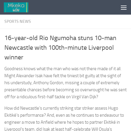
Skip to content
SPORTS NEWS
16-year-old Rio Ngumoha stuns 10-man
Newcastle with 100th-minute Liverpool
winner
Goodness knows what the man who was not there made of it all.
Might Alexander Isak have felt the tiniest bit guilty at the sight of
his understudy, Anthony Gordon, missing a couple of extremely
presentable chances before becoming so overwrought he was sent
off for a ridiculous first-half tackle on Virgil Van Dijk?
How did Newcastle’s currently striking star striker assess Hugo
Ekitiké’s performance? And, even as he continues to endeavour to
engineer a move to Anfield where he hopes to partner Ekitiké in
Liverpool’s team, did Isak at least half-celebrate Will Osula’s