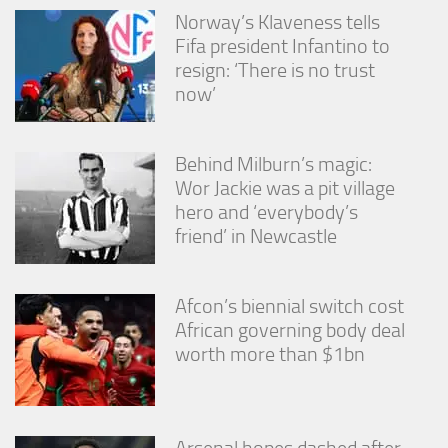
Norway’s Klaveness tells
Fifa president Infantino to
resign: ‘There is no trust
now’
Behind Milburn’s magic:
Wor Jackie was a pit village
hero and ‘everybody’s
friend’ in Newcastle
Afcon’s biennial switch cost
African governing body deal
worth more than $1bn
Arsenal hopes dashed after