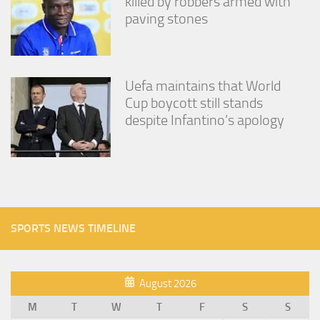
killed by robbers armed with
paving stones
Uefa maintains that World
Cup boycott still stands
despite Infantino’s apology
SPORTS NEWS TIMELINE
August 2026
M
T
W
T
F
S
S