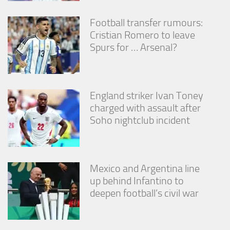
Football transfer rumours:
Cristian Romero to leave
Spurs for … Arsenal?
England striker Ivan Toney
charged with assault after
Soho nightclub incident
Mexico and Argentina line
up behind Infantino to
deepen football’s civil war