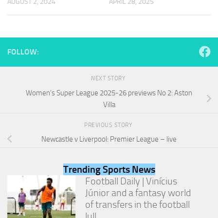
AUGUST 2, 2024
APRIL 28, 2025
and
structure,
based on
how the
website is
used.
FOLLOW:
NEXT STORY
Experience
Women’s Super League 2025-26 previews No 2: Aston
In order for
our website
Villa
to perform
as well as
PREVIOUS STORY
possible
Newcastle v Liverpool: Premier League – live
during your
visit. If you
refuse
these
Trending Sports News
cookies,
Football Daily | Vinícius
some
Júnior and a fantasy world
functionality
of transfers in the football
will
disappear
lull