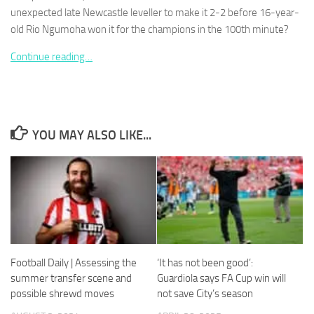
unexpected late Newcastle leveller to make it 2-2 before 16-year-
old Rio Ngumoha won it for the ­champions in the 100th minute?
Continue reading…
Necessary
These
cookies are
not
YOU MAY ALSO LIKE...
optional.
They are
needed for
the website
to function.
Statistics
In order for
Football Daily | Assessing the
‘It has not been good’:
us to
summer transfer scene and
Guardiola says FA Cup win will
improve the
possible shrewd moves
not save City’s season
website's
functionality