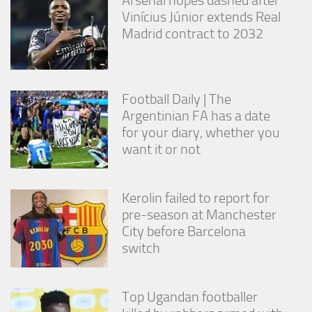
Vinícius Júnior extends Real
Madrid contract to 2032
Football Daily | The
Argentinian FA has a date
for your diary, whether you
want it or not
Kerolin failed to report for
pre-season at Manchester
City before Barcelona
switch
Top Ugandan footballer