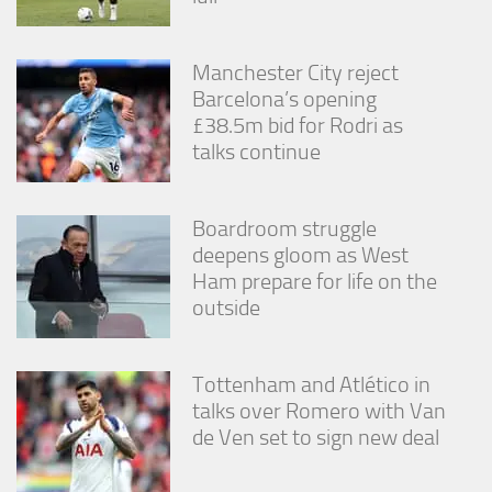
from the
website.
Manchester City reject
Barcelona’s opening
Marketing
£38.5m bid for Rodri as
By sharing
talks continue
your
interests
and
behavior as
Boardroom struggle
you visit our
deepens gloom as West
site, you
increase the
Ham prepare for life on the
chance of
outside
seeing
personalized
content and
offers.
Tottenham and Atlético in
talks over Romero with Van
de Ven set to sign new deal