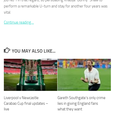
job No 1 in that regard, so persuading Khadija “Bunny” Shaw to
perform a remarkable U-turn and stay for another four years was
vital.
Continue reading…
Necessary
These
cookies are
not
YOU MAY ALSO LIKE...
optional.
They are
needed for
the website
to function.
Statistics
In order for
Liverpool v Newcastle:
Gareth Southgate’s only crime
us to
improve the
Carabao Cup final updates –
lies in giving England fans
website's
live
what they want
functionality