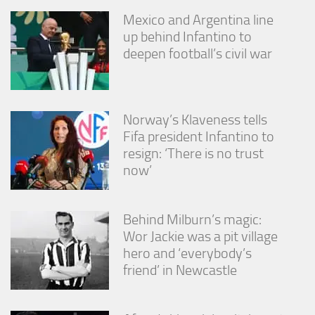
Mexico and Argentina line
up behind Infantino to
deepen football’s civil war
Norway’s Klaveness tells
Fifa president Infantino to
resign: ‘There is no trust
now’
Behind Milburn’s magic:
Wor Jackie was a pit village
hero and ‘everybody’s
friend’ in Newcastle