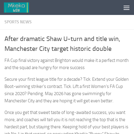
Skip to content
SPORTS NEWS
After dramatic Shaw U-turn and title win,
Manchester City target historic double
FA Cup final victory against Brighton would make it a perfect month
and the squad are hungry for more success
Secure your first league title for a decade? Tick. Extend your Golden
Boot-winning striker’s contract. Tick. Lift a first Women’s FA Cup
since 2020? Pending. May 2026 has gone swimmingly for
Manchester City and they are hoping it will get even better.
Once you get that sweet taste of long-awaited success, you want
more, and coaches will tell you it is not reaching the top that is the
hardest part, but staying there. Keeping hold of your best players is