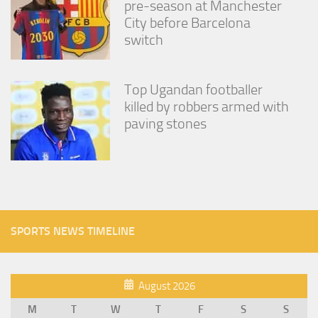
pre-season at Manchester
City before Barcelona
switch
Top Ugandan footballer
killed by robbers armed with
paving stones
SPORTS NEWS TIMELINE
August 2026
M
T
W
T
F
S
S