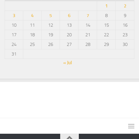
1
2
3
4
5
6
7
8
9
10
11
12
13
14
15
16
17
18
19
20
21
22
23
24
25
26
27
28
29
30
31
« Jul