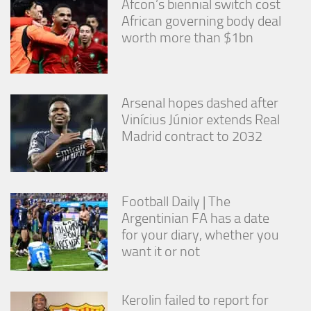
Afcon’s biennial switch cost
African governing body deal
worth more than $1bn
Arsenal hopes dashed after
Vinícius Júnior extends Real
Madrid contract to 2032
Football Daily | The
Argentinian FA has a date
for your diary, whether you
want it or not
Kerolin failed to report for