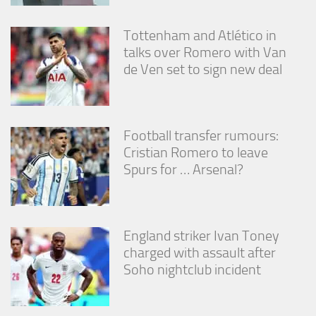
Tottenham and Atlético in
talks over Romero with Van
de Ven set to sign new deal
Football transfer rumours:
Cristian Romero to leave
Spurs for … Arsenal?
England striker Ivan Toney
charged with assault after
Soho nightclub incident