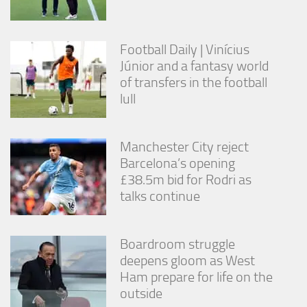
from the
website.
Football Daily | Vinícius
Júnior and a fantasy world
Marketing
By sharing
of transfers in the football
your
lull
interests
and
behavior as
Manchester City reject
you visit our
site, you
Barcelona’s opening
increase the
£38.5m bid for Rodri as
chance of
talks continue
seeing
personalized
content and
offers.
Boardroom struggle
deepens gloom as West
Ham prepare for life on the
outside