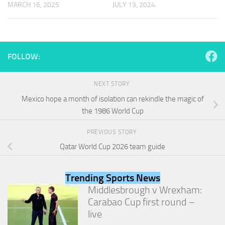
MARCH 16, 2025
JULY 13, 2024
and
structure,
based on
how the
website is
used.
FOLLOW:
NEXT STORY
Experience
In order for
Mexico hope a month of isolation can rekindle the magic of
our website
the 1986 World Cup
to perform
as well as
PREVIOUS STORY
possible
during your
Qatar World Cup 2026 team guide
visit. If you
refuse
these
Trending Sports News
cookies,
Middlesbrough v Wrexham:
some
Carabao Cup first round –
functionality
will
live
disappear