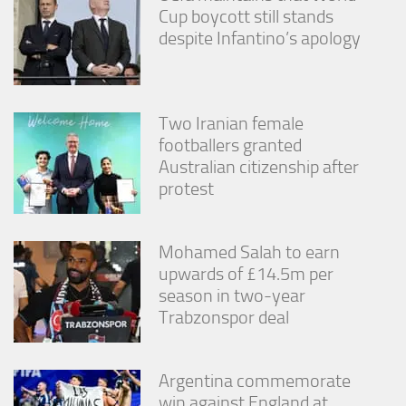
Cup boycott still stands
despite Infantino’s apology
Two Iranian female
footballers granted
Australian citizenship after
protest
Mohamed Salah to earn
upwards of £14.5m per
season in two-year
Trabzonspor deal
Argentina commemorate
win against England at