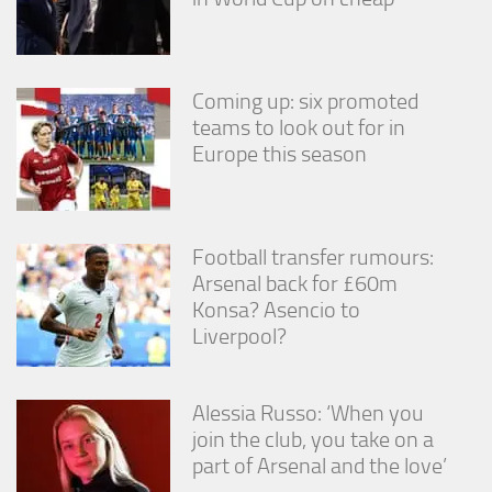
Coming up: six promoted
teams to look out for in
Europe this season
Football transfer rumours:
Arsenal back for £60m
Konsa? Asencio to
Liverpool?
Alessia Russo: ‘When you
join the club, you take on a
part of Arsenal and the love’