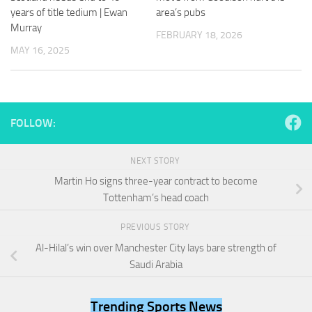
and
years of title tedium | Ewan
area’s pubs
structure,
Murray
based on
FEBRUARY 18, 2026
how the
MAY 16, 2025
website is
used.
Experience
FOLLOW:
In order for
our website
to perform
NEXT STORY
as well as
Martin Ho signs three-year contract to become
possible
Tottenham’s head coach
during your
visit. If you
refuse
PREVIOUS STORY
these
Al-Hilal’s win over Manchester City lays bare strength of
cookies,
Saudi Arabia
some
functionality
will
Trending Sports News
disappear