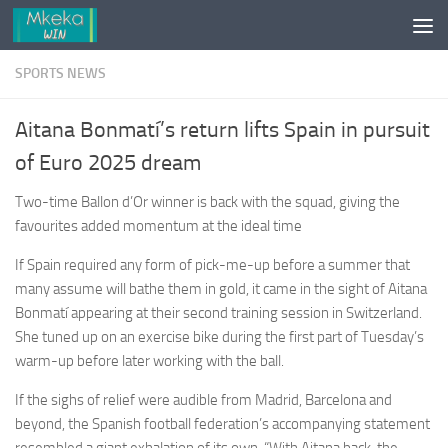
Skip to content
SPORTS NEWS
Aitana Bonmatí’s return lifts Spain in pursuit
of Euro 2025 dream
Two-time Ballon d’Or winner is back with the squad, giving the
favourites added momentum at the ideal time
If Spain required any form of pick-me-up before a summer that
many assume will bathe them in gold, it came in the sight of Aitana
Bonmatí appearing at their second training session in Switzerland.
She tuned up on an exercise bike during the first part of Tuesday’s
warm-up before later working with the ball.
If the sighs of relief were audible from Madrid, Barcelona and
beyond, the Spanish football federation’s accompanying statement