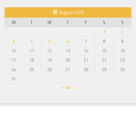
August 2026
M
T
W
T
F
S
S
1
2
3
4
5
6
7
8
9
10
11
12
13
14
15
16
17
18
19
20
21
22
23
24
25
26
27
28
29
30
31
« Jul