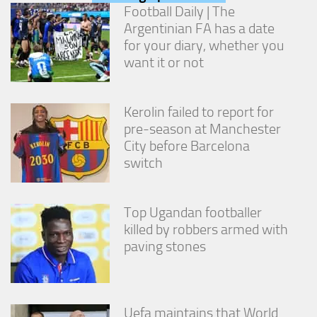
from the
Football Daily | The
website.
Argentinian FA has a date
for your diary, whether you
want it or not
Marketing
By sharing
your
interests
Kerolin failed to report for
and
pre-season at Manchester
behavior as
City before Barcelona
you visit our
switch
site, you
increase the
chance of
seeing
Top Ugandan footballer
personalized
killed by robbers armed with
content and
offers.
paving stones
Uefa maintains that World