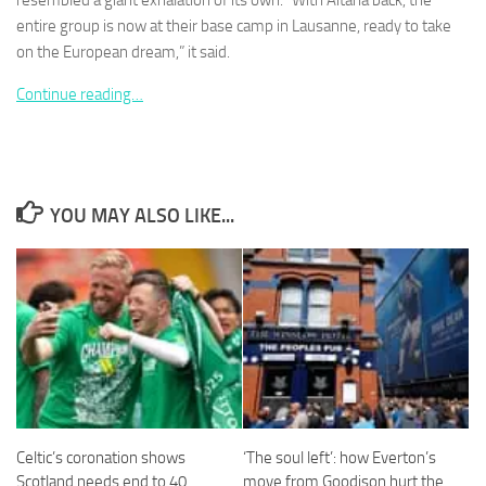
resembled a giant exhalation of its own. “With Aitana back, the
entire group is now at their base camp in Lausanne, ready to take
on the European dream,” it said.
Continue reading…
Necessary
These
cookies are
not
YOU MAY ALSO LIKE...
optional.
They are
needed for
the website
to function.
Statistics
In order for
us to
improve the
website's
Celtic’s coronation shows
‘The soul left’: how Everton’s
functionality
Scotland needs end to 40
move from Goodison hurt the