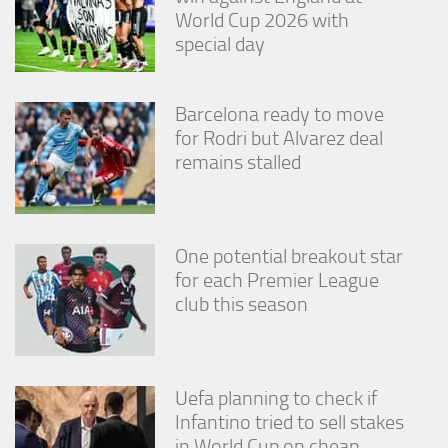
World Cup 2026 with
special day
Barcelona ready to move
for Rodri but Alvarez deal
remains stalled
One potential breakout star
for each Premier League
club this season
Uefa planning to check if
Infantino tried to sell stakes
in World Cup on cheap