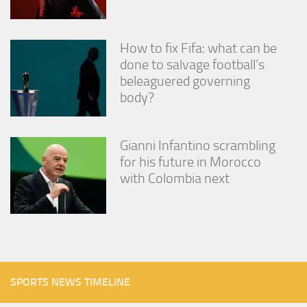
How to fix Fifa: what can be
done to salvage football’s
beleaguered governing
body?
Gianni Infantino scrambling
for his future in Morocco
with Colombia next
SPORTS NEWS TIMELINE