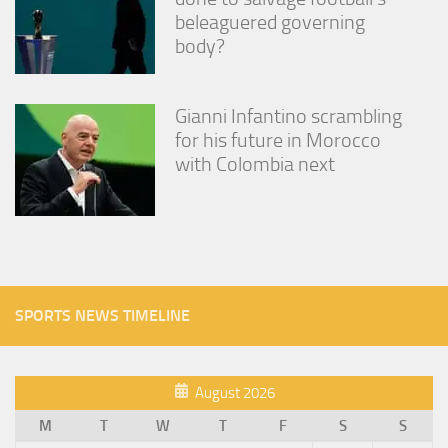
beleaguered governing
body?
Gianni Infantino scrambling
for his future in Morocco
with Colombia next
SPORTS NEWS TIMELINE
August 2026
M
T
W
T
F
S
S