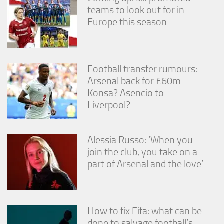
teams to look out for in
Europe this season
Football transfer rumours:
Arsenal back for £60m
Konsa? Asencio to
Liverpool?
Alessia Russo: ‘When you
join the club, you take on a
part of Arsenal and the love’
How to fix Fifa: what can be
done to salvage football’s