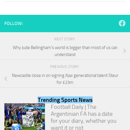
and
structure,
based on
how the
FOLLOW:
website is
used.
NEXT STORY
Why Jude Bellingham’s world is bigger than most of us can
Experience
understand
In order for
our website
to perform
PREVIOUS STORY
as well as
Newcastle close in on signing Ajax generational talent Steur
possible
for £23m
during your
visit. If you
refuse
Trending Sports News
these
cookies,
Football Daily | The
some
Argentinian FA has a date
functionality
for your diary, whether you
will
want it or not
disappear