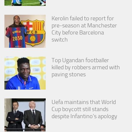
from the
website.
Kerolin failed to report for
pre-season at Manchester
Marketing
City before Barcelona
By sharing
switch
your
interests
and
behavior as
Top Ugandan footballer
you visit our
killed by robbers armed with
site, you
paving stones
increase the
chance of
seeing
personalized
content and
Uefa maintains that World
offers.
Cup boycott still stands
despite Infantino’s apology