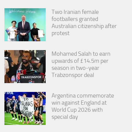
Two Iranian female
footballers granted
Australian citizenship after
protest
Mohamed Salah to earn
upwards of £14.5m per
season in two-year
Trabzonspor deal
Argentina commemorate
win against England at
World Cup 2026 with
special day