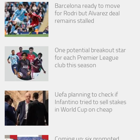
Barcelona ready to move
for Rodri but Alvarez deal
remains stalled
One potential breakout star
for each Premier League
club this season
Uefa planning to check if
Infantino tried to sell stakes
in World Cup on cheap
Coming up: six promoted