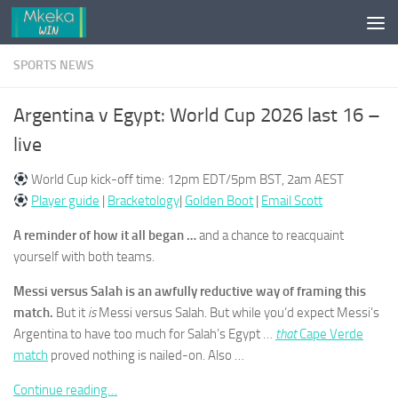
Skip to content
SPORTS NEWS
Argentina v Egypt: World Cup 2026 last 16 –
live
World Cup kick-off time: 12pm EDT/5pm BST, 2am AEST
Player guide
|
Bracketology
|
Golden Boot
|
Email Scott
A reminder of how it all began …
and a chance to reacquaint
yourself with both teams.
Messi versus Salah is an awfully reductive way of framing this
match.
But it
is
Messi versus Salah. But while you’d expect Messi’s
Argentina to have too much for Salah’s Egypt …
that
Cape Verde
match
proved nothing is nailed-on. Also …
Continue reading…