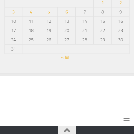
1
2
3
4
5
6
7
8
9
10
11
12
13
14
15
16
17
18
19
20
21
22
23
24
25
26
27
28
29
30
31
« Jul