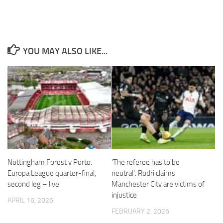
YOU MAY ALSO LIKE...
Necessary
These
cookies are
not
optional.
They are
needed for
the website
to function.
Nottingham Forest v Porto:
‘The referee has to be
Statistics
Europa League quarter-final,
neutral’: Rodri claims
In order for
second leg – live
Manchester City are victims of
us to
injustice
improve the
APRIL 16, 2026
website's
FEBRUARY 2, 2026
functionality