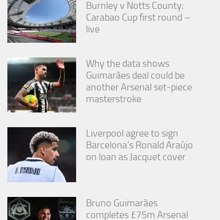
Burnley v Notts County:
Carabao Cup first round –
live
Why the data shows
Guimarães deal could be
another Arsenal set-piece
masterstroke
Liverpool agree to sign
Barcelona’s Ronald Araújo
on loan as Jacquet cover
Bruno Guimarães
completes £75m Arsenal