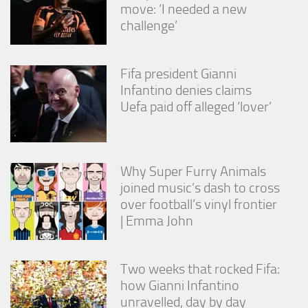
move: ‘I needed a new
challenge’
Fifa president Gianni
Infantino denies claims
Uefa paid off alleged ‘lover’
Why Super Furry Animals
joined music’s dash to cross
over football’s vinyl frontier
| Emma John
Two weeks that rocked Fifa:
how Gianni Infantino
unravelled, day by day