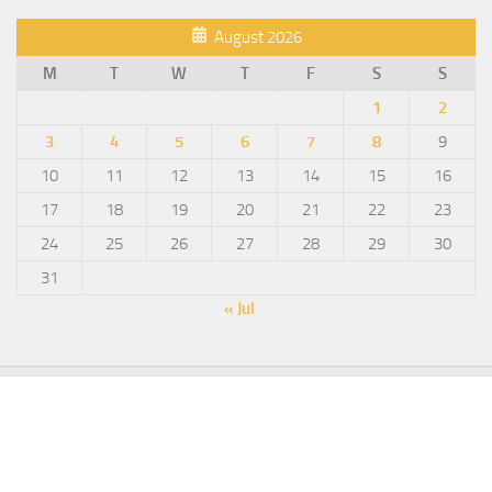
August 2026
M
T
W
T
F
S
S
1
2
3
4
5
6
7
8
9
10
11
12
13
14
15
16
17
18
19
20
21
22
23
24
25
26
27
28
29
30
31
« Jul