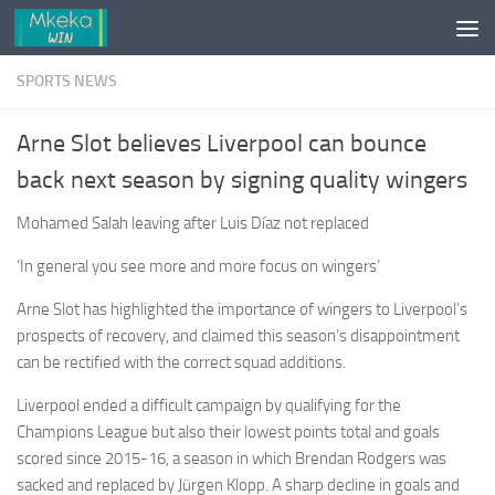
Skip to content
SPORTS NEWS
Arne Slot believes Liverpool can bounce
back next season by signing quality wingers
Mohamed Salah leaving after Luis Díaz not replaced
‘In general you see more and more focus on wingers’
Arne Slot has highlighted the importance of wingers to Liverpool’s
prospects of recovery, and claimed this season’s disappointment
can be rectified with the correct squad additions.
Liverpool ended a difficult campaign by qualifying for the
Champions League but also their lowest points total and goals
scored since 2015-16, a season in which Brendan Rodgers was
sacked and replaced by Jürgen Klopp. A sharp decline in goals and