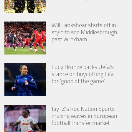
Will Lankshear starts off in
style to see Middlesbrough
past Wrexham
Lucy Bronze backs Uefa’s
stance on boycotting Fifa
for ‘good of the game’
Jay-Z’s Roc Nation Sports
making waves in European
football transfer market