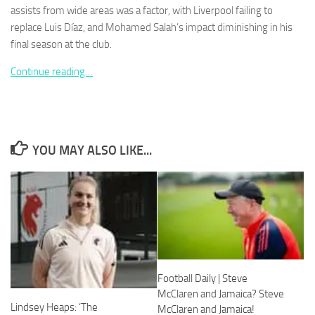
assists from wide areas was a factor, with Liverpool failing to
replace Luis Díaz, and Mohamed Salah’s impact diminishing in his
final season at the club.
Continue reading…
Necessary
These
cookies are
not
optional.
YOU MAY ALSO LIKE...
They are
needed for
the website
to function.
Statistics
In order for
us to
Football Daily | Steve
improve the
McClaren and Jamaica? Steve
website's
Lindsey Heaps: ‘The
functionality
McClaren and Jamaica!