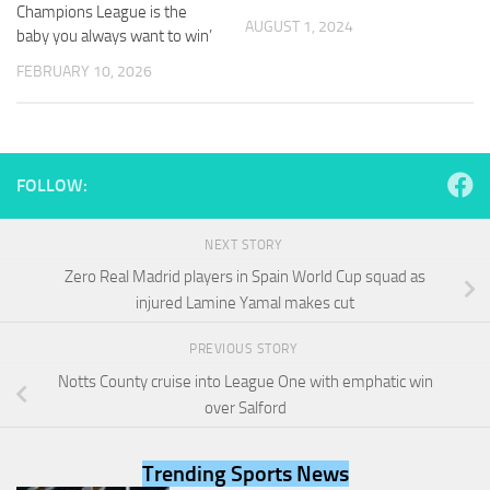
and
Champions League is the
AUGUST 1, 2024
structure,
baby you always want to win’
based on
FEBRUARY 10, 2026
how the
website is
used.
FOLLOW:
Experience
In order for
our website
NEXT STORY
to perform
as well as
Zero Real Madrid players in Spain World Cup squad as
possible
injured Lamine Yamal makes cut
during your
visit. If you
PREVIOUS STORY
refuse
these
Notts County cruise into League One with emphatic win
cookies,
over Salford
some
functionality
will
Trending Sports News
disappear