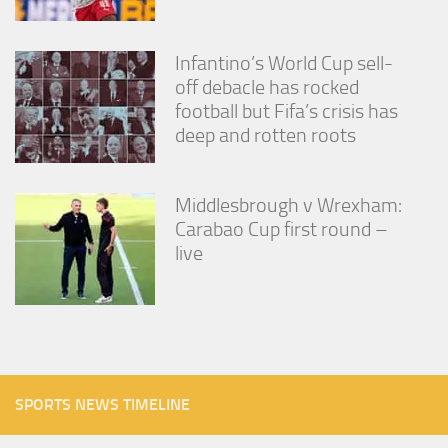
Infantino’s World Cup sell-
off debacle has rocked
football but Fifa’s crisis has
deep and rotten roots
Middlesbrough v Wrexham:
Carabao Cup first round –
live
SPORTS NEWS TIMELINE