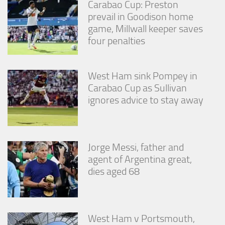
Carabao Cup: Preston
from the
website.
prevail in Goodison home
game, Millwall keeper saves
four penalties
Marketing
By sharing
your
West Ham sink Pompey in
interests
Carabao Cup as Sullivan
and
behavior as
ignores advice to stay away
you visit our
site, you
increase the
chance of
seeing
Jorge Messi, father and
personalized
agent of Argentina great,
content and
dies aged 68
offers.
West Ham v Portsmouth,