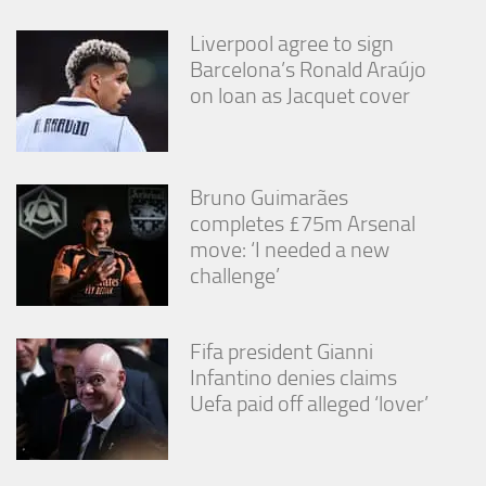
from the
website.
Liverpool agree to sign
Barcelona’s Ronald Araújo
on loan as Jacquet cover
Marketing
By sharing
your
interests
and
Bruno Guimarães
behavior as
completes £75m Arsenal
you visit our
move: ‘I needed a new
site, you
increase the
challenge’
chance of
seeing
personalized
Fifa president Gianni
content and
offers.
Infantino denies claims
Uefa paid off alleged ‘lover’