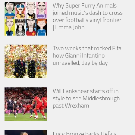
Why Super Furry Animals
joined music’s dash to cross
over football’s vinyl frontier
| Emma John
Two weeks that rocked Fifa:
how Gianni Infantino
unravelled, day by day
Will Lankshear starts off in
style to see Middlesbrough
past Wrexham
Lucy Bronze backs Uefa’s