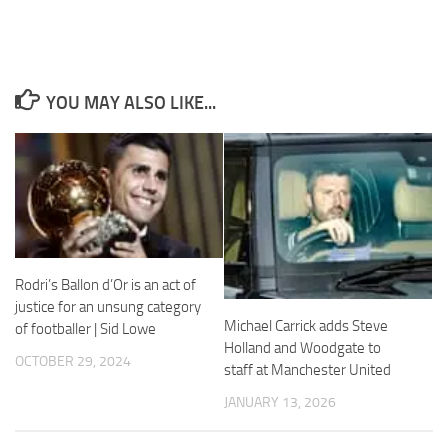
YOU MAY ALSO LIKE...
Necessary
These
cookies are
not
optional.
They are
needed for
the website
to function.
Rodri’s Ballon d’Or is an act of
justice for an unsung category
Michael Carrick adds Steve
of footballer | Sid Lowe
Statistics
Holland and Woodgate to
OCTOBER 29, 2024
In order for
staff at Manchester United
us to
improve the
JANUARY 13, 2026
website's
functionality