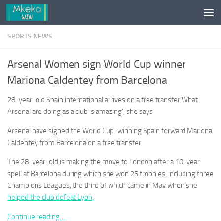
Skip to content
SPORTS NEWS
Arsenal Women sign World Cup winner
Mariona Caldentey from Barcelona
28-year-old Spain international arrives on a free transfer‘What
Arsenal are doing as a club is amazing’, she says
Arsenal have signed the World Cup-winning Spain forward Mariona
Caldentey from Barcelona on a free transfer.
The 28-year-old is making the move to London after a 10-year
spell at Barcelona during which she won 25 trophies, including three
Champions Leagues, the third of which came in May when she
helped the club defeat Lyon
.
Continue reading…