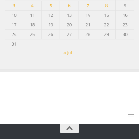
3
4
5
6
7
8
9
10
11
12
13
14
15
16
17
18
19
20
21
22
23
24
25
26
27
28
29
30
31
« Jul