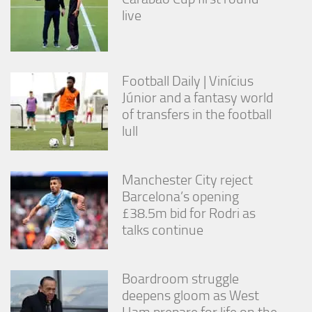
live
Football Daily | Vinícius
Júnior and a fantasy world
of transfers in the football
lull
Manchester City reject
Barcelona’s opening
£38.5m bid for Rodri as
talks continue
Boardroom struggle
deepens gloom as West
Ham prepare for life on the