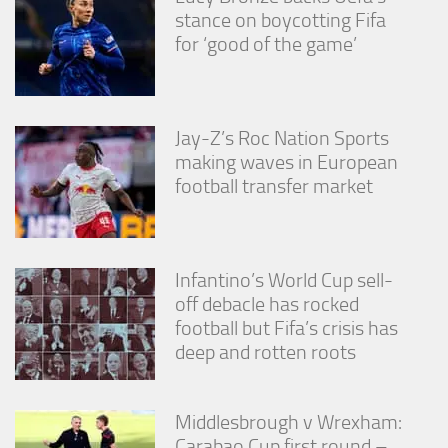
stance on boycotting Fifa
for ‘good of the game’
Jay-Z’s Roc Nation Sports
making waves in European
football transfer market
Infantino’s World Cup sell-
off debacle has rocked
football but Fifa’s crisis has
deep and rotten roots
Middlesbrough v Wrexham:
Carabao Cup first round –