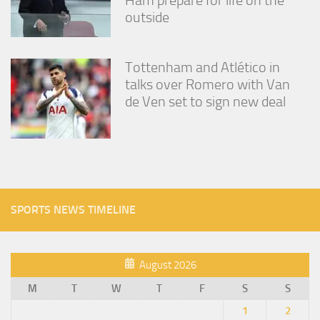
outside
Tottenham and Atlético in
talks over Romero with Van
de Ven set to sign new deal
SPORTS NEWS TIMELINE
August 2026
M
T
W
T
F
S
S
1
2