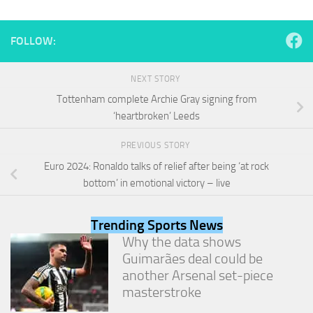
and
structure,
based on
FOLLOW:
how the
website is
used.
NEXT STORY
Tottenham complete Archie Gray signing from
‘heartbroken’ Leeds
Experience
In order for
PREVIOUS STORY
our website
to perform
Euro 2024: Ronaldo talks of relief after being ‘at rock
as well as
bottom’ in emotional victory – live
possible
during your
visit. If you
Trending Sports News
refuse
Why the data shows
these
cookies,
Guimarães deal could be
some
another Arsenal set-piece
functionality
masterstroke
will
disappear