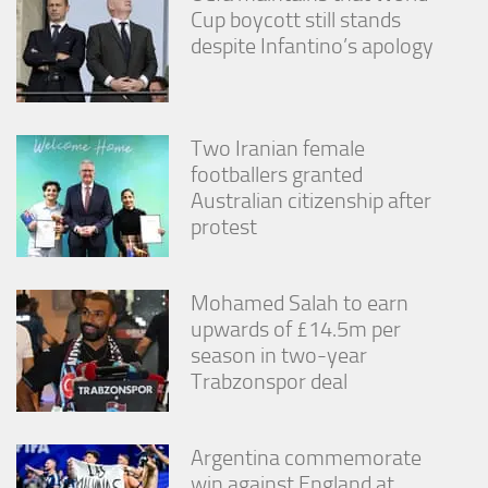
Cup boycott still stands
despite Infantino’s apology
Two Iranian female
footballers granted
Australian citizenship after
protest
Mohamed Salah to earn
upwards of £14.5m per
season in two-year
Trabzonspor deal
Argentina commemorate
win against England at