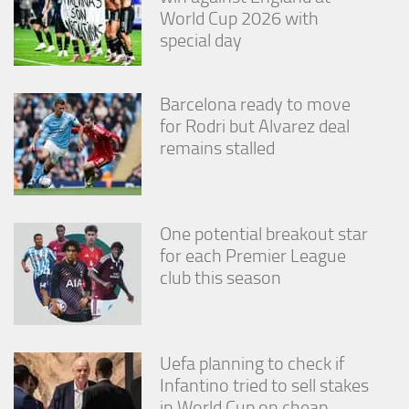
World Cup 2026 with
special day
Barcelona ready to move
for Rodri but Alvarez deal
remains stalled
One potential breakout star
for each Premier League
club this season
Uefa planning to check if
Infantino tried to sell stakes
in World Cup on cheap