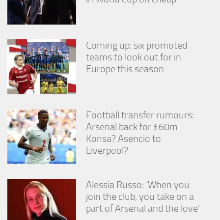
Coming up: six promoted
teams to look out for in
Europe this season
Football transfer rumours:
Arsenal back for £60m
Konsa? Asencio to
Liverpool?
Alessia Russo: ‘When you
join the club, you take on a
part of Arsenal and the love’