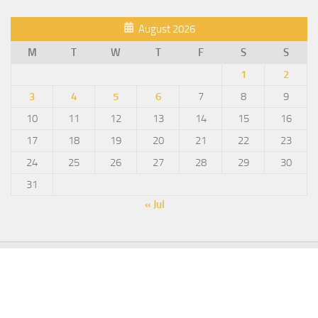
August 2026
M
T
W
T
F
S
S
1
2
3
4
5
6
7
8
9
10
11
12
13
14
15
16
17
18
19
20
21
22
23
24
25
26
27
28
29
30
31
« Jul