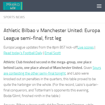
Skip to content
SPORTS NEWS
Athletic Bilbao v Manchester United: Europa
League semi-final, first leg
Europa League updates from the 8pm BST kick-off
Live scores
|
Read today’s Football Daily
|
Email Scott
Athletic Club finished second in the mega-group, one place
behind Lazio, one place ahead of Manchester United.
Given
Spurs
are contesting the other semi-final tonight
, and Lazio were
knocked out on penalties in the quarters, this table proved to be
quite the harbinger on the whole. (For the record, Lazio’s quarter-
final conquerors, and Tottenham’s opponents this evening,
Bodø/Glimt, finished ninth in the table.)