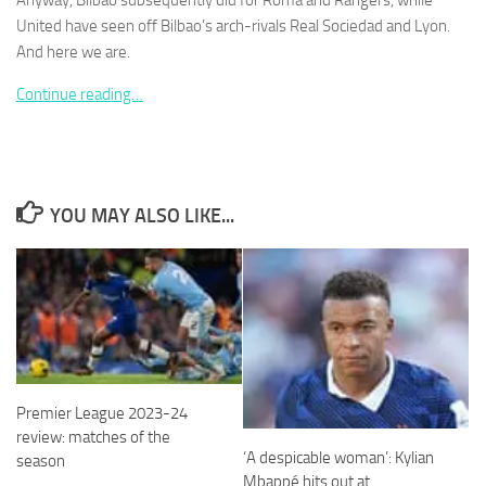
Anyway, Bilbao subsequently did for Roma and Rangers, while
United have seen off Bilbao’s arch-rivals Real Sociedad and Lyon.
And here we are.
Continue reading…
Necessary
These
cookies are
not
YOU MAY ALSO LIKE...
optional.
They are
needed for
the website
to function.
Statistics
In order for
Premier League 2023-24
us to
improve the
review: matches of the
website's
‘A despicable woman’: Kylian
season
functionality
Mbappé hits out at