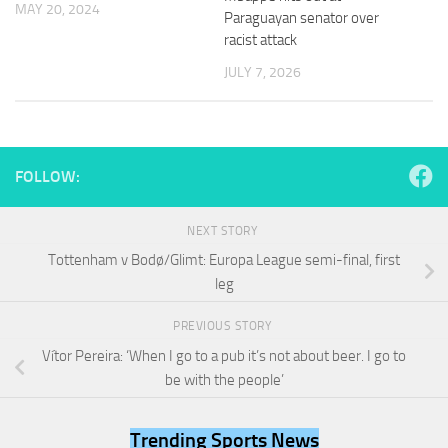
MAY 20, 2024
and
Paraguayan senator over
structure,
racist attack
based on
how the
JULY 7, 2026
website is
used.
Experience
FOLLOW:
In order for
our website
to perform
NEXT STORY
as well as
Tottenham v Bodø/Glimt: Europa League semi-final, first
possible
leg
during your
visit. If you
refuse
PREVIOUS STORY
these
Vítor Pereira: ‘When I go to a pub it’s not about beer. I go to
cookies,
be with the people’
some
functionality
will
Trending Sports News
disappear