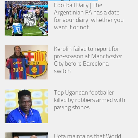
from the
Football Daily | The
website.
Argentinian FA has a date
for your diary, whether you
want it or not
Marketing
By sharing
your
interests
Kerolin failed to report for
and
pre-season at Manchester
behavior as
City before Barcelona
you visit our
switch
site, you
increase the
chance of
seeing
Top Ugandan footballer
personalized
killed by robbers armed with
content and
offers.
paving stones
Uefa maintains that World