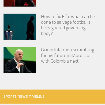
How to fix Fifa: what can be
done to salvage football’s
beleaguered governing
body?
Gianni Infantino scrambling
for his future in Morocco
with Colombia next
SPORTS NEWS TIMELINE