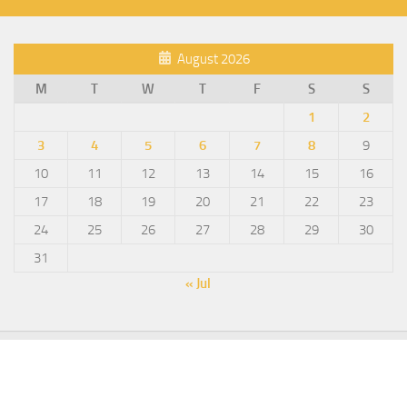
August 2026
M
T
W
T
F
S
S
1
2
3
4
5
6
7
8
9
10
11
12
13
14
15
16
17
18
19
20
21
22
23
24
25
26
27
28
29
30
31
« Jul