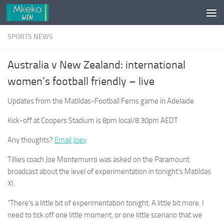
Skip to content
SPORTS NEWS
Australia v New Zealand: international
women’s football friendly – live
Updates from the Matildas-Football Ferns game in Adelaide
Kick-off at Coopers Stadium is 8pm local/8.30pm AEDT
Any thoughts?
Email Joey
Tillies coach Joe Montemurro was asked on the Paramount
broadcast about the level of experimentation in tonight’s Matildas
XI.
“There’s a little bit of experimentation tonight. A little bit more. I
need to tick off one little moment, or one little scenario that we