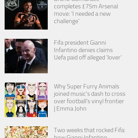
completes £75m Arsenal
move: ‘I needed a new
challenge’
Fifa president Gianni
Infantino denies claims
Uefa paid off alleged ‘lover’
Why Super Furry Animals
joined music’s dash to cross
over football’s vinyl frontier
| Emma John
Two weeks that rocked Fifa:
how Gianni Infantino