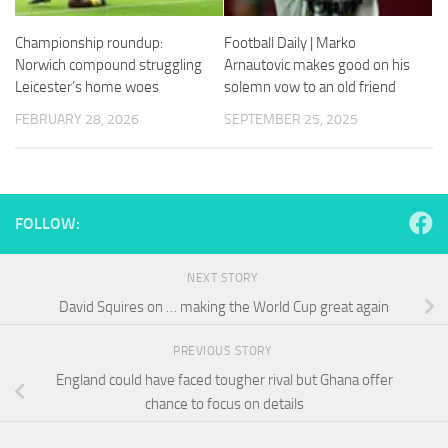
and
structure,
Championship roundup:
Football Daily | Marko
based on
Norwich compound struggling
Arnautovic makes good on his
how the
website is
Leicester’s home woes
solemn vow to an old friend
used.
FEBRUARY 28, 2026
SEPTEMBER 25, 2025
Experience
In order for
our website
FOLLOW:
to perform
as well as
possible
NEXT STORY
during your
visit. If you
David Squires on … making the World Cup great again
refuse
these
PREVIOUS STORY
cookies,
England could have faced tougher rival but Ghana offer
some
functionality
chance to focus on details
will
disappear