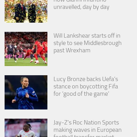
unravelled, day by day
Will Lankshear starts off in
style to see Middlesbrough
past Wrexham
Lucy Bronze backs Uefa’s
stance on boycotting Fifa
for ‘good of the game’
Jay-Z’s Roc Nation Sports
making waves in European