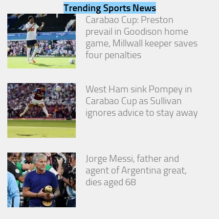
from the
Trending Sports News
website.
Carabao Cup: Preston
prevail in Goodison home
game, Millwall keeper saves
Marketing
four penalties
By sharing
your
interests
and
West Ham sink Pompey in
behavior as
Carabao Cup as Sullivan
you visit our
ignores advice to stay away
site, you
increase the
chance of
seeing
personalized
Jorge Messi, father and
content and
offers.
agent of Argentina great,
dies aged 68