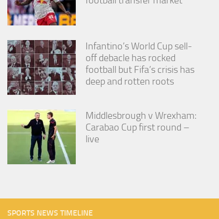
football transfer market
Infantino’s World Cup sell-
off debacle has rocked
football but Fifa’s crisis has
deep and rotten roots
Middlesbrough v Wrexham:
Carabao Cup first round –
live
SPORTS NEWS TIMELINE