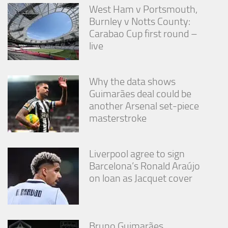
West Ham v Portsmouth,
Burnley v Notts County:
Carabao Cup first round –
live
Why the data shows
Guimarães deal could be
another Arsenal set-piece
masterstroke
Liverpool agree to sign
Barcelona’s Ronald Araújo
on loan as Jacquet cover
Bruno Guimarães