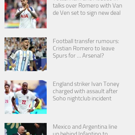
from the
talks over Romero with Van
website.
de Ven set to sign new deal
Marketing
By sharing
Football transfer rumours:
your
interests
Cristian Romero to leave
and
Spurs for … Arsenal?
behavior as
you visit our
site, you
increase the
chance of
England striker Ivan Toney
seeing
charged with assault after
personalized
Soho nightclub incident
content and
offers.
Mexico and Argentina line
up behind Infantino to