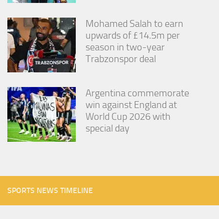
Mohamed Salah to earn
upwards of £14.5m per
season in two-year
Trabzonspor deal
Argentina commemorate
win against England at
World Cup 2026 with
special day
SPORTS NEWS TIMELINE