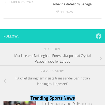
DECEMBER 20, 2024
and
sobering defeat by Senegal
structure,
based on
JUNE 11, 2025
how the
website is
used.
FOLLOW:
Experience
In order for
NEXT STORY
our website
to perform
Murillo earns Nottingham Forest vital point at Crystal
as well as
Palace in race for Europe
possible
during your
visit. If you
PREVIOUS STORY
refuse
FA chief Bullingham insists transgender ban ‘not an
these
ideological judgment’
cookies,
some
functionality
Trending Sports News
will
Tottenham and Atlético in
disappear