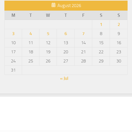
August 2026
M
T
W
T
F
S
S
1
2
3
4
5
6
7
8
9
10
11
12
13
14
15
16
17
18
19
20
21
22
23
24
25
26
27
28
29
30
31
« Jul