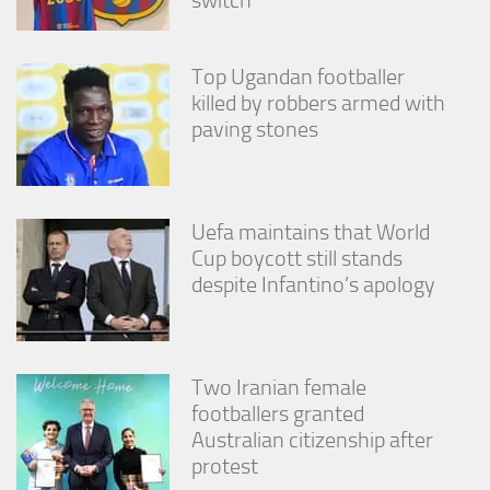
Top Ugandan footballer
killed by robbers armed with
paving stones
Uefa maintains that World
Cup boycott still stands
despite Infantino’s apology
Two Iranian female
footballers granted
Australian citizenship after
protest