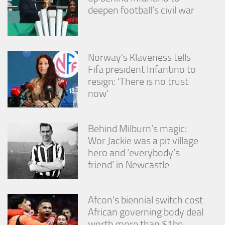
deepen football’s civil war
Norway’s Klaveness tells
Fifa president Infantino to
resign: ‘There is no trust
now’
Behind Milburn’s magic:
Wor Jackie was a pit village
hero and ‘everybody’s
friend’ in Newcastle
Afcon’s biennial switch cost
African governing body deal
worth more than $1bn