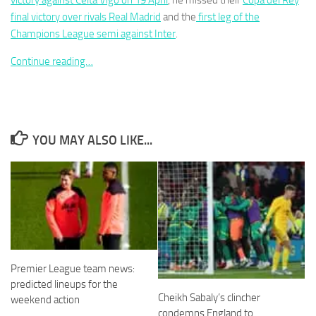
victory against Celta Vigo on 19 April
, he missed their
Copa del Rey
final victory over rivals Real Madrid
and the
first leg of the
Champions League semi against Inter
.
Continue reading…
Necessary
These
cookies are
not
YOU MAY ALSO LIKE...
optional.
They are
needed for
the website
to function.
Statistics
In order for
Premier League team news:
us to
improve the
predicted lineups for the
website's
Cheikh Sabaly’s clincher
weekend action
functionality
condemns England to