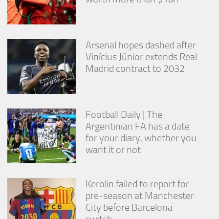
Arsenal hopes dashed after
Vinícius Júnior extends Real
Madrid contract to 2032
Football Daily | The
Argentinian FA has a date
for your diary, whether you
want it or not
Kerolin failed to report for
pre-season at Manchester
City before Barcelona
switch