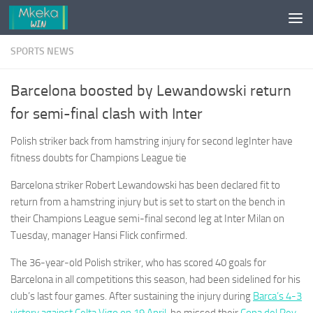
Skip to content
SPORTS NEWS
Barcelona boosted by Lewandowski return
for semi-final clash with Inter
Polish striker back from hamstring injury for second legInter have
fitness doubts for Champions League tie
Barcelona striker Robert Lewandowski has been declared fit to
return from a hamstring injury but is set to start on the bench in
their Champions League semi-final second leg at Inter Milan on
Tuesday, manager Hansi Flick confirmed.
The 36-year-old Polish striker, who has scored 40 goals for
Barcelona in all competitions this season, had been sidelined for his
club’s last four games. After sustaining the injury during
Barca’s 4-3