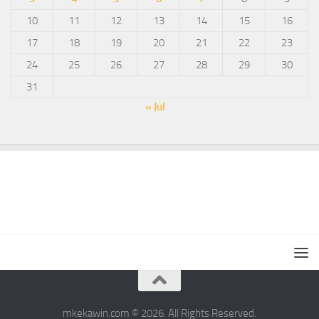
10
11
12
13
14
15
16
17
18
19
20
21
22
23
24
25
26
27
28
29
30
31
« Jul
mkekawin.com © 2026. All Rights Reserved.