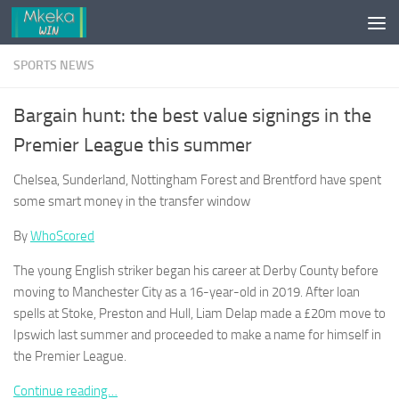
Skip to content
SPORTS NEWS
Bargain hunt: the best value signings in the
Premier League this summer
Chelsea, Sunderland, Nottingham Forest and Brentford have spent
some smart money in the transfer window
By
WhoScored
The young English striker began his career at Derby County before
moving to Manchester City as a 16-year-old in 2019. After loan
spells at Stoke, Preston and Hull, Liam Delap made a £20m move to
Ipswich last summer and proceeded to make a name for himself in
the Premier League.
Continue reading…