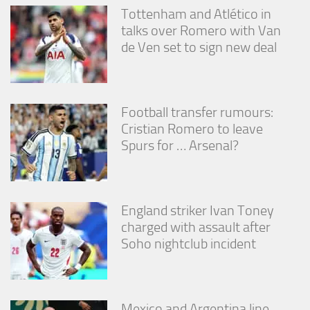
from the
Tottenham and Atlético in
website.
talks over Romero with Van
de Ven set to sign new deal
Marketing
By sharing
your
interests
Football transfer rumours:
and
Cristian Romero to leave
behavior as
Spurs for … Arsenal?
you visit our
site, you
increase the
chance of
seeing
England striker Ivan Toney
personalized
content and
charged with assault after
offers.
Soho nightclub incident
Mexico and Argentina line