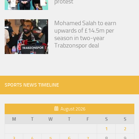
protest
Mohamed Salah to earn
upwards of £14.5m per
season in two-year
Trabzonspor deal
SPORTS NEWS TIMELINE
August 2026
M
T
W
T
F
S
S
1
2
3
4
5
6
7
8
9