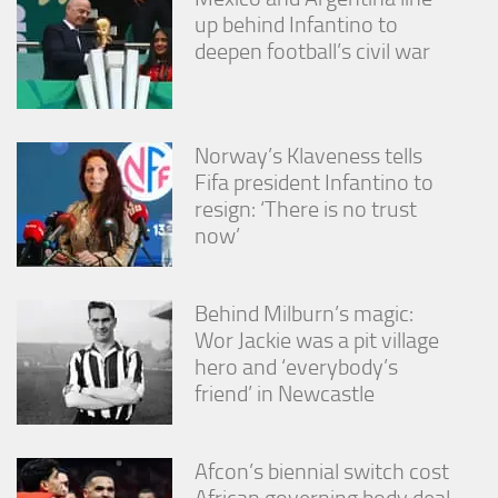
up behind Infantino to
deepen football’s civil war
Norway’s Klaveness tells
Fifa president Infantino to
resign: ‘There is no trust
now’
Behind Milburn’s magic:
Wor Jackie was a pit village
hero and ‘everybody’s
friend’ in Newcastle
Afcon’s biennial switch cost