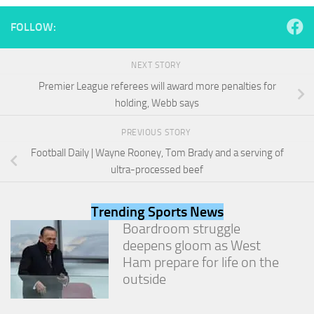
and
structure,
FOLLOW:
based on
how the
website is
NEXT STORY
used.
Premier League referees will award more penalties for
holding, Webb says
Experience
PREVIOUS STORY
In order for
our website
Football Daily | Wayne Rooney, Tom Brady and a serving of
to perform
ultra-processed beef
as well as
possible
during your
Trending Sports News
visit. If you
Boardroom struggle
refuse
these
deepens gloom as West
cookies,
Ham prepare for life on the
some
outside
functionality
will
disappear