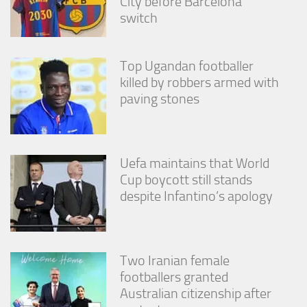
City before Barcelona
switch
Top Ugandan footballer
killed by robbers armed with
paving stones
Uefa maintains that World
Cup boycott still stands
despite Infantino’s apology
Two Iranian female
footballers granted
Australian citizenship after