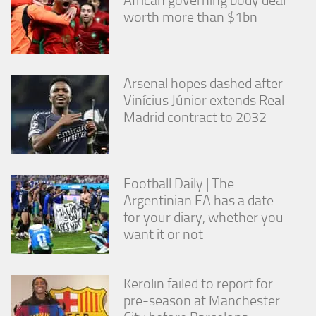
African governing body deal
worth more than $1bn
Arsenal hopes dashed after
Vinícius Júnior extends Real
Madrid contract to 2032
Football Daily | The
Argentinian FA has a date
for your diary, whether you
want it or not
Kerolin failed to report for
pre-season at Manchester