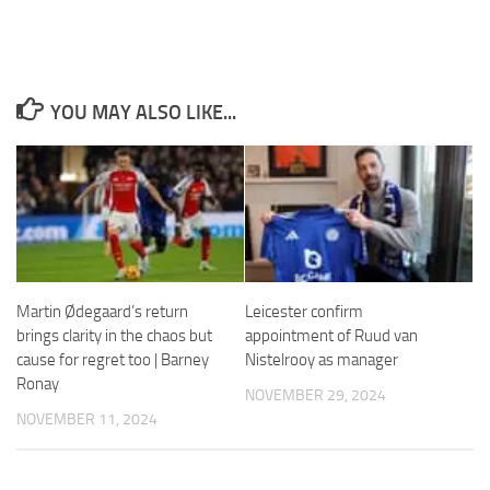
YOU MAY ALSO LIKE...
Necessary
These
cookies are
not
optional.
They are
needed for
the website
to function.
Martin Ødegaard’s return
Leicester confirm
brings clarity in the chaos but
appointment of Ruud van
cause for regret too | Barney
Nistelrooy as manager
Statistics
Ronay
NOVEMBER 29, 2024
In order for
us to
NOVEMBER 11, 2024
improve the
website's
functionality