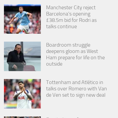
Manchester City reject
Barcelona’s opening
£38.5m bid for Rodri as
talks continue
Boardroom struggle
deepens gloom as West
Ham prepare for life on the
outside
Tottenham and Atlético in
talks over Romero with Van
de Ven set to sign new deal