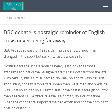
Skip to content
SPORTS NEWS
BBC debate is nostalgic reminder of English
crisis never being far away
BBC Archive release of 1993’s On The Line shows much has
changed in the sport but self-interest is always rife
Nostalgia for the 1990s remains heavy. Just look at all those
stadiums and parks the Gallaghers are filling. Football from the late
20th century has a similar cachet. No VAR, no sportswashing; just
good, hard, honest, simple fare, when men were men and pressing
was what you did to your Burton suit. If the past is a foreign country
then a recent BBC Archive release is a primary source of a time
when the continental import remained exotic and not the dominant
division of labour.