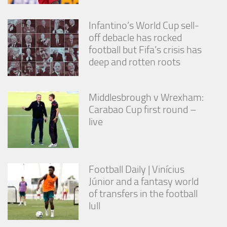
Infantino’s World Cup sell-
off debacle has rocked
football but Fifa’s crisis has
deep and rotten roots
Middlesbrough v Wrexham:
Carabao Cup first round –
live
Football Daily | Vinícius
Júnior and a fantasy world
of transfers in the football
lull