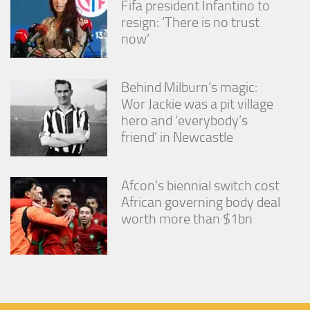
Fifa president Infantino to
resign: ‘There is no trust
now’
Behind Milburn’s magic:
Wor Jackie was a pit village
hero and ‘everybody’s
friend’ in Newcastle
Afcon’s biennial switch cost
African governing body deal
worth more than $1bn