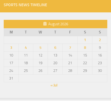
SPORTS NEWS TIMELINE
August 2026
M
T
W
T
F
S
S
1
2
3
4
5
6
7
8
9
10
11
12
13
14
15
16
17
18
19
20
21
22
23
24
25
26
27
28
29
30
31
« Jul