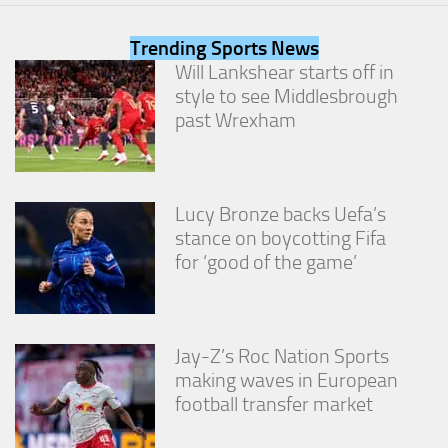
from the
website.
Trending Sports News
Will Lankshear starts off in
style to see Middlesbrough
Marketing
By sharing
past Wrexham
your
interests
and
behavior as
you visit our
Lucy Bronze backs Uefa’s
site, you
stance on boycotting Fifa
increase the
for ‘good of the game’
chance of
seeing
personalized
content and
offers.
Jay-Z’s Roc Nation Sports
making waves in European
football transfer market