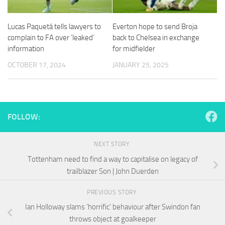
and
structure,
based on
Lucas Paquetá tells lawyers to
Everton hope to send Broja
how the
complain to FA over ‘leaked’
back to Chelsea in exchange
website is
information
for midfielder
used.
OCTOBER 17, 2024
JANUARY 25, 2025
Experience
In order for
our website
to perform
FOLLOW:
as well as
possible
during your
NEXT STORY
visit. If you
Tottenham need to find a way to capitalise on legacy of
refuse
trailblazer Son | John Duerden
these
cookies,
some
PREVIOUS STORY
functionality
Ian Holloway slams ‘horrific’ behaviour after Swindon fan
will
throws object at goalkeeper
disappear