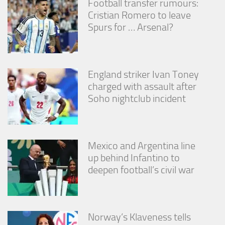
Football transfer rumours:
Cristian Romero to leave
Spurs for … Arsenal?
England striker Ivan Toney
charged with assault after
Soho nightclub incident
Mexico and Argentina line
up behind Infantino to
deepen football’s civil war
Norway’s Klaveness tells