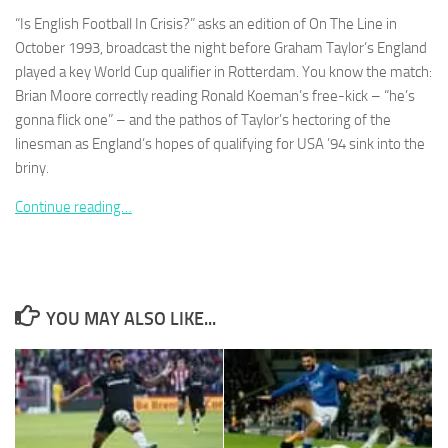
“Is English Football In Crisis?” asks an edition of On The Line in
October 1993, broadcast the night before Graham Taylor’s England
played a key World Cup qualifier in Rotterdam. You know the match:
Brian Moore correctly reading Ronald Koeman’s free-kick – “he’s
gonna flick one” – and the pathos of Taylor’s hectoring of the
Necessary
These
linesman as England’s hopes of qualifying for USA ’94 sink into the
cookies are
briny.
not
optional.
Continue reading…
They are
needed for
the website
to function.
YOU MAY ALSO LIKE...
Statistics
In order for
us to
improve the
website's
functionality