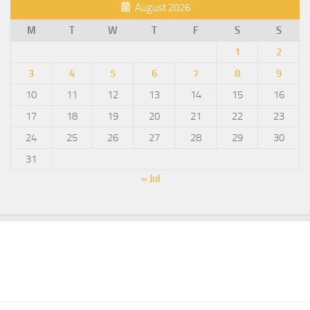
August 2026
M
T
W
T
F
S
S
1
2
3
4
5
6
7
8
9
10
11
12
13
14
15
16
17
18
19
20
21
22
23
24
25
26
27
28
29
30
31
« Jul