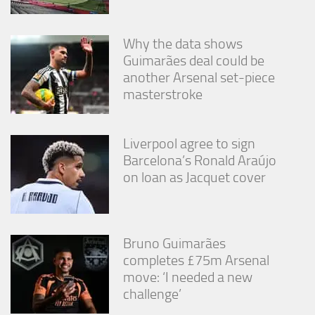
Why the data shows
Guimarães deal could be
another Arsenal set-piece
masterstroke
Liverpool agree to sign
Barcelona’s Ronald Araújo
on loan as Jacquet cover
Bruno Guimarães
completes £75m Arsenal
move: ‘I needed a new
challenge’