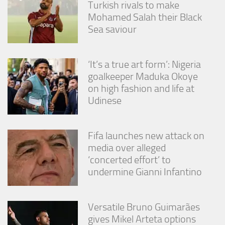
Turkish rivals to make
from the
website.
Mohamed Salah their Black
Sea saviour
Marketing
By sharing
‘It’s a true art form’: Nigeria
your
goalkeeper Maduka Okoye
interests
and
on high fashion and life at
behavior as
Udinese
you visit our
site, you
increase the
Fifa launches new attack on
chance of
seeing
media over alleged
personalized
‘concerted effort’ to
content and
undermine Gianni Infantino
offers.
Versatile Bruno Guimarães
gives Mikel Arteta options