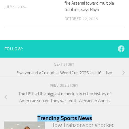
and
fire Arsenal toward multiple
JULY 9, 2024
structure,
trophies, says Raya
based on
OCTOBER 22, 2025
how the
website is
used.
FOLLOW:
Experience
In order for
our website
NEXT STORY
to perform
as well as
Switzerland v Colombia: World Cup 2026 last 16 – live
possible
during your
PREVIOUS STORY
visit. If you
refuse
The US had the biggest opportunity in the history of
these
American soccer. They wasted it | Alexander Abnos
cookies,
some
functionality
Trending Sports News
will
How Trabzonspor shocked
disappear