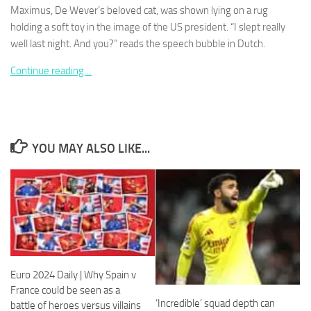
Maximus, De Wever’s beloved cat, was shown lying on a rug
holding a soft toy in the image of the US president. “I slept really
well last night. And you?” reads the speech bubble in Dutch.
Continue reading…
Necessary
These
cookies are
not
optional.
YOU MAY ALSO LIKE...
They are
needed for
the website
to function.
Statistics
In order for
us to
Euro 2024 Daily | Why Spain v
improve the
France could be seen as a
website's
‘Incredible’ squad depth can
functionality
battle of heroes versus villains