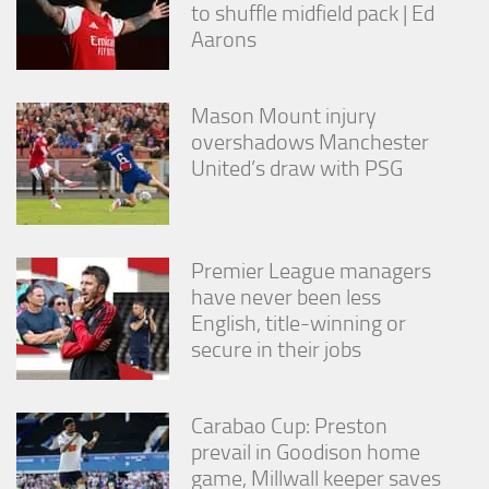
to shuffle midfield pack | Ed
Aarons
Mason Mount injury
overshadows Manchester
United’s draw with PSG
Premier League managers
have never been less
English, title-winning or
secure in their jobs
Carabao Cup: Preston
prevail in Goodison home
game, Millwall keeper saves