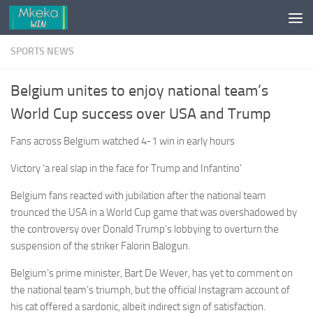
Skip to content
SPORTS NEWS
Belgium unites to enjoy national team’s
World Cup success over USA and Trump
Fans across Belgium watched 4-1 win in early hours
Victory ‘a real slap in the face for Trump and Infantino’
Belgium fans reacted with jubilation after the national team
trounced the USA in a World Cup game that was overshadowed by
the controversy over Donald Trump’s lobbying to overturn the
suspension of the striker Falorin Balogun.
Belgium’s prime minister, Bart De Wever, has yet to comment on
the national team’s triumph, but the official Instagram account of
his cat offered a sardonic, albeit indirect sign of satisfaction.