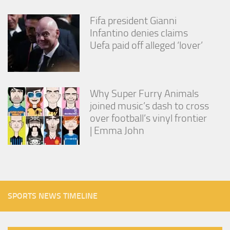
Fifa president Gianni
Infantino denies claims
Uefa paid off alleged ‘lover’
Why Super Furry Animals
joined music’s dash to cross
over football’s vinyl frontier
| Emma John
SPORTS NEWS TIMELINE