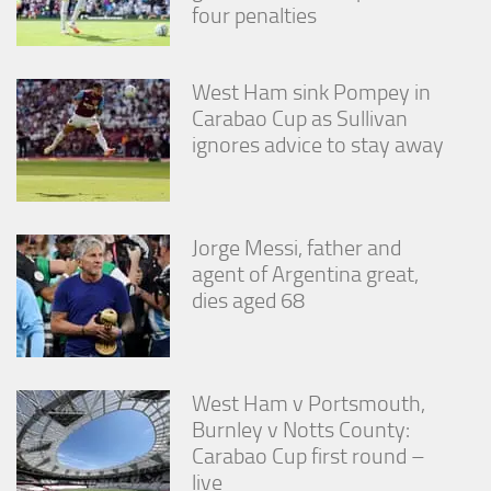
four penalties
West Ham sink Pompey in
Carabao Cup as Sullivan
ignores advice to stay away
Jorge Messi, father and
agent of Argentina great,
dies aged 68
West Ham v Portsmouth,
Burnley v Notts County:
Carabao Cup first round –
live