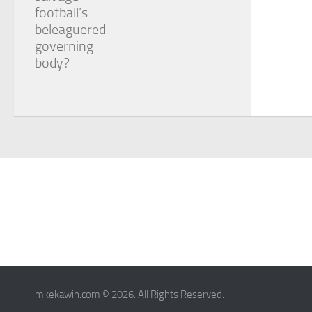
football’s
beleaguered
governing
body?
mkekawin.com © 2026. All Rights Reserved.