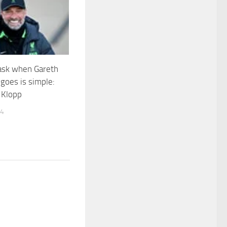
ask when Gareth
goes is simple:
 Klopp
24