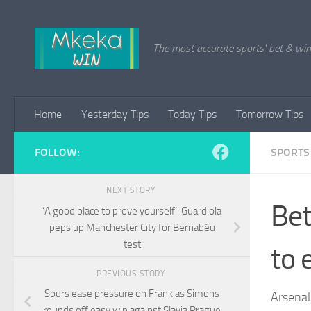
Skip to content
The most accurate sports' bet & win 
Home
Yesterday Tips
Today Tips
Tomorrow Tips
FOLLOW:
SPORTS
NEXT STORY
Bet
‘A good place to prove yourself’: Guardiola
peps up Manchester City for Bernabéu
test
to 
PREVIOUS STORY
Spurs ease pressure on Frank as Simons
Arsenal
rounds off easy win against Slavia Prague