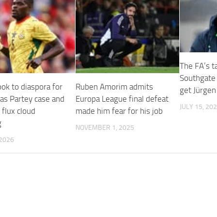
The FA’s t
Southgate 
ok to diaspora for
Ruben Amorim admits
get Jürgen
 as Partey case and
Europa League final defeat
JULY 15, 20
 flux cloud
made him fear for his job
g
NOVEMBER 1, 2025
 2026