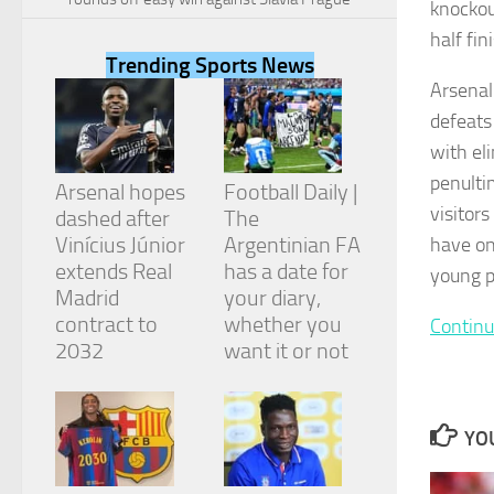
knockou
half fin
Trending Sports News
Arsenal
defeats
Necessary
with el
These
cookies are
penulti
Arsenal hopes
Football Daily |
not
visitor
dashed after
The
optional.
They are
Vinícius Júnior
Argentinian FA
have on
needed for
extends Real
has a date for
young p
the website
Madrid
your diary,
to function.
contract to
whether you
Continu
2032
want it or not
Statistics
In order for
us to
YOU
improve the
website's
functionality