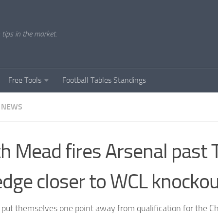
tips in the market.
Free Tools
Football Tables Standings
 NEWS
h Mead fires Arsenal past
edge closer to WCL knockou
 put themselves one point away from qualification for the 