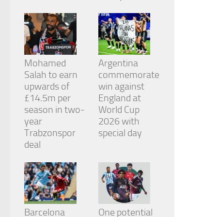
from the
website.
Marketing
By sharing
Mohamed
Argentina
your
Salah to earn
commemorate
interests
and
upwards of
win against
behavior as
£14.5m per
England at
you visit our
season in two-
World Cup
site, you
year
2026 with
increase the
chance of
Trabzonspor
special day
seeing
deal
personalized
content and
offers.
Barcelona
One potential