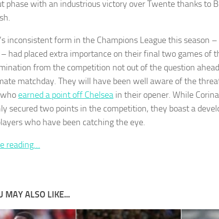
t phase with an industrious victory over Twente thanks to B
ish.
’s inconsistent form in the Champions League this season 
 – had placed extra importance on their final two games of 
imination from the competition not out of the question ahead
mate matchday. They will have been well aware of the threa
s who
earned a point off Chelsea
in their opener. While Corina
ly secured two points in the competition, they boast a devel
layers who have been catching the eye.
e reading…
 MAY ALSO LIKE...