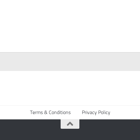
Terms & Conditions
Privacy Policy