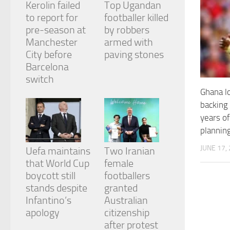
Kerolin failed
Top Ugandan
and
structure,
to report for
footballer killed
based on
pre-season at
by robbers
how the
Manchester
armed with
website is
City before
paving stones
used.
Barcelona
switch
Experience
Ghana lo
In order for
backing
our website
years of
to perform
as well as
plannin
possible
during your
JUNE 17,
Uefa maintains
Two Iranian
visit. If you
that World Cup
female
refuse
boycott still
footballers
these
cookies,
stands despite
granted
some
Infantino’s
Australian
functionality
apology
citizenship
will
after protest
disappear