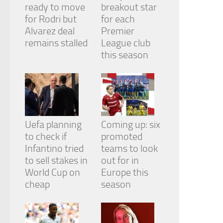
ready to move
breakout star
for Rodri but
for each
Alvarez deal
Premier
remains stalled
League club
this season
Uefa planning
Coming up: six
to check if
promoted
Infantino tried
teams to look
to sell stakes in
out for in
World Cup on
Europe this
cheap
season