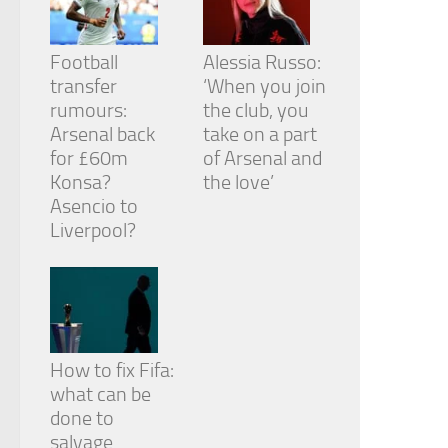
Football
Alessia Russo:
transfer
‘When you join
rumours:
the club, you
Arsenal back
take on a part
for £60m
of Arsenal and
Konsa?
the love’
Asencio to
Liverpool?
How to fix Fifa:
what can be
done to
salvage