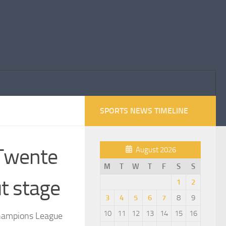
SPORTS NEWS TIMELINE
 Twente
August 2026
M
T
W
T
F
S
S
t stage
1
2
3
4
5
6
7
8
9
10
11
12
13
14
15
16
Champions League