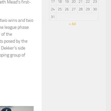
eth Mead’s first-
17
18
19
20
21
22
23
24
25
26
27
28
29
30
31
– two wins and two
« Jul
the league phase
 of the
ts posed by the
 Dekker’s side
oping group of