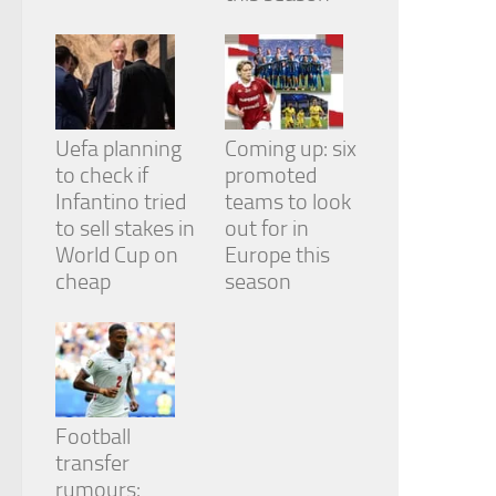
Uefa planning
Coming up: six
to check if
promoted
Infantino tried
teams to look
to sell stakes in
out for in
World Cup on
Europe this
cheap
season
Football
transfer
rumours: