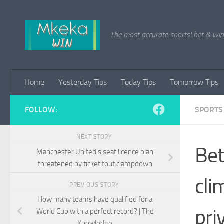
Skip to content
The most accurate sports' bet & win 
Home
Yesterday Tips
Today Tips
Tomorrow Tips
FOLLOW:
SPORTS
NEXT STORY
Bet
Manchester United’s seat licence plan
threatened by ticket tout clampdown
cli
PREVIOUS STORY
How many teams have qualified for a
pri
World Cup with a perfect record? | The
Knowledge