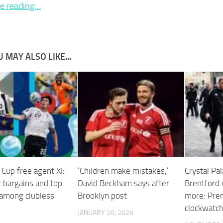
e reading…
 MAY ALSO LIKE...
Cup free agent XI:
‘Children make mistakes,’
Crystal Pal
bargains and top
David Beckham says after
Brentford 
 among clubless
Brooklyn post
more: Pre
clockwatch
JANUARY 20, 2026