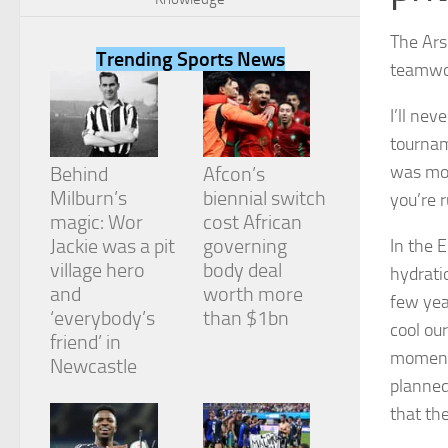
The Ars
Trending Sports News
teamwor
I’ll nev
Necessary
tournam
These
cookies are
was mor
Behind
Afcon’s
not
Milburn’s
biennial switch
you’re 
optional.
They are
magic: Wor
cost African
needed for
Jackie was a pit
governing
In the 
the website
village hero
body deal
hydrati
to function.
and
worth more
few yea
‘everybody’s
than $1bn
cool ou
friend’ in
Statistics
moments
In order for
Newcastle
us to
planned
improve the
that th
website's
functionality