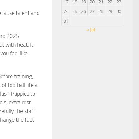
17
18
19
20
21
22
23
24
25
26
27
28
29
30
ecause talent and
31
« Jul
Euro 2025
t with heat. It
ou feel like
efore training,
f football life a
lush Puppies to
ls, extra rest
fully the staff
change the fact