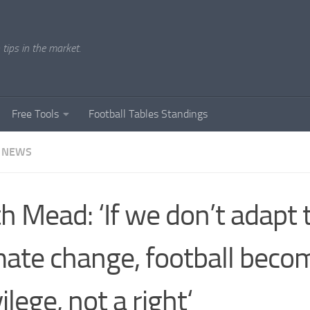
tips in the market.
Free Tools
Football Tables Standings
 NEWS
h Mead: ‘If we don’t adapt 
mate change, football beco
vilege, not a right‘