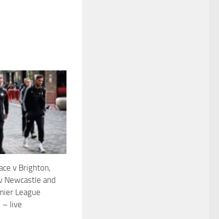
ace v Brighton,
v Newcastle and
mier League
 – live