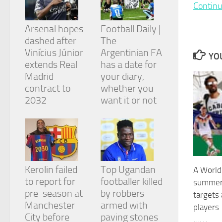
and
Continu
structure,
based on
Arsenal hopes
Football Daily |
how the
dashed after
The
website is
Vinícius Júnior
Argentinian FA
used.
YOU
extends Real
has a date for
Madrid
your diary,
Experience
contract to
whether you
In order for
2032
want it or not
our website
to perform
as well as
possible
during your
visit. If you
refuse
Kerolin failed
Top Ugandan
A World 
these
cookies,
to report for
footballer killed
summer 
some
pre-season at
by robbers
targets
functionality
Manchester
armed with
players
will
City before
paving stones
disappear