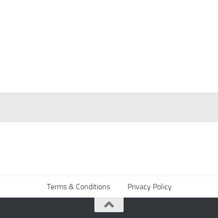
Terms & Conditions
Privacy Policy