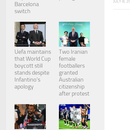
JULY 8, 2
from the
Barcelona
website.
switch
Marketing
By sharing
your
interests
and
Uefa maintains
Two Iranian
behavior as
that World Cup
female
you visit our
boycott still
footballers
site, you
stands despite
granted
increase the
chance of
Infantino’s
Australian
seeing
apology
citizenship
personalized
after protest
content and
offers.