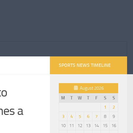
SPORTS NEWS TIMELINE
to
August 2026
M
T
W
T
F
S
S
mes a
1
2
3
4
5
6
7
8
9
10
11
12
13
14
15
16