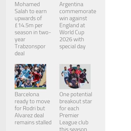
Mohamed
Argentina
Salah to earn
commemorate
upwards of
win against
£14.5m per
England at
season in two-
World Cup
year
2026 with
Trabzonspor
special day
deal
Barcelona
One potential
ready to move
breakout star
for Rodri but
for each
Alvarez deal
Premier
remains stalled
League club
this season