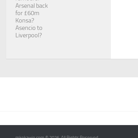
Arsenal back
for £60m
Konsa?
Asencio to
Liverpool?
mkekawin.com © 2026. All Rights Reserved.