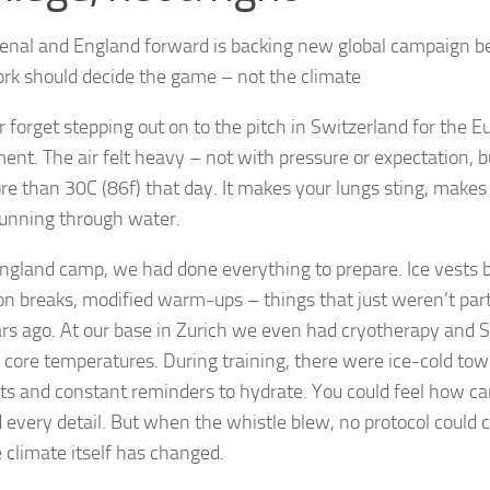
enal and England forward is backing new global campaign b
k should decide the game – not the climate
er forget stepping out on to the pitch in Switzerland for the 
ent. The air felt heavy – not with pressure or expectation, bu
e than 30C (86f) that day. It makes your lungs sting, makes y
running through water.
England camp, we had done everything to prepare. Ice vests b
on breaks, modified warm-ups – things that just weren’t part o
rs ago. At our base in Zurich we even had cryotherapy and S
r core temperatures. During training, there were ice-cold towe
 and constant reminders to hydrate. You could feel how care
 every detail. But when the whistle blew, no protocol could 
e climate itself has changed.