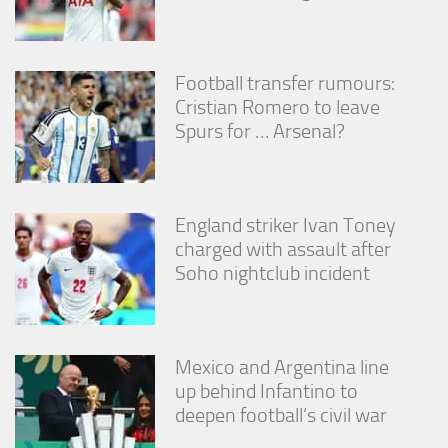
Football transfer rumours:
Cristian Romero to leave
Spurs for … Arsenal?
England striker Ivan Toney
charged with assault after
Soho nightclub incident
Mexico and Argentina line
up behind Infantino to
deepen football’s civil war