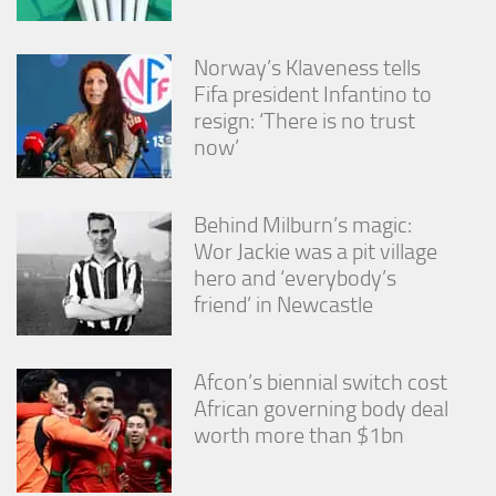
Norway’s Klaveness tells
Fifa president Infantino to
resign: ‘There is no trust
now’
Behind Milburn’s magic:
Wor Jackie was a pit village
hero and ‘everybody’s
friend’ in Newcastle
Afcon’s biennial switch cost
African governing body deal
worth more than $1bn