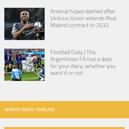
Arsenal hopes dashed after
Vinícius Júnior extends Real
Madrid contract to 2032
Football Daily | The
Argentinian FA has a date
for your diary, whether you
want it or not
SPORTS NEWS TIMELINE