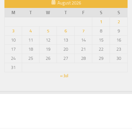
August 2026
M
T
W
T
F
S
S
1
2
3
4
5
6
7
8
9
10
11
12
13
14
15
16
17
18
19
20
21
22
23
24
25
26
27
28
29
30
31
« Jul