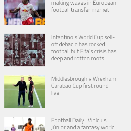
making waves in European
from the
website.
football transfer market
Marketing
By sharing
Infantino’s World Cup sell-
your
off debacle has rocked
interests
football but Fifa’s crisis has
and
behavior as
deep and rotten roots
you visit our
site, you
increase the
Middlesbrough v Wrexham:
chance of
seeing
Carabao Cup first round –
personalized
live
content and
offers.
Football Daily | Vinícius
Júnior and a fantasy world