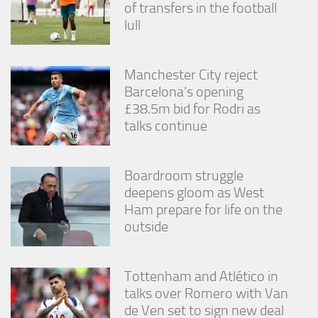
of transfers in the football
lull
Manchester City reject
Barcelona’s opening
£38.5m bid for Rodri as
talks continue
Boardroom struggle
deepens gloom as West
Ham prepare for life on the
outside
Tottenham and Atlético in
talks over Romero with Van
de Ven set to sign new deal