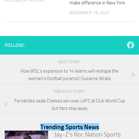
DECEMBER 18, 2024
make difference in New York
and
structure,
NOVEMBER 19, 2025
based on
how the
website is
used.
FOLLOW:
Experience
In order for
NEXT STORY
our website
How WSL’s expansion to 14 teams will reshape the
to perform
as well as
women’s football pyramid | Suzanne Wrack
possible
during your
PREVIOUS STORY
visit. If you
Fernández seals Chelsea win over LAFC at Club World Cup
refuse
these
but fans stay away
cookies,
some
functionality
Trending Sports News
will
Jay-Z’s Roc Nation Sports
disappear