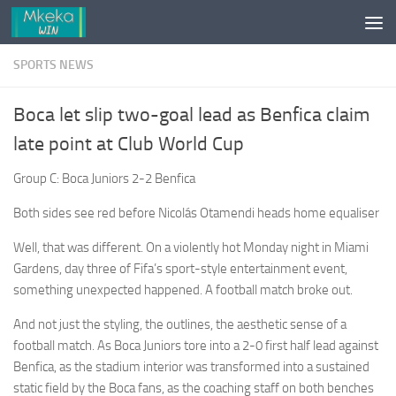
Skip to content
SPORTS NEWS
Boca let slip two-goal lead as Benfica claim
late point at Club World Cup
Group C: Boca Juniors 2-2 Benfica
Both sides see red before Nicolás Otamendi heads home equaliser
Well, that was different. On a violently hot Monday night in Miami
Gardens, day three of Fifa’s sport-style entertainment event,
something unexpected happened. A football match broke out.
And not just the styling, the outlines, the aesthetic sense of a
football match. As Boca Juniors tore into a 2-0 first half lead against
Benfica, as the stadium interior was transformed into a sustained
static field by the Boca fans, as the coaching staff on both benches