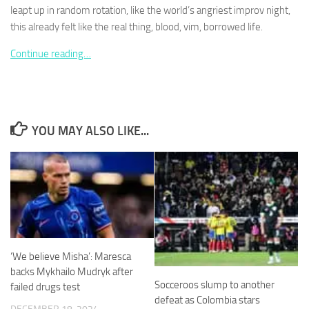
leapt up in random rotation, like the world’s angriest improv night,
this already felt like the real thing, blood, vim, borrowed life.
Continue reading…
Necessary
These
cookies are
not
YOU MAY ALSO LIKE...
optional.
They are
needed for
the website
to function.
Statistics
In order for
‘We believe Misha’: Maresca
us to
backs Mykhailo Mudryk after
improve the
Socceroos slump to another
failed drugs test
website's
defeat as Colombia stars
functionality