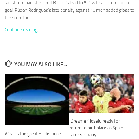
substitute had stretched Bolton’s lead to 3-1 with a picture-book
goal. Rúben Rodrigues’s late penalty against 10 men added gloss to
the scoreline.
Continue reading…
Necessary
These
cookies are
not
optional.
YOU MAY ALSO LIKE...
They are
needed for
the website
to function.
Statistics
In order for
us to
‘Dreamer’ Joselu ready for
improve the
return to birthplace as Spain
website's
What is the greatest distance
face Germany
functionality