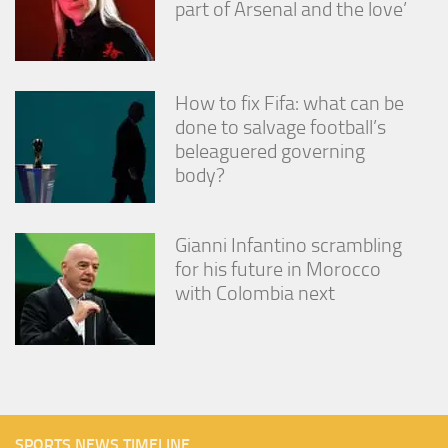
part of Arsenal and the love’
How to fix Fifa: what can be
done to salvage football’s
beleaguered governing
body?
Gianni Infantino scrambling
for his future in Morocco
with Colombia next
SPORTS NEWS TIMELINE