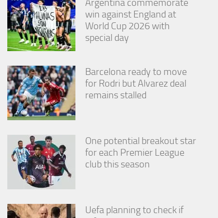
Argentina commemorate
win against England at
World Cup 2026 with
special day
Barcelona ready to move
for Rodri but Alvarez deal
remains stalled
One potential breakout star
for each Premier League
club this season
Uefa planning to check if