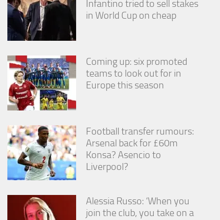
Infantino tried to sell stakes
in World Cup on cheap
Coming up: six promoted
teams to look out for in
Europe this season
Football transfer rumours:
Arsenal back for £60m
Konsa? Asencio to
Liverpool?
Alessia Russo: ‘When you
join the club, you take on a