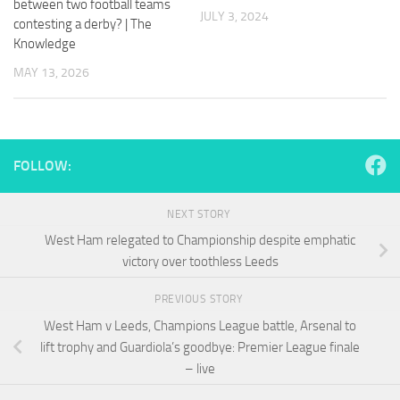
between two football teams
and
JULY 3, 2024
contesting a derby? | The
structure,
based on
Knowledge
how the
MAY 13, 2026
website is
used.
Experience
FOLLOW:
In order for
our website
to perform
NEXT STORY
as well as
possible
West Ham relegated to Championship despite emphatic
during your
victory over toothless Leeds
visit. If you
refuse
PREVIOUS STORY
these
cookies,
West Ham v Leeds, Champions League battle, Arsenal to
some
lift trophy and Guardiola’s goodbye: Premier League finale
functionality
– live
will
disappear