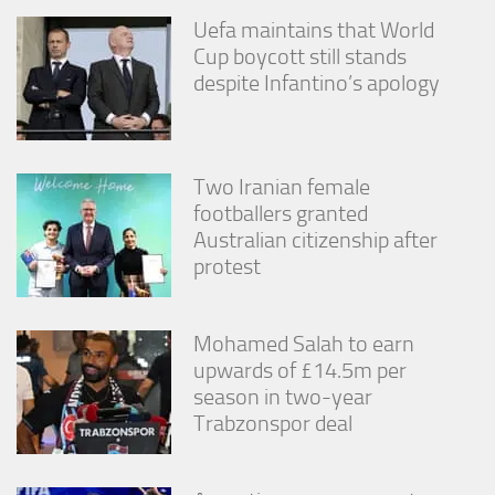
Uefa maintains that World
Cup boycott still stands
despite Infantino’s apology
Two Iranian female
footballers granted
Australian citizenship after
protest
Mohamed Salah to earn
upwards of £14.5m per
season in two-year
Trabzonspor deal