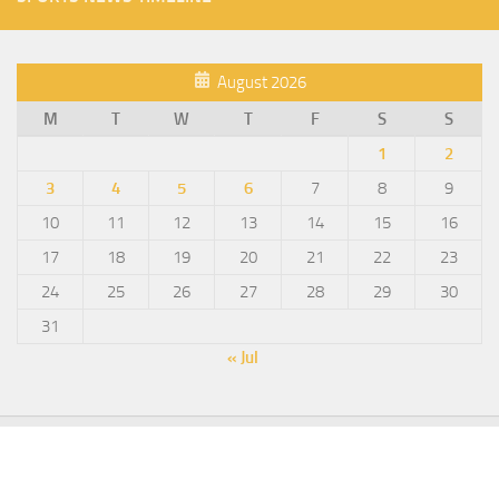
August 2026
M
T
W
T
F
S
S
1
2
3
4
5
6
7
8
9
10
11
12
13
14
15
16
17
18
19
20
21
22
23
24
25
26
27
28
29
30
31
« Jul