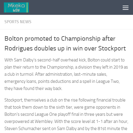
Skip to content
SPORTS NEWS
Bolton promoted to Championship after
Rodrigues doubles up in win over Stockport
With Sam Dalby’s second-half overhead kick, Bolton could start to
plan their return to the Championship, a division they left in 2019 as
a club in turmoil. After administration, last-minute sales,
emergency loans, points deductions and a spell in League Two,
they have found their way back.
Stockport, themselves a club on the rise following financial trouble
that took them down to the sixth tier, were game opponents in
Bolton’s second League One playoff final in three years but were
overpowered at Wembley. With the score level at 1-1 after an hour,
Steven Schumacher sent on Sam Dalby and by the 81st minute the