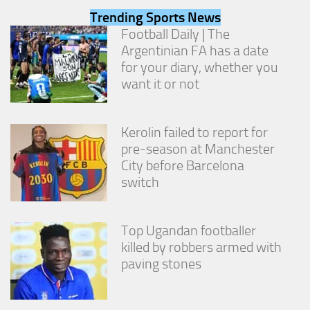
from the
Trending Sports News
website.
Football Daily | The
Argentinian FA has a date
for your diary, whether you
Marketing
By sharing
want it or not
your
interests
and
Kerolin failed to report for
behavior as
you visit our
pre-season at Manchester
site, you
City before Barcelona
increase the
switch
chance of
seeing
personalized
content and
Top Ugandan footballer
offers.
killed by robbers armed with
paving stones