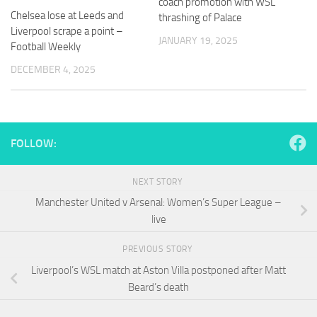
coach promotion with WSL
and
Chelsea lose at Leeds and
thrashing of Palace
structure,
Liverpool scrape a point –
based on
JANUARY 19, 2025
Football Weekly
how the
website is
DECEMBER 4, 2025
used.
Experience
In order for
FOLLOW:
our website
to perform
as well as
NEXT STORY
possible
Manchester United v Arsenal: Women’s Super League –
during your
visit. If you
live
refuse
these
PREVIOUS STORY
cookies,
Liverpool’s WSL match at Aston Villa postponed after Matt
some
functionality
Beard’s death
will
disappear