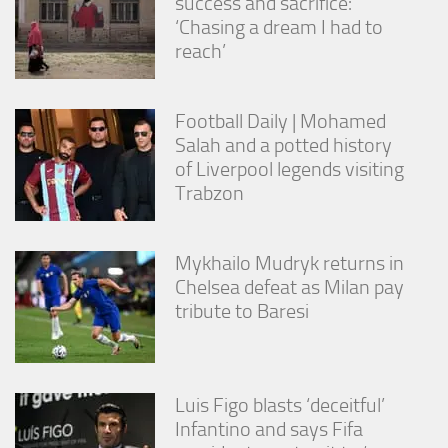
success and sacrifice:
‘Chasing a dream I had to
reach’
Football Daily | Mohamed
Salah and a potted history
of Liverpool legends visiting
Trabzon
Mykhailo Mudryk returns in
Chelsea defeat as Milan pay
tribute to Baresi
Luis Figo blasts ‘deceitful’
Infantino and says Fifa