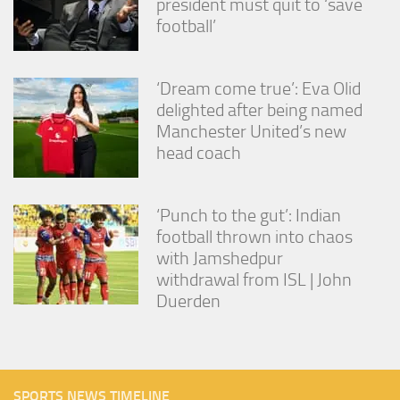
president must quit to ‘save
football’
‘Dream come true’: Eva Olid
delighted after being named
Manchester United’s new
head coach
‘Punch to the gut’: Indian
football thrown into chaos
with Jamshedpur
withdrawal from ISL | John
Duerden
SPORTS NEWS TIMELINE