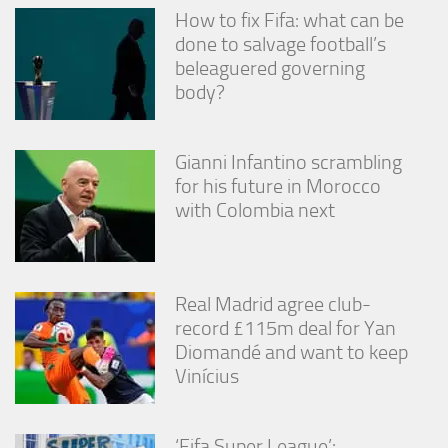
How to fix Fifa: what can be
done to salvage football’s
beleaguered governing
body?
Gianni Infantino scrambling
for his future in Morocco
with Colombia next
Real Madrid agree club-
record £115m deal for Yan
Diomandé and want to keep
Vinícius
‘Fifa Super League’: