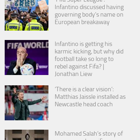
Infantino discussed having
governing body’s name on
European breakaway
Infantino is getting his
karmic kicking, but why did
football take so long to
rebel against Fifa? |
Jonathan Liew
‘There is a clear vision’:
Matthias Jaissle installed as
Newcastle head coach
Mohamed Salah’s story of