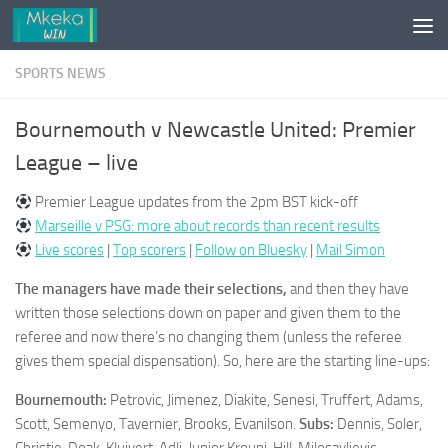
Skip to content
SPORTS NEWS
Bournemouth v Newcastle United: Premier
League – live
Premier League updates from the 2pm BST kick-off
Marseille v PSG: more about records than recent results
Live scores
|
Top scorers
|
Follow on Bluesky
|
Mail Simon
The managers have made their selections,
and then they have
written those selections down on paper and given them to the
referee and now there’s no changing them (unless the referee
gives them special dispensation). So, here are the starting line-ups:
Bournemouth:
Petrovic, Jimenez, Diakite, Senesi, Truffert, Adams,
Scott, Semenyo, Tavernier, Brooks, Evanilson.
Subs:
Dennis, Soler,