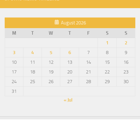
August 2026
M
T
W
T
F
S
S
1
2
3
4
5
6
7
8
9
10
11
12
13
14
15
16
17
18
19
20
21
22
23
24
25
26
27
28
29
30
31
« Jul