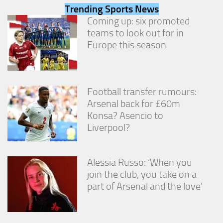
from the
Trending Sports News
website.
Coming up: six promoted
teams to look out for in
Europe this season
Marketing
By sharing
your
interests
and
Football transfer rumours:
behavior as
Arsenal back for £60m
you visit our
Konsa? Asencio to
site, you
increase the
Liverpool?
chance of
seeing
personalized
Alessia Russo: ‘When you
content and
offers.
join the club, you take on a
part of Arsenal and the love’