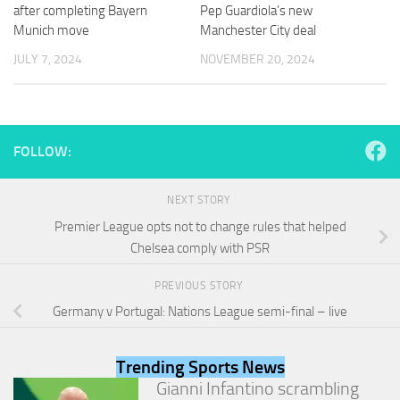
and
after completing Bayern
Pep Guardiola’s new
structure,
Munich move
Manchester City deal
based on
JULY 7, 2024
NOVEMBER 20, 2024
how the
website is
used.
FOLLOW:
Experience
In order for
our website
NEXT STORY
to perform
as well as
Premier League opts not to change rules that helped
possible
Chelsea comply with PSR
during your
visit. If you
PREVIOUS STORY
refuse
these
Germany v Portugal: Nations League semi-final – live
cookies,
some
functionality
Trending Sports News
will
Gianni Infantino scrambling
disappear