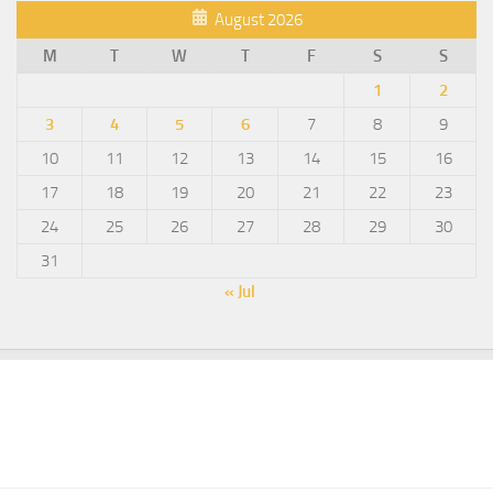
August 2026
M
T
W
T
F
S
S
1
2
3
4
5
6
7
8
9
10
11
12
13
14
15
16
17
18
19
20
21
22
23
24
25
26
27
28
29
30
31
« Jul