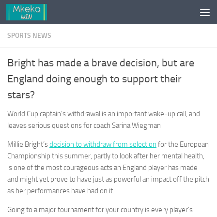
Skip to content
SPORTS NEWS
Bright has made a brave decision, but are
England doing enough to support their
stars?
World Cup captain’s withdrawal is an important wake-up call, and
leaves serious questions for coach Sarina Wiegman
Millie Bright’s
decision to withdraw from selection
for the European
Championship this summer, partly to look after her mental health,
is one of the most courageous acts an England player has made
and might yet prove to have just as powerful an impact off the pitch
as her performances have had on it.
Going to a major tournament for your country is every player’s