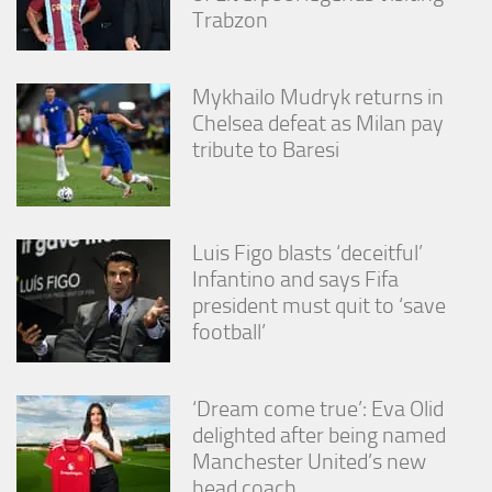
Trabzon
Mykhailo Mudryk returns in
Chelsea defeat as Milan pay
tribute to Baresi
Luis Figo blasts ‘deceitful’
Infantino and says Fifa
president must quit to ‘save
football’
‘Dream come true’: Eva Olid
delighted after being named
Manchester United’s new
head coach