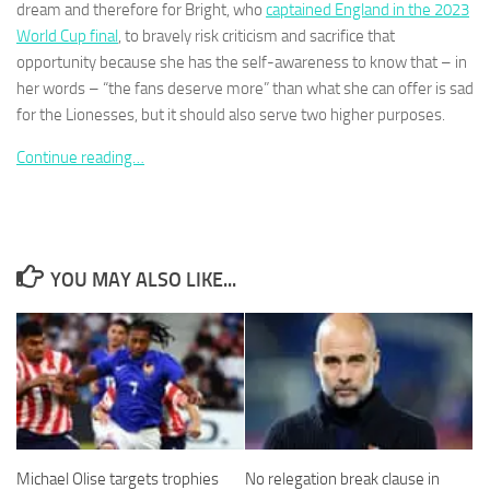
dream and therefore for Bright, who
captained England in the 2023
World Cup final
, to bravely risk criticism and sacrifice that
opportunity because she has the self-awareness to know that – in
her words – “the fans deserve more” than what she can offer is sad
for the Lionesses, but it should also serve two higher purposes.
Necessary
These
Continue reading…
cookies are
not
optional.
They are
needed for
YOU MAY ALSO LIKE...
the website
to function.
Statistics
In order for
us to
improve the
website's
Michael Olise targets trophies
No relegation break clause in
functionality