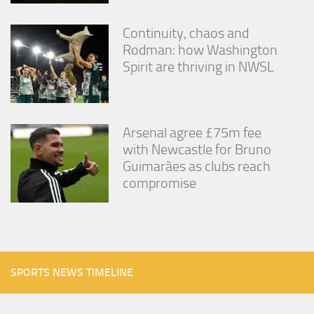
Continuity, chaos and
Rodman: how Washington
Spirit are thriving in NWSL
Arsenal agree £75m fee
with Newcastle for Bruno
Guimarães as clubs reach
compromise
SPORTS NEWS TIMELINE