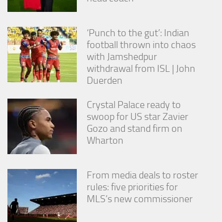
‘Punch to the gut’: Indian
football thrown into chaos
with Jamshedpur
withdrawal from ISL | John
Duerden
Crystal Palace ready to
swoop for US star Zavier
Gozo and stand firm on
Wharton
From media deals to roster
rules: five priorities for
MLS’s new commissioner