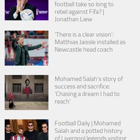
football take so long to
rebel against Fifa? |
Jonathan Liew
‘There is a clear vision’:
Matthias Jaissle installed as
Newcastle head coach
Mohamed Salah’s story of
success and sacrifice:
‘Chasing a dream I had to
reach’
Football Daily | Mohamed
Salah and a potted history
of Liverpool legends visiting