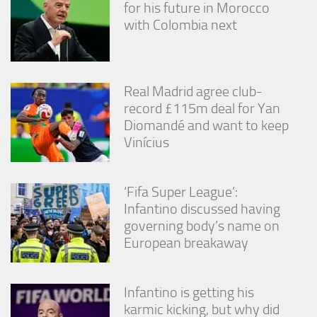
for his future in Morocco
from the
website.
with Colombia next
Marketing
By sharing
Real Madrid agree club-
your
record £115m deal for Yan
interests
and
Diomandé and want to keep
behavior as
Vinícius
you visit our
site, you
increase the
‘Fifa Super League’:
chance of
seeing
Infantino discussed having
personalized
governing body’s name on
content and
European breakaway
offers.
Infantino is getting his
karmic kicking, but why did