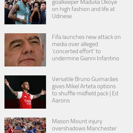
goalkeeper Maduka Okoye
on high fashion and life at
Udinese
Fifa launches new attack on
media over alleged
‘concerted effort’ to
undermine Gianni Infantino
Versatile Bruno Guimarães
gives Mikel Arteta options
to shuffle midfield pack | Ed
Aarons
Mason Mount injury
overshadows Manchester