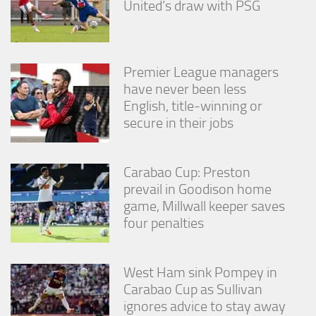
United’s draw with PSG
Premier League managers
have never been less
English, title-winning or
secure in their jobs
Carabao Cup: Preston
prevail in Goodison home
game, Millwall keeper saves
four penalties
West Ham sink Pompey in
Carabao Cup as Sullivan
ignores advice to stay away