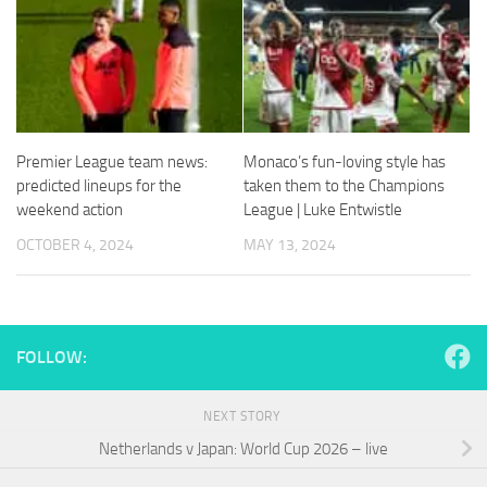
and
structure,
based on
how the
website is
used.
Premier League team news:
Monaco’s fun-loving style has
predicted lineups for the
taken them to the Champions
Experience
In order for
weekend action
League | Luke Entwistle
our website
OCTOBER 4, 2024
MAY 13, 2024
to perform
as well as
possible
during your
visit. If you
refuse
FOLLOW:
these
cookies,
some
NEXT STORY
functionality
Netherlands v Japan: World Cup 2026 – live
will
disappear