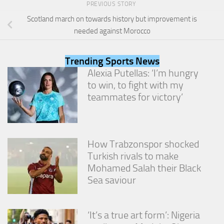
PREVIOUS STORY
from the
website.
Scotland march on towards history but improvement is
needed against Morocco
Marketing
By sharing
Trending Sports News
your
Alexia Putellas: ‘I’m hungry
interests
to win, to fight with my
and
teammates for victory’
behavior as
you visit our
site, you
increase the
chance of
How Trabzonspor shocked
seeing
personalized
Turkish rivals to make
content and
Mohamed Salah their Black
offers.
Sea saviour
‘It’s a true art form’: Nigeria