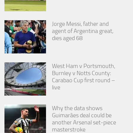
Jorge Messi, father and
agent of Argentina great,
dies aged 68
West Ham v Portsmouth,
Burnley v Notts County:
Carabao Cup first round –
live
Why the data shows
Guimarães deal could be
another Arsenal set-piece
masterstroke