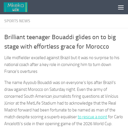
Skip to content
SPORTS NEWS
Brilliant teenager Bouaddi glides on to big
stage with effortless grace for Morocco
Lille midfielder excelled against Brazil but it was no surprise to his
national coach after a key role in convincing him to turn down
France’s overtures
The name Ayyoub Bouaddi was on everyone’s lips after Brazil’s
draw against Morocco on Saturday night. Even the army of
concerned South American journalists firing questions at Vinícius
Júnior at the MetLife Stadium had to acknowledge that the Real
Madrid forward had been fortunate to be named as man of the
match despite scoring a superb equaliser
to rescue a point
for Carlo
Ancelotti’s side in their opening game of the 2026 World Cup.