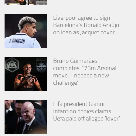
Liverpool agree to sign
Barcelona’s Ronald Araújo
on loan as Jacquet cover
Bruno Guimarães
completes £75m Arsenal
move: ‘I needed a new
challenge’
Fifa president Gianni
Infantino denies claims
Uefa paid off alleged ‘lover’