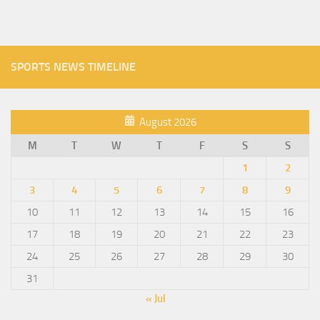
SPORTS NEWS TIMELINE
August 2026
M
T
W
T
F
S
S
1
2
3
4
5
6
7
8
9
10
11
12
13
14
15
16
17
18
19
20
21
22
23
24
25
26
27
28
29
30
31
« Jul