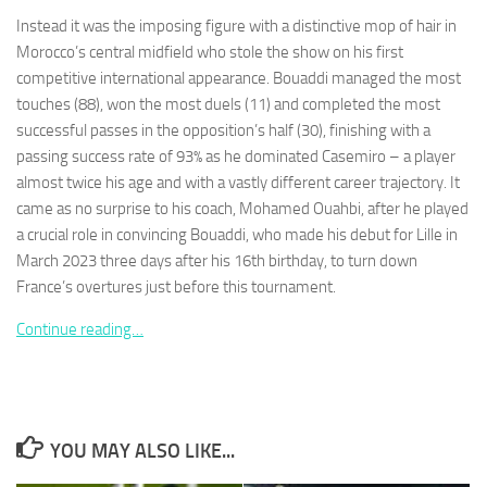
Instead it was the imposing figure with a distinctive mop of hair in
Morocco’s central midfield who stole the show on his first
competitive international appearance. Bouaddi managed the most
touches (88), won the most duels (11) and completed the most
successful passes in the opposition’s half (30), finishing with a
Necessary
These
passing success rate of 93% as he dominated Casemiro – a player
cookies are
almost twice his age and with a vastly different career trajectory. It
not
came as no surprise to his coach, Mohamed Ouahbi, after he played
optional.
a crucial role in convincing Bouaddi, who made his debut for Lille in
They are
needed for
March 2023 three days after his 16th birthday, to turn down
the website
France’s overtures just before this tournament.
to function.
Continue reading…
Statistics
In order for
us to
improve the
YOU MAY ALSO LIKE...
website's
functionality