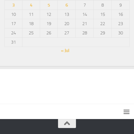
3
4
5
6
7
8
9
10
11
12
13
14
15
16
17
18
19
20
21
22
23
24
25
26
27
28
29
30
31
« Jul