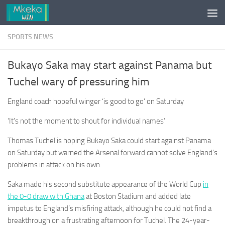
Skip to content
SPORTS NEWS
Bukayo Saka may start against Panama but
Tuchel wary of pressuring him
England coach hopeful winger ‘is good to go’ on Saturday
‘It’s not the moment to shout for individual names’
Thomas Tuchel is hoping Bukayo Saka could start against Panama
on Saturday but warned the Arsenal forward cannot solve England’s
problems in attack on his own.
Saka made his second substitute appearance of the World Cup
in
the 0-0 draw with Ghana
at Boston Stadium and added late
impetus to England’s misfiring attack, although he could not find a
breakthrough on a frustrating afternoon for Tuchel. The 24-year-