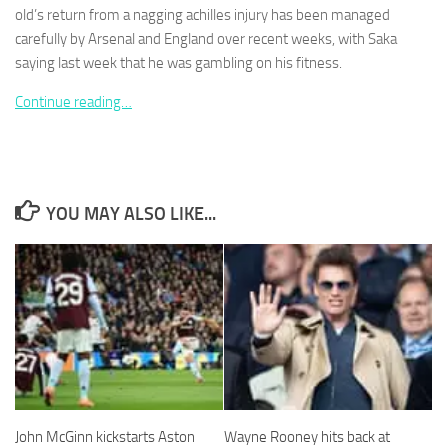
old’s return from a nagging achilles injury has been managed
carefully by Arsenal and England over recent weeks, with Saka
saying last week that he was gambling on his fitness.
Continue reading…
Necessary
These
cookies are
not
optional.
YOU MAY ALSO LIKE...
They are
needed for
the website
to function.
Statistics
In order for
us to
improve the
website's
John McGinn kickstarts Aston
Wayne Rooney hits back at
functionality