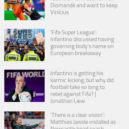
Diomandé and want to keep
Vinícius
‘Fifa Super League’:
Infantino discussed having
governing body’s name on
European breakaway
Infantino is getting his
karmic kicking, but why did
football take so long to
rebel against Fifa? |
Jonathan Liew
‘There is a clear vision’:
Matthias Jaissle installed as
Newcastle head coach