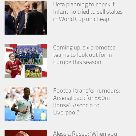
Uefa planning to check if
Infantino tried to sell stakes
in World Cup on cheap
Coming up: six promoted
teams to look out for in
Europe this season
Football transfer rumours:
Arsenal back for £60m
Konsa? Asencio to
Liverpool?
Alessia Russo: ‘When you