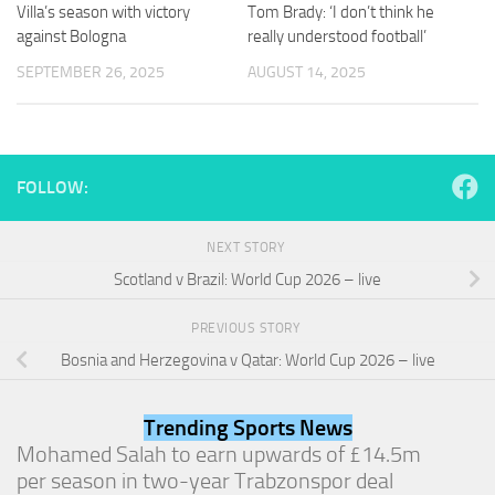
and
Villa’s season with victory
Tom Brady: ‘I don’t think he
structure,
against Bologna
really understood football’
based on
SEPTEMBER 26, 2025
AUGUST 14, 2025
how the
website is
used.
FOLLOW:
Experience
In order for
our website
NEXT STORY
to perform
as well as
Scotland v Brazil: World Cup 2026 – live
possible
during your
PREVIOUS STORY
visit. If you
refuse
Bosnia and Herzegovina v Qatar: World Cup 2026 – live
these
cookies,
some
Trending Sports News
functionality
Mohamed Salah to earn upwards of £14.5m
will
per season in two-year Trabzonspor deal
disappear