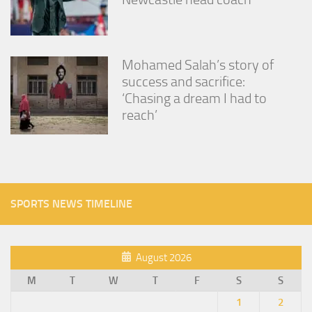
Mohamed Salah’s story of
success and sacrifice:
‘Chasing a dream I had to
reach’
SPORTS NEWS TIMELINE
August 2026
M
T
W
T
F
S
S
1
2