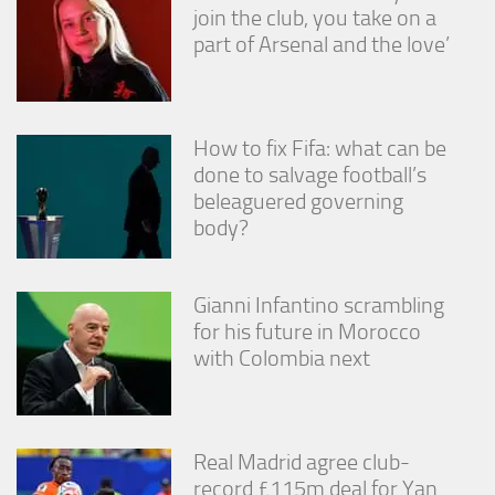
join the club, you take on a
part of Arsenal and the love’
How to fix Fifa: what can be
done to salvage football’s
beleaguered governing
body?
Gianni Infantino scrambling
for his future in Morocco
with Colombia next
Real Madrid agree club-
record £115m deal for Yan