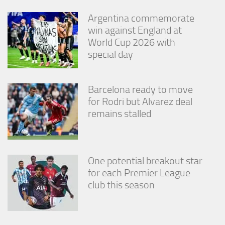
from the
website.
Argentina commemorate
win against England at
World Cup 2026 with
Marketing
special day
By sharing
your
interests
and
Barcelona ready to move
behavior as
for Rodri but Alvarez deal
you visit our
remains stalled
site, you
increase the
chance of
seeing
personalized
One potential breakout star
content and
for each Premier League
offers.
club this season