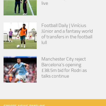
live
Football Daily | Vinícius
Júnior and a fantasy world
of transfers in the football
lull
Manchester City reject
Barcelona’s opening
£38.5m bid for Rodri as
talks continue