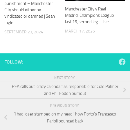
and
punishment – Manchester
structure,
Manchester City v Real
City should either be
based on
Madrid: Champions League
vindicated or damned | Sean
how the
last 16, second leg – live
Ingle
website is
used.
MARCH 17, 2026
SEPTEMBER 23, 2024
Experience
In order for
our website
FOLLOW:
to perform
as well as
possible
NEXT STORY
during your
PFA calls out ‘crazy calendar’ as responsible for Cole Palmer
visit. If you
and Phil Foden burnout
refuse
these
cookies,
PREVIOUS STORY
some
‘I had loser stamped on my head’: how Porto’s Francesco
functionality
Farioli bounced back
will
disappear