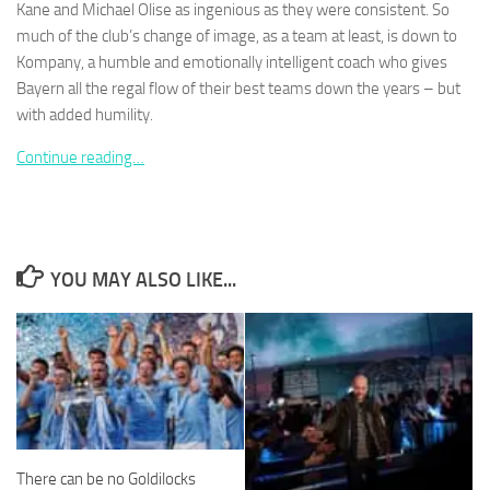
Kane and Michael Olise as ingenious as they were consistent. So
much of the club’s change of image, as a team at least, is down to
Kompany, a humble and emotionally intelligent coach who gives
Bayern all the regal flow of their best teams down the years – but
with added humility.
Necessary
These
Continue reading…
cookies are
not
optional.
They are
needed for
YOU MAY ALSO LIKE...
the website
to function.
Statistics
In order for
us to
improve the
website's
There can be no Goldilocks
functionality