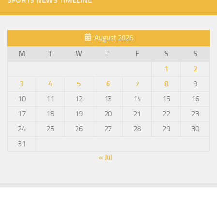
SPORTS NEWS TIMELINE
August 2026
M
T
W
T
F
S
S
1
2
3
4
5
6
7
8
9
10
11
12
13
14
15
16
17
18
19
20
21
22
23
24
25
26
27
28
29
30
31
« Jul