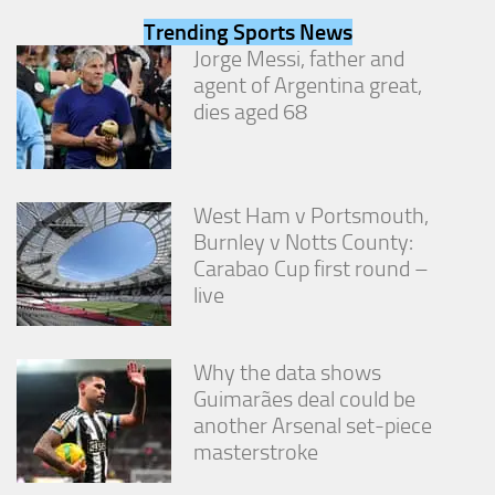
from the
Trending Sports News
website.
Jorge Messi, father and
agent of Argentina great,
Marketing
dies aged 68
By sharing
your
interests
and
behavior as
West Ham v Portsmouth,
you visit our
Burnley v Notts County:
site, you
Carabao Cup first round –
increase the
live
chance of
seeing
personalized
content and
Why the data shows
offers.
Guimarães deal could be
another Arsenal set-piece
masterstroke