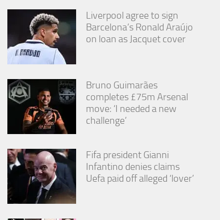
Liverpool agree to sign
Barcelona’s Ronald Araújo
on loan as Jacquet cover
Bruno Guimarães
completes £75m Arsenal
move: ‘I needed a new
challenge’
Fifa president Gianni
Infantino denies claims
Uefa paid off alleged ‘lover’