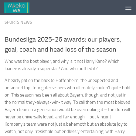
Skip to content
SPORTS NEWS
Bundesliga 2025-26 awards: our players,
goal, coach and head loss of the season
Who was the best player, and why is it not Harry Kane? Which
loanee is already a superstar? And who bottled it?
A hearty pat on the back to Hoffenheim, the unexpected and
unfancied top-four gatecrashers who ultimately couldn’t quite hold
on. This season has been all about Bayern, though, and not just in
the normal they-always-win-it way. To call them the most beloved
Bayern team in a generation would be overcooking it – the club will
never be universally loved, and fair enough – but Vincent
Kompany’s team were not just a behemoth but an absolute joy to
watch, not only irresistible but endlessly entertaining, with Harry