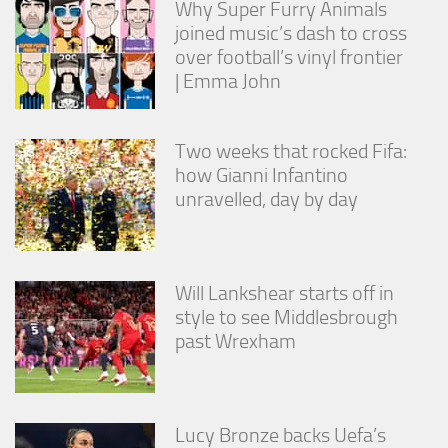
Why Super Furry Animals
joined music’s dash to cross
over football’s vinyl frontier
| Emma John
Two weeks that rocked Fifa:
how Gianni Infantino
unravelled, day by day
Will Lankshear starts off in
style to see Middlesbrough
past Wrexham
Lucy Bronze backs Uefa’s