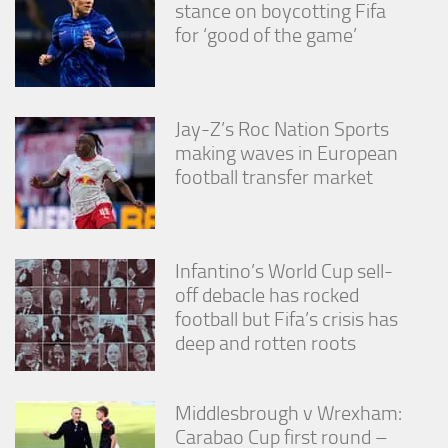
stance on boycotting Fifa
for ‘good of the game’
Jay-Z’s Roc Nation Sports
making waves in European
football transfer market
Infantino’s World Cup sell-
off debacle has rocked
football but Fifa’s crisis has
deep and rotten roots
Middlesbrough v Wrexham:
Carabao Cup first round –