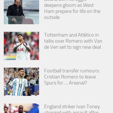
deepens gloom as West
Ham prepare for life on the
outside
Tottenham and Atlético in
talks over Romero with Van
de Ven set to sign new deal
Football transfer rumours:
Cristian Romero to leave
Spurs for … Arsenal?
England striker Ivan Toney
charged with assault after