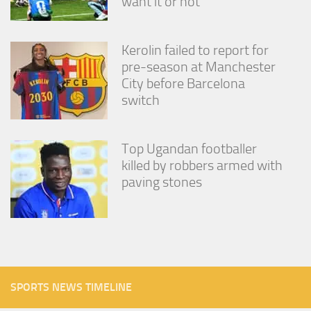
want it or not
Kerolin failed to report for
pre-season at Manchester
City before Barcelona
switch
Top Ugandan footballer
killed by robbers armed with
paving stones
SPORTS NEWS TIMELINE