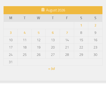
August 2026
M
T
W
T
F
S
S
1
2
3
4
5
6
7
8
9
10
11
12
13
14
15
16
17
18
19
20
21
22
23
24
25
26
27
28
29
30
31
« Jul