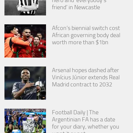
friend’ in Newcastle
Afcon’s biennial switch cost
African governing body deal
worth more than $1bn
Arsenal hopes dashed after
Vinícius Júnior extends Real
Madrid contract to 2032
Football Daily | The
Argentinian FA has a date
for your diary, whether you