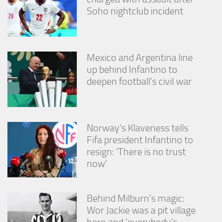
Soho nightclub incident
Mexico and Argentina line
up behind Infantino to
deepen football’s civil war
Norway’s Klaveness tells
Fifa president Infantino to
resign: ‘There is no trust
now’
Behind Milburn’s magic:
Wor Jackie was a pit village
hero and ‘everybody’s