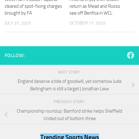
and
cleared of spot-fixing charges
return as Mead and Russo
structure,
brought by FA
see off Benfica in WCL
based on
how the
JULY 31, 2025
OCTOBER 17, 2025
website is
used.
Experience
FOLLOW:
In order for
our website
to perform
NEXT STORY
as well as
England deserve a tide of goodwill, yet somehow Jude
possible
Bellingham is still a target | Jonathan Liew
during your
visit. If you
refuse
PREVIOUS STORY
these
Championship roundup: Bamford strike helps Sheffield
cookies,
United out of bottom three
some
functionality
will
Trending Sports News
disappear