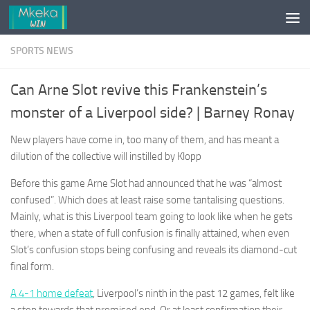
Skip to content
SPORTS NEWS
Can Arne Slot revive this Frankenstein’s
monster of a Liverpool side? | Barney Ronay
New players have come in, too many of them, and has meant a
dilution of the collective will instilled by Klopp
Before this game Arne Slot had announced that he was “almost
confused”. Which does at least raise some tantalising questions.
Mainly, what is this Liverpool team going to look like when he gets
there, when a state of full confusion is finally attained, when even
Slot’s confusion stops being confusing and reveals its diamond-cut
final form.
A 4-1 home defeat
, Liverpool’s ninth in the past 12 games, felt like