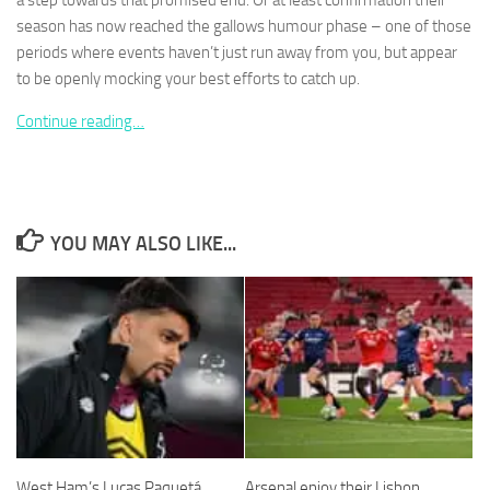
a step towards that promised end. Or at least confirmation their
season has now reached the gallows humour phase – one of those
periods where events haven’t just run away from you, but appear
to be openly mocking your best efforts to catch up.
Continue reading…
Necessary
These
cookies are
not
optional.
They are
YOU MAY ALSO LIKE...
needed for
the website
to function.
Statistics
In order for
us to
improve the
website's
functionality
West Ham’s Lucas Paquetá
Arsenal enjoy their Lisbon