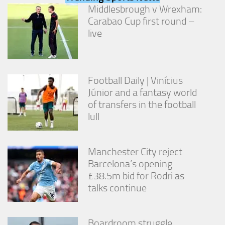
from the
Middlesbrough v Wrexham:
website.
Carabao Cup first round –
live
Marketing
By sharing
your
interests
Football Daily | Vinícius
and
Júnior and a fantasy world
behavior as
of transfers in the football
you visit our
lull
site, you
increase the
chance of
seeing
Manchester City reject
personalized
Barcelona’s opening
content and
offers.
£38.5m bid for Rodri as
talks continue
Boardroom struggle