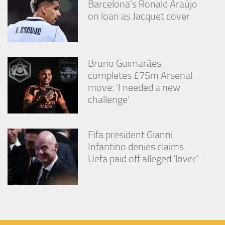
Barcelona’s Ronald Araújo
on loan as Jacquet cover
Bruno Guimarães
completes £75m Arsenal
move: ‘I needed a new
challenge’
Fifa president Gianni
Infantino denies claims
Uefa paid off alleged ‘lover’