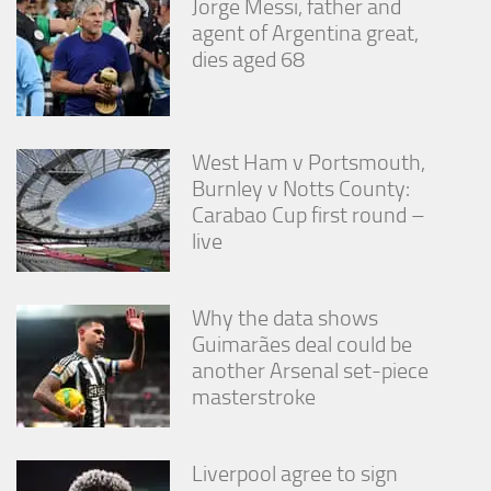
Jorge Messi, father and
agent of Argentina great,
dies aged 68
West Ham v Portsmouth,
Burnley v Notts County:
Carabao Cup first round –
live
Why the data shows
Guimarães deal could be
another Arsenal set-piece
masterstroke
Liverpool agree to sign