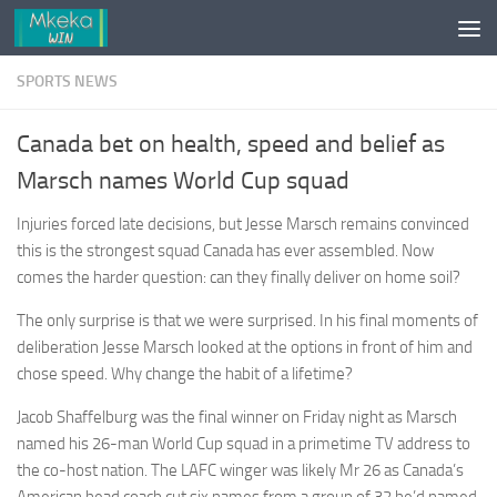
Skip to content
SPORTS NEWS
Canada bet on health, speed and belief as
Marsch names World Cup squad
Injuries forced late decisions, but Jesse Marsch remains convinced
this is the strongest squad Canada has ever assembled. Now
comes the harder question: can they finally deliver on home soil?
The only surprise is that we were surprised. In his final moments of
deliberation Jesse Marsch looked at the options in front of him and
chose speed. Why change the habit of a lifetime?
Jacob Shaffelburg was the final winner on Friday night as Marsch
named his 26-man World Cup squad in a primetime TV address to
the co-host nation. The LAFC winger was likely Mr 26 as Canada’s