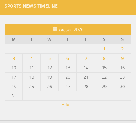
SPORTS NEWS TIMELINE
August 2026
M
T
W
T
F
S
S
1
2
3
4
5
6
7
8
9
10
11
12
13
14
15
16
17
18
19
20
21
22
23
24
25
26
27
28
29
30
31
« Jul