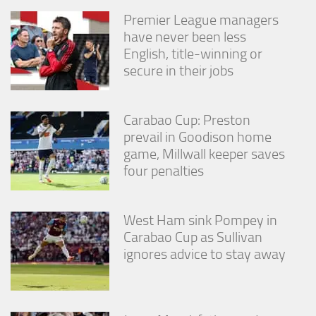
Premier League managers
have never been less
English, title-winning or
secure in their jobs
Carabao Cup: Preston
prevail in Goodison home
game, Millwall keeper saves
four penalties
West Ham sink Pompey in
Carabao Cup as Sullivan
ignores advice to stay away