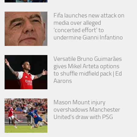
Fifa launches new attack on
media over alleged
‘concerted effort’ to
undermine Gianni Infantino
Versatile Bruno Guimarães
gives Mikel Arteta options
to shuffle midfield pack | Ed
Aarons
Mason Mount injury
overshadows Manchester
United’s draw with PSG