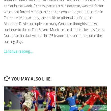
American head coach cut six names from a group of 32 he’d named
earlier in the week. Fitness, particularly in defense, was the factor
which had forced Marsch to bring the expanded group to camp in
Charlotte. Most acutely, the health or otherwise of captain
Alphonso Davies occupies so many Canadian thoughts and will
continue to do so. The Bayern Munich man didn’t make it as far as
Necessary
These
North Carolina but will join his 25 teammates on home soil in the
cookies are
coming days.
not
optional.
Continue reading…
They are
needed for
the website
to function.
YOU MAY ALSO LIKE...
Statistics
In order for
us to
improve the
website's
functionality