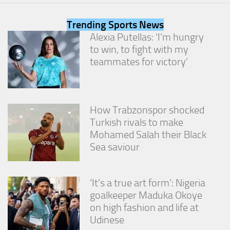
from the
website.
Trending Sports News
Alexia Putellas: ‘I’m hungry
to win, to fight with my
Marketing
By sharing
teammates for victory’
your
interests
and
behavior as
you visit our
How Trabzonspor shocked
site, you
Turkish rivals to make
increase the
Mohamed Salah their Black
chance of
Sea saviour
seeing
personalized
content and
offers.
‘It’s a true art form’: Nigeria
goalkeeper Maduka Okoye
on high fashion and life at
Udinese