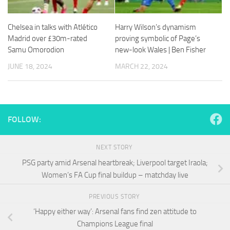
and
structure,
based on
Chelsea in talks with Atlético
Harry Wilson’s dynamism
how the
Madrid over £30m-rated
proving symbolic of Page’s
website is
Samu Omorodion
new-look Wales | Ben Fisher
used.
JUNE 18, 2024
MARCH 22, 2024
Experience
In order for
our website
to perform
FOLLOW:
as well as
possible
during your
NEXT STORY
visit. If you
PSG party amid Arsenal heartbreak; Liverpool target Iraola;
refuse
Women’s FA Cup final buildup – matchday live
these
cookies,
some
PREVIOUS STORY
functionality
‘Happy either way’: Arsenal fans find zen attitude to
will
Champions League final
disappear