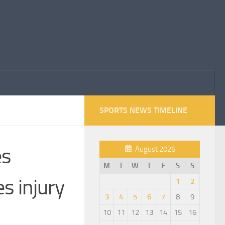
SPORTS NEWS TIMELINE
es
August 2026
M
T
W
T
F
S
S
s injury
1
2
3
4
5
6
7
8
9
10
11
12
13
14
15
16