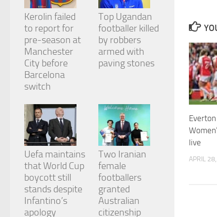
and
structure,
Kerolin failed
Top Ugandan
based on
to report for
footballer killed
YOU
how the
pre-season at
by robbers
website is
Manchester
armed with
used.
City before
paving stones
Barcelona
Experience
switch
In order for
our website
to perform
Everton 
as well as
possible
Women’
during your
live
visit. If you
Uefa maintains
Two Iranian
refuse
APRIL 28
that World Cup
female
these
cookies,
boycott still
footballers
some
stands despite
granted
functionality
Infantino’s
Australian
will
apology
citizenship
disappear