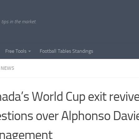
tips in the market.
Free Tools
Football Tables Standings
 NEWS
ada’s World Cup exit reviv
stions over Alphonso Davie
nagement