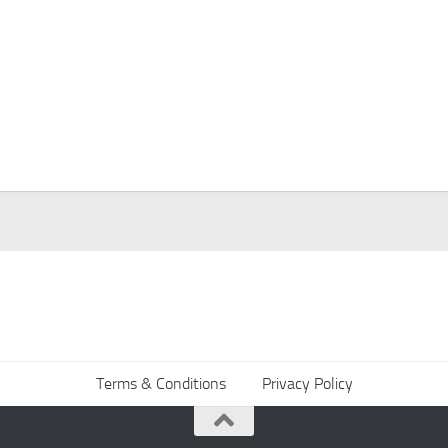
Terms & Conditions
Privacy Policy