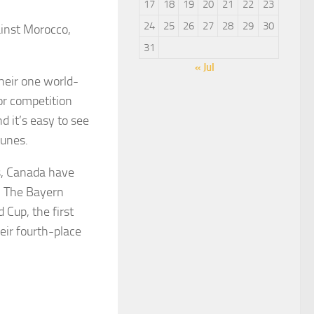
17
18
19
20
21
22
23
24
25
26
27
28
29
30
inst Morocco,
31
« Jul
heir one world-
or competition
d it’s easy to see
tunes.
0s, Canada have
s. The Bayern
 Cup, the first
eir fourth-place