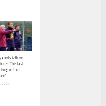
 cools talk on
ure: ‘The last
hing in this
 me’
, 2024