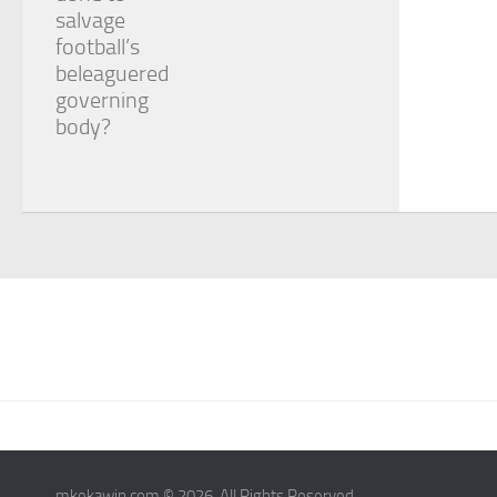
salvage
football’s
beleaguered
governing
body?
mkekawin.com © 2026. All Rights Reserved.