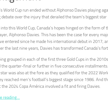
s World Cup run ended without Alphonso Davies playing aga
 debate over the injury that derailed the team’s biggest star
into this World Cup, Canada’s hopes hinged on the form of t
layer, Alphonso Davies. This has been the case for every maj
ve entered since he made his international debut in 2017, an
er the last nine years, Davies has transformed Canada’s for
eing grouped in each of the first three Gold Cups in the 201
 the quarter-final or further in five consecutive installment
star was also at the fore as they qualified for the 2022 World
ey reached men’s football’s biggest stage since 1986. And th
at the 2024 Copa América involved a fit and firing Davies.
e reading…