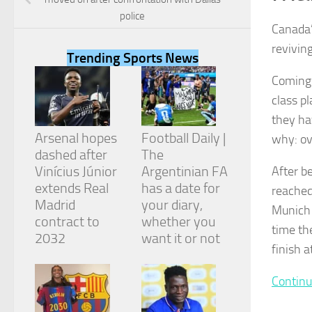
police
Canada’
reviving
Trending Sports News
Coming 
Necessary
class p
These
cookies are
they ha
not
Arsenal hopes
Football Daily |
why: ov
optional.
They are
dashed after
The
needed for
Vinícius Júnior
Argentinian FA
After b
the website
extends Real
has a date for
reached
to function.
Madrid
your diary,
Munich 
contract to
whether you
time th
2032
want it or not
Statistics
finish 
In order for
us to
improve the
Continu
website's
functionality