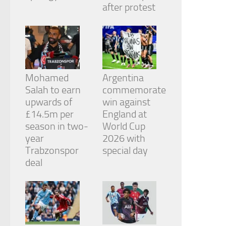
from the
after protest
website.
Marketing
By sharing
your
Mohamed
Argentina
interests
and
Salah to earn
commemorate
behavior as
upwards of
win against
you visit our
£14.5m per
England at
site, you
season in two-
World Cup
increase the
chance of
year
2026 with
seeing
Trabzonspor
special day
personalized
deal
content and
offers.