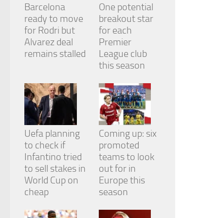
Barcelona
One potential
ready to move
breakout star
for Rodri but
for each
Alvarez deal
Premier
remains stalled
League club
this season
Uefa planning
Coming up: six
to check if
promoted
Infantino tried
teams to look
to sell stakes in
out for in
World Cup on
Europe this
cheap
season