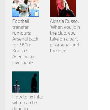
Football
Alessia Russo:
transfer
‘When you join
rumours:
the club, you
Arsenal back
take on a part
for £60m
of Arsenal and
Konsa?
the love’
Asencio to
Liverpool?
How to fix Fifa:
what can be
done to