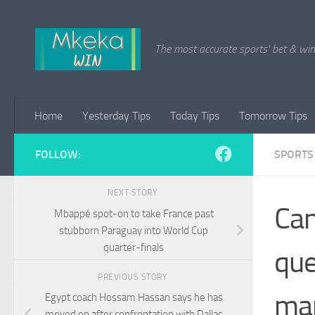
Skip to content
The most accurate sports' bet & win 
Home
Yesterday Tips
Today Tips
Tomorrow Tips
FOLLOW:
SPORTS
NEXT STORY
Can
Mbappé spot-on to take France past
stubborn Paraguay into World Cup
quarter-finals
que
PREVIOUS STORY
ma
Egypt coach Hossam Hassan says he has
moved on after confrontation with Dallas