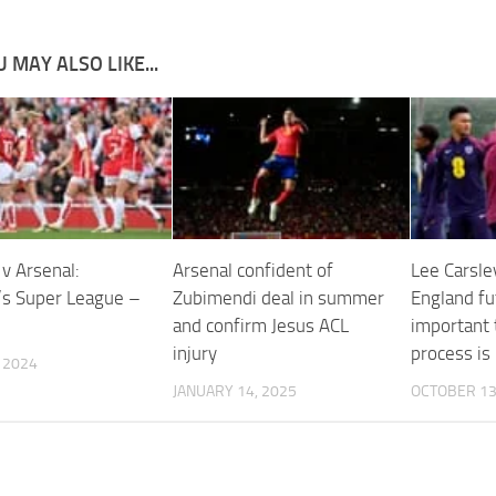
 MAY ALSO LIKE...
v Arsenal:
Arsenal confident of
Lee Carsley
s Super League –
Zubimendi deal in summer
England fut
and confirm Jesus ACL
important t
injury
process is
, 2024
JANUARY 14, 2025
OCTOBER 13