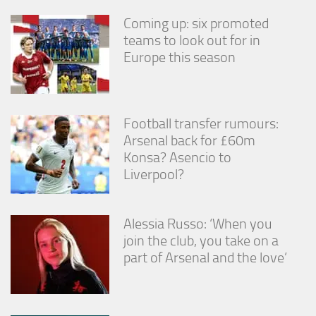
Coming up: six promoted
teams to look out for in
Europe this season
Football transfer rumours:
Arsenal back for £60m
Konsa? Asencio to
Liverpool?
Alessia Russo: ‘When you
join the club, you take on a
part of Arsenal and the love’