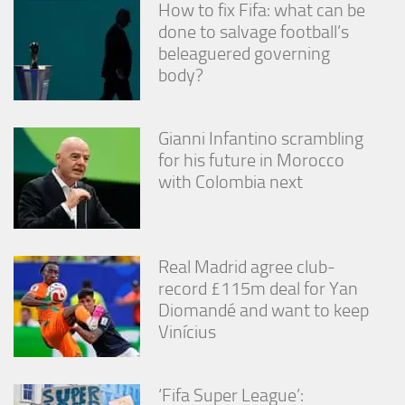
How to fix Fifa: what can be
done to salvage football’s
beleaguered governing
body?
Gianni Infantino scrambling
for his future in Morocco
with Colombia next
Real Madrid agree club-
record £115m deal for Yan
Diomandé and want to keep
Vinícius
‘Fifa Super League’: