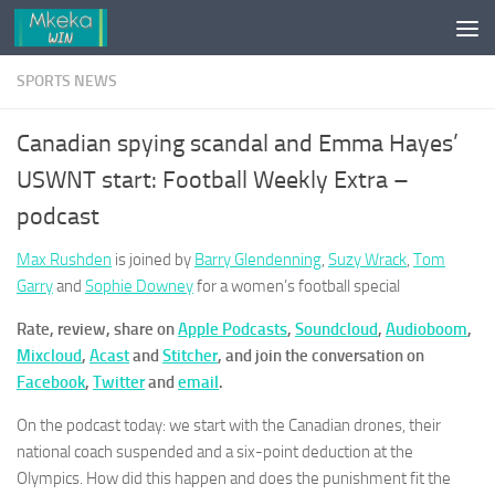
Skip to content
SPORTS NEWS
Canadian spying scandal and Emma Hayes’
USWNT start: Football Weekly Extra –
podcast
Max Rushden
is joined by
Barry Glendenning
,
Suzy Wrack
,
Tom
Garry
and
Sophie Downey
for a women’s football special
Rate, review, share on
Apple Podcasts
,
Soundcloud
,
Audioboom
,
Mixcloud
,
Acast
and
Stitcher
, and join the conversation on
Facebook
,
Twitter
and
email
.
On the podcast today: we start with the Canadian drones, their
national coach suspended and a six-point deduction at the
Olympics. How did this happen and does the punishment fit the