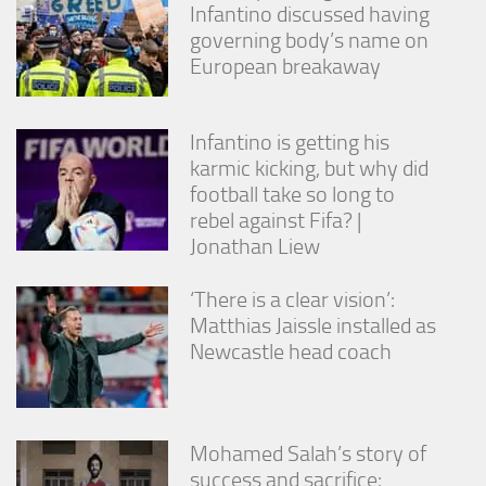
Infantino discussed having
governing body’s name on
European breakaway
Infantino is getting his
karmic kicking, but why did
football take so long to
rebel against Fifa? |
Jonathan Liew
‘There is a clear vision’:
Matthias Jaissle installed as
Newcastle head coach
Mohamed Salah’s story of
success and sacrifice: