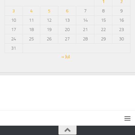
1
2
3
4
5
6
7
8
9
10
11
12
13
14
15
16
17
18
19
20
21
22
23
24
25
26
27
28
29
30
31
« Jul