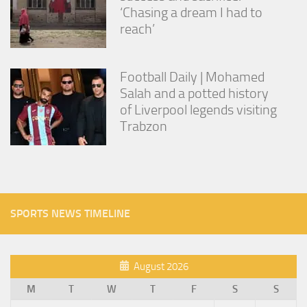
‘Chasing a dream I had to
reach’
Football Daily | Mohamed
Salah and a potted history
of Liverpool legends visiting
Trabzon
SPORTS NEWS TIMELINE
August 2026
M
T
W
T
F
S
S