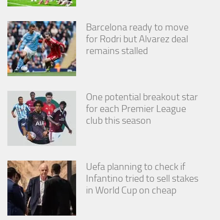
from the
website.
Barcelona ready to move
for Rodri but Alvarez deal
Marketing
remains stalled
By sharing
your
interests
and
behavior as
One potential breakout star
you visit our
for each Premier League
site, you
club this season
increase the
chance of
seeing
personalized
content and
Uefa planning to check if
offers.
Infantino tried to sell stakes
in World Cup on cheap