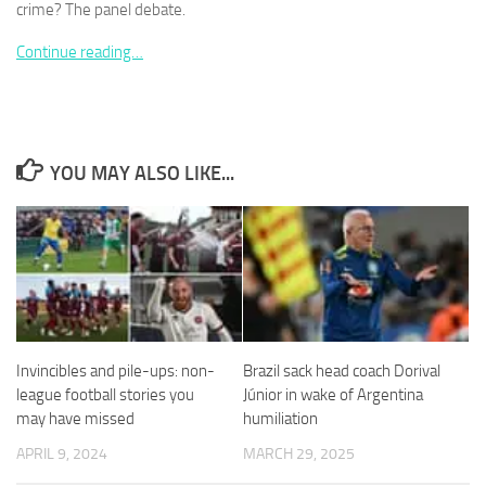
crime? The panel debate.
Continue reading…
Necessary
These
YOU MAY ALSO LIKE...
cookies are
not
optional.
They are
needed for
the website
to function.
Invincibles and pile-ups: non-
Brazil sack head coach Dorival
Statistics
In order for
league football stories you
Júnior in wake of Argentina
us to
may have missed
humiliation
improve the
APRIL 9, 2024
MARCH 29, 2025
website's
functionality