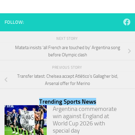
and
structure,
based on
how the
FOLLOW:
website is
used.
NEXT STORY
Mateta insists ‘all French are touched by’ Argentina song
Experience
before Olympic clash
In order for
our website
PREVIOUS STORY
to perform
as well as
Transfer latest: Chelsea accept Atlético’s Gallagher bid,
possible
Arsenal offer for Merino
during your
visit. If you
refuse
Trending Sports News
these
Argentina commemorate
cookies,
some
win against England at
functionality
World Cup 2026 with
will
special day
disappear