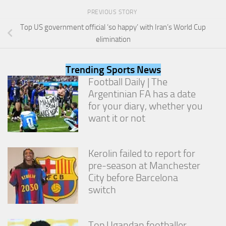
from the
PREVIOUS STORY
website.
Top US government official ‘so happy’ with Iran’s World Cup
elimination
Marketing
By sharing
Trending Sports News
your
interests
Football Daily | The
and
Argentinian FA has a date
behavior as
for your diary, whether you
you visit our
site, you
want it or not
increase the
chance of
seeing
Kerolin failed to report for
personalized
pre-season at Manchester
content and
offers.
City before Barcelona
switch
Top Ugandan footballer