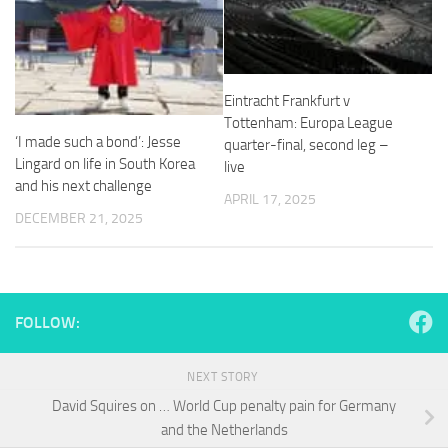
and
structure,
based on
how the
website is
Eintracht Frankfurt v
used.
Tottenham: Europa League
‘I made such a bond’: Jesse
quarter-final, second leg –
Lingard on life in South Korea
live
Experience
and his next challenge
In order for
APRIL 17, 2025
our website
DECEMBER 21, 2025
to perform
as well as
possible
during your
visit. If you
FOLLOW:
refuse
these
cookies,
NEXT STORY
some
functionality
David Squires on … World Cup penalty pain for Germany
will
and the Netherlands
disappear