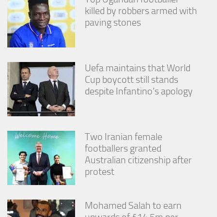
killed by robbers armed with
paving stones
Uefa maintains that World
Cup boycott still stands
despite Infantino’s apology
Two Iranian female
footballers granted
Australian citizenship after
protest
Mohamed Salah to earn
upwards of £14.5m per