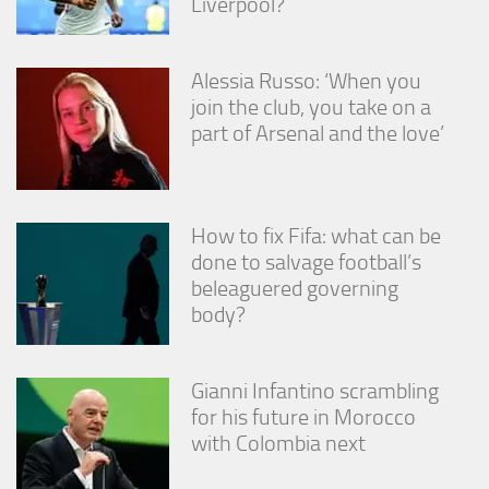
Liverpool?
Alessia Russo: ‘When you
join the club, you take on a
part of Arsenal and the love’
How to fix Fifa: what can be
done to salvage football’s
beleaguered governing
body?
Gianni Infantino scrambling
for his future in Morocco
with Colombia next