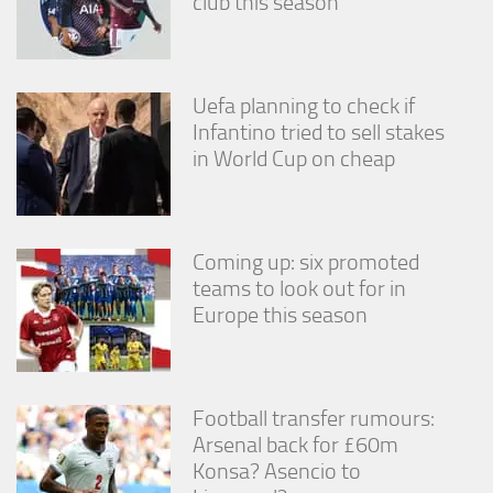
club this season
Uefa planning to check if
Infantino tried to sell stakes
in World Cup on cheap
Coming up: six promoted
teams to look out for in
Europe this season
Football transfer rumours:
Arsenal back for £60m
Konsa? Asencio to