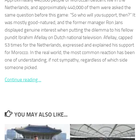
Approximately 440,000 people of Moroccan descent live in the
Netherlands, and approximately 440,000 of them were asked the
same question before this game: “So who will
you
support, then?” It
was mostly good-natured, and the former manager Ron Jans
displayed genuine interest when putting the dilemma to his fellow
pundit Ibrahim Afellay on Dutch national television. Afellay, capped
Necessary
These
53 times for the Netherlands, expressed and explained his support
cookies are
for Morocco. In the real world, the most common reaction has been
not
one of understanding, if not sympathy, regardless of which side
optional.
someone picked.
They are
needed for
Continue reading…
the website
to function.
Statistics
In order for
YOU MAY ALSO LIKE...
us to
improve the
website's
functionality