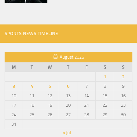
SPORTS NEWS TIMELINE
August 2026
M
T
W
T
F
S
S
1
2
3
4
5
6
7
8
9
10
11
12
13
14
15
16
17
18
19
20
21
22
23
24
25
26
27
28
29
30
31
« Jul