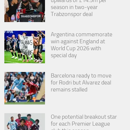
season in two-year
Trabzonspor deal
Argentina commemorate
win against England at
World Cup 2026 with
special day
Barcelona ready to move
for Rodri but Alvarez deal
remains stalled
One potential breakout star
for each Premier League