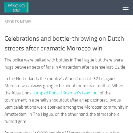
Skip to content
SPORTS NEWS
Celebrations and bottle-throwing on Dutch
streets after dramatic Morocco win
The police were pelted with bottles in The Hague but there were
hugs between sets of fans in Amsterdam after a tense last-32 tie
In the Netherlands the country’s World Cup last-32 tie against
Morocco was always going to be about more than football. When
the Atlas Lions
dumped Ronald Koeman’s team out
of the
tournament in a penalty shooutout after an epic contest, joyous
6am celebrations were sparked among the Moroccan community in
Amsterdam. In The Hague, on the other hand, the atmosphere
turned grim.