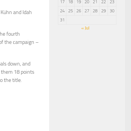
17
18
19
20
21
22
23
24
25
26
27
28
29
30
 Kühn and Idah
31
« Jul
he fourth
 of the campaign –
oals down, and
k them 18 points
 the title.