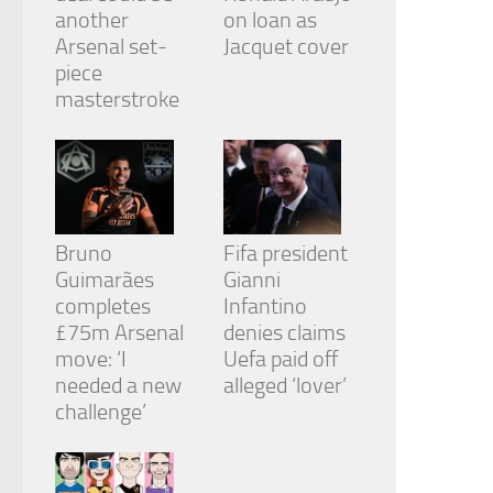
another
on loan as
Arsenal set-
Jacquet cover
piece
masterstroke
Bruno
Fifa president
Guimarães
Gianni
completes
Infantino
£75m Arsenal
denies claims
move: ‘I
Uefa paid off
needed a new
alleged ‘lover’
challenge’