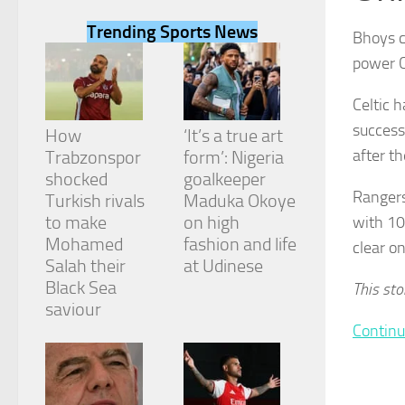
Trending Sports News
Bhoys c
power Ce
Celtic 
Necessary
success
These
How
‘It’s a true art
cookies are
after t
Trabzonspor
form’: Nigeria
not
shocked
goalkeeper
optional.
Rangers
They are
Turkish rivals
Maduka Okoye
needed for
to make
on high
with 10
the website
Mohamed
fashion and life
clear on
to function.
Salah their
at Udinese
Black Sea
This sto
saviour
Statistics
In order for
Continu
us to
improve the
website's
functionality