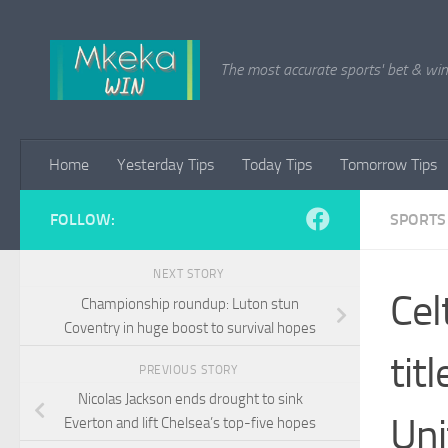
Skip to content
The most accurate sports' bet & win 
Home
Yesterday Tips
Today Tips
Tomorrow Tips
FOLLOW:
SPORTS
NEXT STORY
Cel
Championship roundup: Luton stun
Coventry in huge boost to survival hopes
tit
PREVIOUS STORY
Nicolas Jackson ends drought to sink
Uni
Everton and lift Chelsea’s top-five hopes