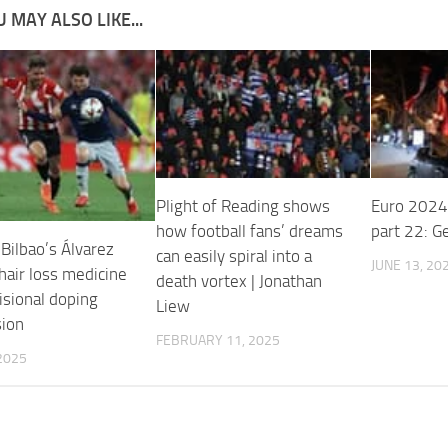
 MAY ALSO LIKE...
Plight of Reading shows
Euro 2024
how football fans’ dreams
part 22: G
 Bilbao’s Álvarez
can easily spiral into a
JUNE 13, 20
hair loss medicine
death vortex | Jonathan
isional doping
Liew
ion
FEBRUARY 11, 2025
 2025