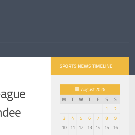
SPORTS NEWS TIMELINE
league
August 2026
M
T
W
T
F
S
S
undee
1
2
3
4
5
6
7
8
9
10
11
12
13
14
15
16