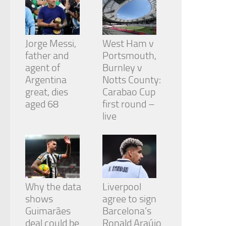
Jorge Messi,
West Ham v
father and
Portsmouth,
agent of
Burnley v
Argentina
Notts County:
great, dies
Carabao Cup
aged 68
first round –
live
Why the data
Liverpool
shows
agree to sign
Guimarães
Barcelona’s
deal could be
Ronald Araújo