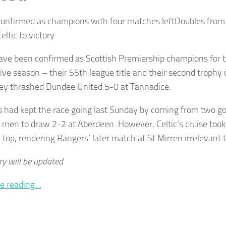
onfirmed as champions with four matches leftDoubles from
ltic to victory
have been confirmed as Scottish Premiership champions for t
ive season – their 55th league title and their second trophy
hey thrashed Dundee United 5-0 at Tannadice.
 had kept the race going last Sunday by coming from two g
 men to draw 2-2 at Aberdeen. However, Celtic’s cruise too
 top, rendering Rangers’ later match at St Mirren irrelevant to
ry will be updated
e reading…