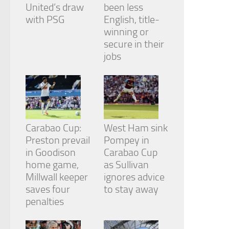
from the
United’s draw
been less
website.
with PSG
English, title-
winning or
secure in their
Marketing
jobs
By sharing
your
interests
and
behavior as
you visit our
site, you
Carabao Cup:
West Ham sink
increase the
chance of
Preston prevail
Pompey in
seeing
in Goodison
Carabao Cup
personalized
home game,
as Sullivan
content and
Millwall keeper
ignores advice
offers.
saves four
to stay away
penalties