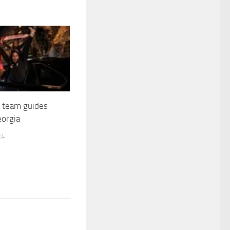
 team guides
eorgia
24