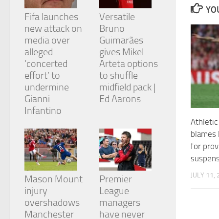
and
YOU
structure,
Fifa launches
Versatile
based on
new attack on
Bruno
how the
media over
Guimarães
website is
alleged
gives Mikel
used.
‘concerted
Arteta options
effort’ to
to shuffle
Experience
undermine
midfield pack |
In order for
Gianni
Ed Aarons
our website
Infantino
to perform
Athletic
as well as
possible
blames 
during your
for prov
visit. If you
suspens
refuse
these
JULY 11,
cookies,
Mason Mount
Premier
some
injury
League
functionality
overshadows
managers
will
Manchester
have never
disappear