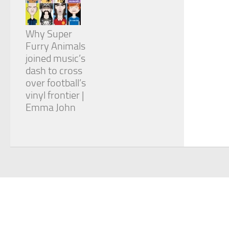
Why Super
Furry Animals
joined music’s
dash to cross
over football’s
vinyl frontier |
Emma John