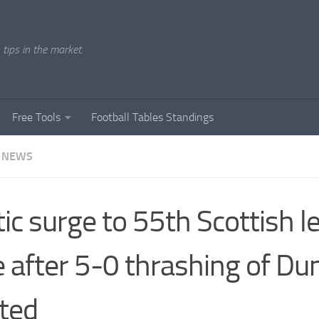
tips in the market.
Free Tools
Football Tables Standings
 NEWS
tic surge to 55th Scottish 
le after 5-0 thrashing of D
ted