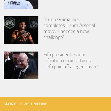
Bruno Guimarães
completes £75m Arsenal
move: ‘I needed a new
challenge’
Fifa president Gianni
Infantino denies claims
Uefa paid off alleged ‘lover’
SPORTS NEWS TIMELINE