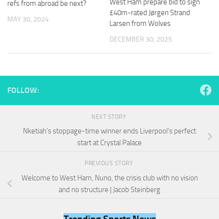
West Ham prepare bid to sign
refs from abroad be next?
and
£40m-rated Jørgen Strand
structure,
MAY 30, 2024
based on
Larsen from Wolves
how the
DECEMBER 30, 2025
website is
used.
Experience
FOLLOW:
In order for
our website
to perform
NEXT STORY
as well as
possible
Nketiah’s stoppage-time winner ends Liverpool’s perfect
during your
start at Crystal Palace
visit. If you
refuse
PREVIOUS STORY
these
cookies,
Welcome to West Ham, Nuno, the crisis club with no vision
some
and no structure | Jacob Steinberg
functionality
will
disappear
Trending Sports News