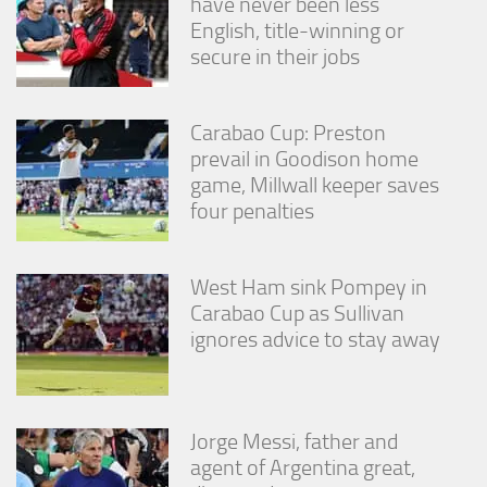
have never been less
English, title-winning or
secure in their jobs
Carabao Cup: Preston
prevail in Goodison home
game, Millwall keeper saves
four penalties
West Ham sink Pompey in
Carabao Cup as Sullivan
ignores advice to stay away
Jorge Messi, father and
agent of Argentina great,