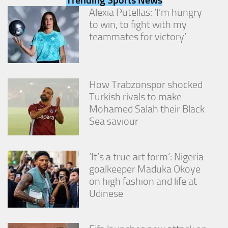
from the
Alexia Putellas: ‘I’m hungry
website.
to win, to fight with my
teammates for victory’
Marketing
By sharing
your
interests
How Trabzonspor shocked
and
Turkish rivals to make
behavior as
Mohamed Salah their Black
you visit our
site, you
Sea saviour
increase the
chance of
seeing
‘It’s a true art form’: Nigeria
personalized
content and
goalkeeper Maduka Okoye
offers.
on high fashion and life at
Udinese