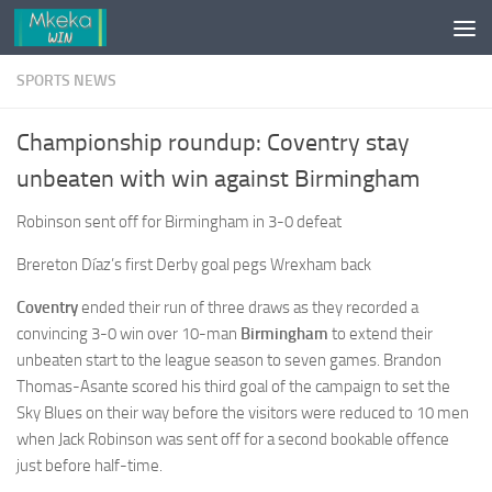
Skip to content
SPORTS NEWS
Championship roundup: Coventry stay
unbeaten with win against Birmingham
Robinson sent off for Birmingham in 3-0 defeat
Brereton Díaz’s first Derby goal pegs Wrexham back
Coventry
ended their run of three draws as they recorded a
convincing 3-0 win over 10-man
Birmingham
to extend their
unbeaten start to the league season to seven games. Brandon
Thomas-Asante scored his third goal of the campaign to set the
Sky Blues on their way before the visitors were reduced to 10 men
when Jack Robinson was sent off for a second bookable offence
just before half-time.