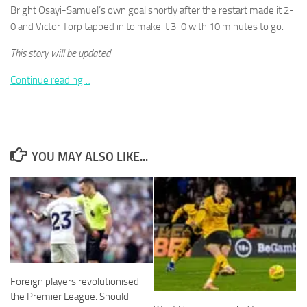
Bright Osayi-Samuel’s own goal shortly after the restart made it 2-
0 and Victor Torp tapped in to make it 3-0 with 10 minutes to go.
This story will be updated
Continue reading…
Necessary
These
cookies are
not
optional.
They are
YOU MAY ALSO LIKE...
needed for
the website
to function.
Statistics
In order for
us to
improve the
Foreign players revolutionised
website's
the Premier League. Should
functionality