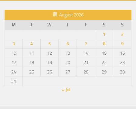
August 2026
M
T
W
T
F
S
S
1
2
3
4
5
6
7
8
9
10
11
12
13
14
15
16
17
18
19
20
21
22
23
24
25
26
27
28
29
30
31
« Jul