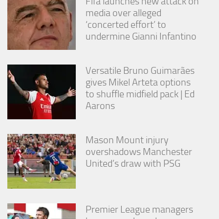
Fifa launches new attack on
media over alleged
‘concerted effort’ to
undermine Gianni Infantino
Versatile Bruno Guimarães
gives Mikel Arteta options
to shuffle midfield pack | Ed
Aarons
Mason Mount injury
overshadows Manchester
United’s draw with PSG
Premier League managers