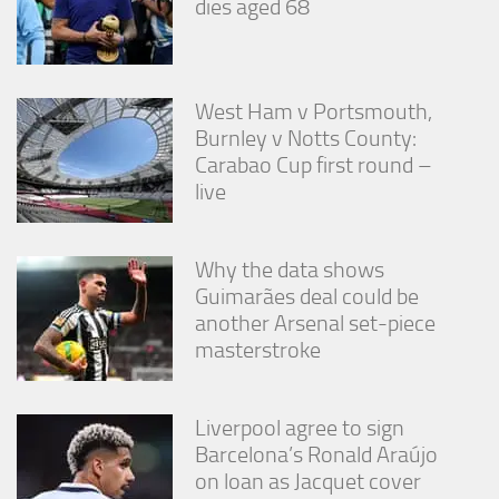
dies aged 68
West Ham v Portsmouth,
Burnley v Notts County:
Carabao Cup first round –
live
Why the data shows
Guimarães deal could be
another Arsenal set-piece
masterstroke
Liverpool agree to sign
Barcelona’s Ronald Araújo
on loan as Jacquet cover