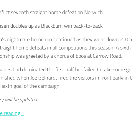
inflict seventh straight home defeat on Norwich
sen doubles up as Blackburn win back-to-back
h
’s nightmare home run continued as they went down 2-0 
traight home defeats in all competitions this season. A sixth
nship was greeted by a chorus of boos at Carrow Road.
aries had dominated the first half but failed to take some 
nished when Joe Gelhardt fired the visitors in front early in 
s sixth goal of the campaign.
ry will be updated
e reading…