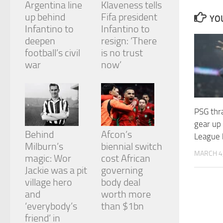
Argentina line
Klaveness tells
and
structure,
up behind
Fifa president
YOU
based on
Infantino to
Infantino to
how the
deepen
resign: ‘There
website is
football’s civil
is no trust
used.
war
now’
Experience
In order for
our website
PSG thra
to perform
gear up
as well as
Behind
Afcon’s
possible
League b
during your
Milburn’s
biennial switch
visit. If you
MARCH 4
magic: Wor
cost African
refuse
Jackie was a pit
governing
these
cookies,
village hero
body deal
some
and
worth more
functionality
‘everybody’s
than $1bn
will
friend’ in
disappear