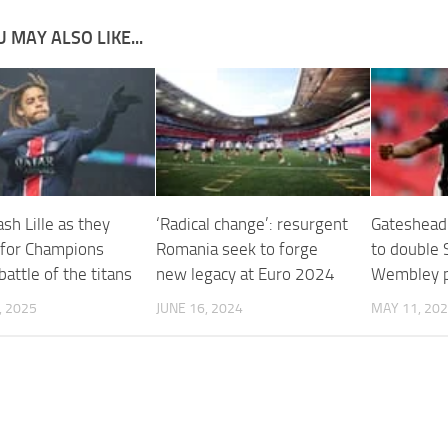
 MAY ALSO LIKE...
sh Lille as they
‘Radical change’: resurgent
Gateshead
 for Champions
Romania seek to forge
to double 
attle of the titans
new legacy at Euro 2024
Wembley p
, 2025
JUNE 16, 2024
MAY 11, 20