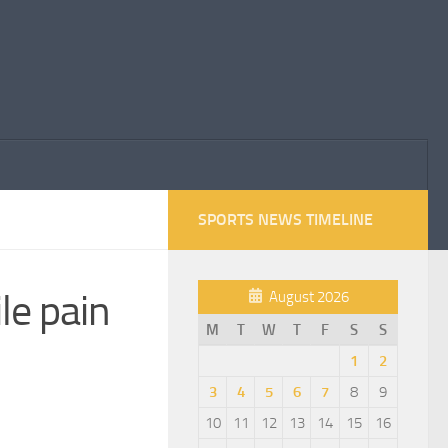
SPORTS NEWS TIMELINE
le pain
August 2026
M
T
W
T
F
S
S
1
2
3
4
5
6
7
8
9
10
11
12
13
14
15
16