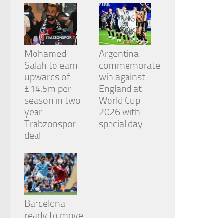
Mohamed
Argentina
Salah to earn
commemorate
upwards of
win against
£14.5m per
England at
season in two-
World Cup
year
2026 with
Trabzonspor
special day
deal
Barcelona
ready to move