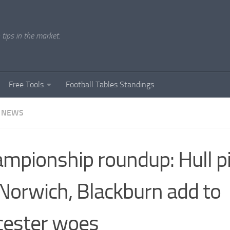
tips in the market.
Free Tools
Football Tables Standings
 NEWS
mpionship roundup: Hull pi
Norwich, Blackburn add to
cester woes