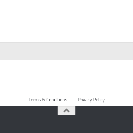
Terms & Conditions
Privacy Policy