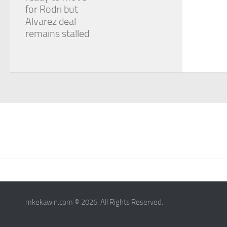
for Rodri but
Alvarez deal
remains stalled
mkekawin.com © 2026. All Rights Reserved.