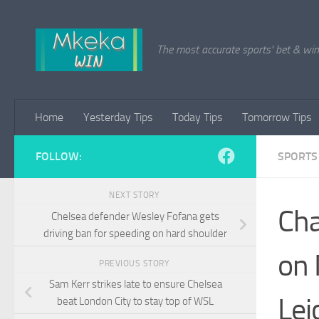
Skip to content
The most accurate sports' bet & win 
Home
Yesterday Tips
Today Tips
Tomorrow Tips
FOLLOW:
SPORTS
NEXT STORY
Cha
Chelsea defender Wesley Fofana gets
driving ban for speeding on hard shoulder
on 
PREVIOUS STORY
Sam Kerr strikes late to ensure Chelsea
Lei
beat London City to stay top of WSL