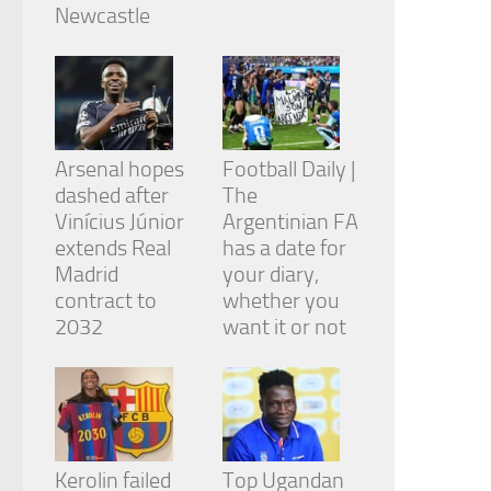
from the
Newcastle
website.
Marketing
By sharing
your
Arsenal hopes
Football Daily |
interests
and
dashed after
The
behavior as
Vinícius Júnior
Argentinian FA
you visit our
extends Real
has a date for
site, you
Madrid
your diary,
increase the
chance of
contract to
whether you
seeing
2032
want it or not
personalized
content and
offers.
Kerolin failed
Top Ugandan