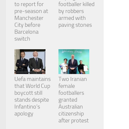
to report for
footballer killed
pre-season at
by robbers
Manchester
armed with
City before
paving stones
Barcelona
switch
Uefa maintains
Two Iranian
that World Cup
female
boycott still
footballers
stands despite
granted
Infantino’s
Australian
apology
citizenship
after protest