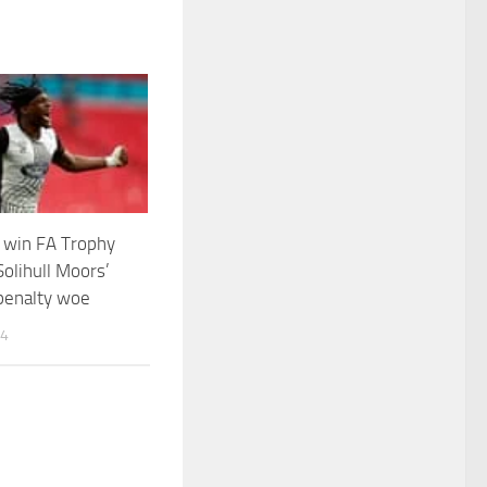
 win FA Trophy
Solihull Moors’
enalty woe
24