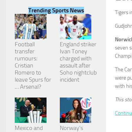
Trending Sports News
Tigers 
Gudjohn
Necessary
Norwic
These
Football
England striker
seven s
cookies are
transfer
Ivan Toney
not
Champio
rumours:
charged with
optional.
They are
Cristian
assault after
The Can
needed for
Romero to
Soho nightclub
the website
were pu
leave Spurs for
incident
to function.
with hi
… Arsenal?
This sto
Statistics
In order for
us to
Continu
improve the
website's
Mexico and
Norway’s
functionality