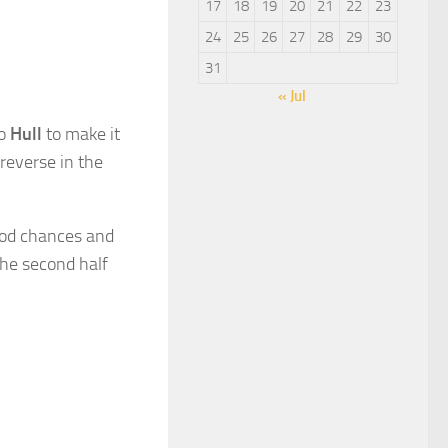
17
18
19
20
21
22
23
24
25
26
27
28
29
30
31
« Jul
to
Hull
to make it
 reverse in the
good chances and
the second half