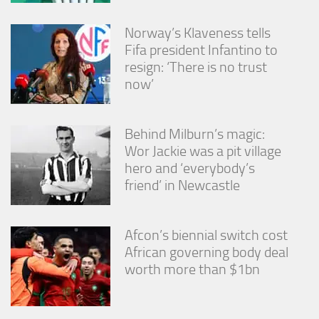
Norway’s Klaveness tells
Fifa president Infantino to
resign: ‘There is no trust
now’
Behind Milburn’s magic:
Wor Jackie was a pit village
hero and ‘everybody’s
friend’ in Newcastle
Afcon’s biennial switch cost
African governing body deal
worth more than $1bn