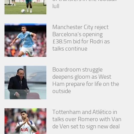
lull
Manchester City reject
Barcelona’s opening
£38.5m bid for Rodri as
talks continue
Boardroom struggle
deepens gloom as West
Ham prepare for life on the
outside
Tottenham and Atlético in
talks over Romero with Van
de Ven set to sign new deal