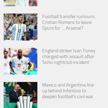
Football transfer rumours:
Cristian Romero to leave
Spurs for … Arsenal?
England striker Ivan Toney
charged with assault after
Soho nightclub incident
Mexico and Argentina line
up behind Infantino to
deepen football’s civil war