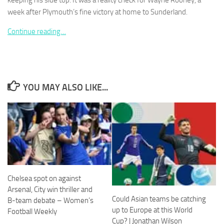
keeping his side top. It was a reality check for Wayne Rooney, a
week after Plymouth’s fine victory at home to Sunderland.
Continue reading…
Necessary
These
cookies are
YOU MAY ALSO LIKE...
not
optional.
They are
needed for
the website
to function.
Statistics
Chelsea spot on against
In order for
Arsenal, City win thriller and
us to
Could Asian teams be catching
B-team debate – Women’s
improve the
website's
up to Europe at this World
Football Weekly
functionality
Cup? | Jonathan Wilson