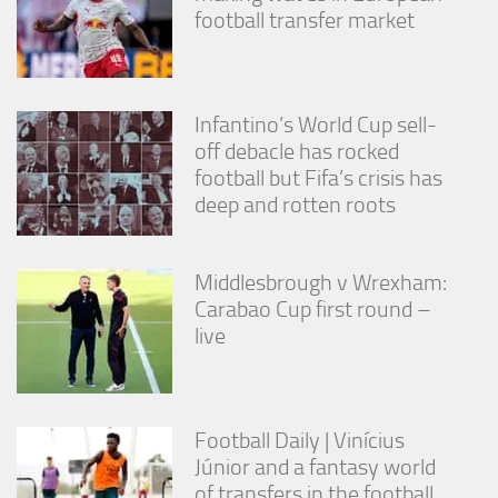
from the
football transfer market
website.
Marketing
Infantino’s World Cup sell-
By sharing
off debacle has rocked
your
interests
football but Fifa’s crisis has
and
deep and rotten roots
behavior as
you visit our
site, you
increase the
Middlesbrough v Wrexham:
chance of
Carabao Cup first round –
seeing
live
personalized
content and
offers.
Football Daily | Vinícius
Júnior and a fantasy world
of transfers in the football