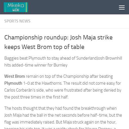
Skip to content
SPORTS NEWS
Championship roundup: Josh Maja strike
keeps West Brom top of table
Baggies beat Plymouth to stay ahead of SunderlandJosh Brownhill
hits added-time winner for Burnley
West Brom
remain on top of the Championship after beating
Plymouth
1-0 at the Hawthorns. The result did not come easy for
Carlos Corberán’s side, who were frustrated after being denied by
the post three times in the first half.
The hosts thought that they had found the breakthrough when
Josh Maja had the ball in the net seconds before half-time, but the
flag was immediately raised. But Maja struck again on the hour,