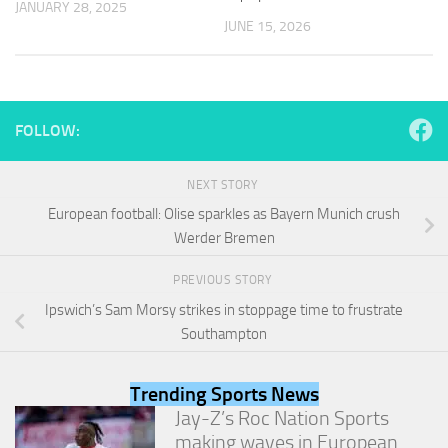
JANUARY 28, 2025
and
JUNE 15, 2026
structure,
based on
how the
website is
used.
FOLLOW:
Experience
NEXT STORY
In order for
our website
European football: Olise sparkles as Bayern Munich crush
to perform
Werder Bremen
as well as
possible
PREVIOUS STORY
during your
visit. If you
Ipswich’s Sam Morsy strikes in stoppage time to frustrate
refuse
Southampton
these
cookies,
some
Trending Sports News
functionality
Jay-Z’s Roc Nation Sports
will
making waves in European
disappear