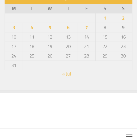
M
T
W
T
F
S
S
1
2
3
4
5
6
7
8
9
10
11
12
13
14
15
16
17
18
19
20
21
22
23
24
25
26
27
28
29
30
31
« Jul