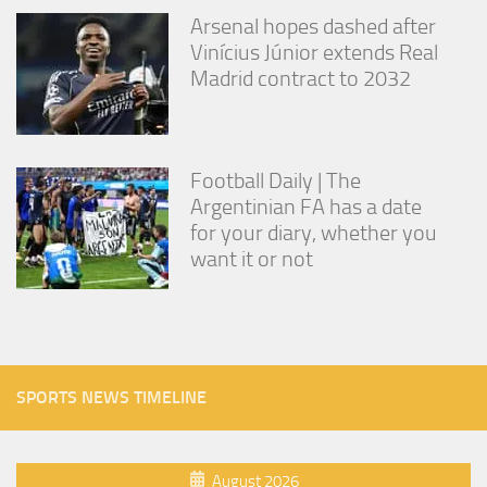
Arsenal hopes dashed after
Vinícius Júnior extends Real
Madrid contract to 2032
Football Daily | The
Argentinian FA has a date
for your diary, whether you
want it or not
SPORTS NEWS TIMELINE
August 2026