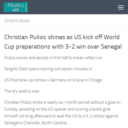
Skip to content
SPORTS NEWS
Christian Pulisic shines as US kick off World
Cup preparations with 3-2 win over Senegal
Pulisic scores and assists in first half to break rotten run
Sergiño Dest opens scoring just seven minutes in
US final tune-up comes v Germany on 6 June in Chicago
The dry spell is over.
Christian Pulisic broke a nearly six-month period without a goal on
Sunday, assisting on the US opener and scoring a lovely goal
himself not long afterward to lead the US to a 3-2 victory against
Senegal in Charlotte, North Carolina.