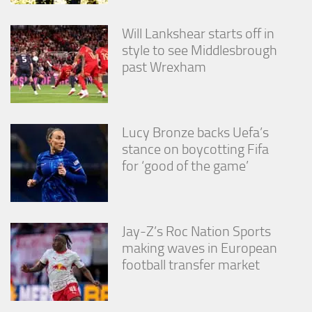
Will Lankshear starts off in
style to see Middlesbrough
past Wrexham
Lucy Bronze backs Uefa’s
stance on boycotting Fifa
for ‘good of the game’
Jay-Z’s Roc Nation Sports
making waves in European
football transfer market