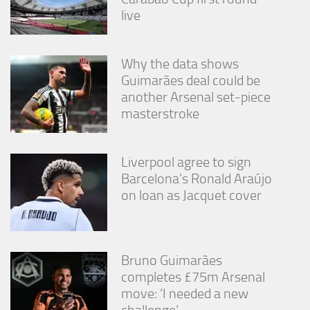
from the
live
website.
Why the data shows
Marketing
Guimarães deal could be
By sharing
your
another Arsenal set-piece
interests
masterstroke
and
behavior as
you visit our
site, you
Liverpool agree to sign
increase the
Barcelona’s Ronald Araújo
chance of
on loan as Jacquet cover
seeing
personalized
content and
offers.
Bruno Guimarães
completes £75m Arsenal
move: ‘I needed a new
challenge’