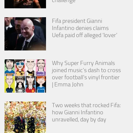
Fifa president Gianni
Infantino denies claims
Uefa paid off alleged ‘lover’
Why Super Furry Animals
joined music’s dash to cross
over football’s vinyl frontier
| Emma John
Two weeks that rocked Fifa:
how Gianni Infantino
unravelled, day by day