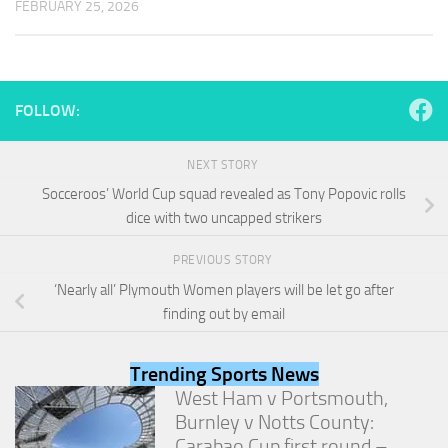
FEBRUARY 25, 2026
and
structure,
based on
how the
website is
used.
FOLLOW:
NEXT STORY
Experience
In order for
Socceroos’ World Cup squad revealed as Tony Popovic rolls
our website
dice with two uncapped strikers
to perform
as well as
PREVIOUS STORY
possible
during your
‘Nearly all’ Plymouth Women players will be let go after
visit. If you
finding out by email
refuse
these
cookies,
Trending Sports News
some
West Ham v Portsmouth,
functionality
Burnley v Notts County:
will
disappear
Carabao Cup first round –