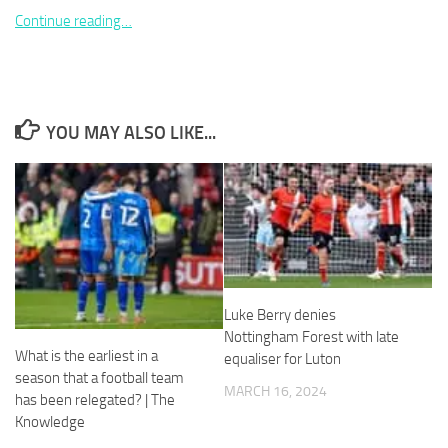
Continue reading…
Necessary
YOU MAY ALSO LIKE...
These
cookies are
not
optional.
They are
needed for
the website
to function.
Luke Berry denies
Nottingham Forest with late
Statistics
What is the earliest in a
equaliser for Luton
In order for
season that a football team
us to
MARCH 16, 2024
has been relegated? | The
improve the
website's
Knowledge
functionality