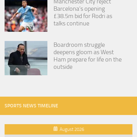
Manchester City reject
Barcelona’s opening
£38.5m bid for Rodri as
talks continue
Boardroom struggle
deepens gloom as West
Ham prepare for life on the
outside
SPORTS NEWS TIMELINE
August 2026