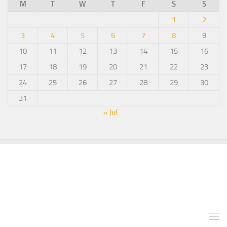
M
T
W
T
F
S
S
1
2
3
4
5
6
7
8
9
10
11
12
13
14
15
16
17
18
19
20
21
22
23
24
25
26
27
28
29
30
31
« Jul