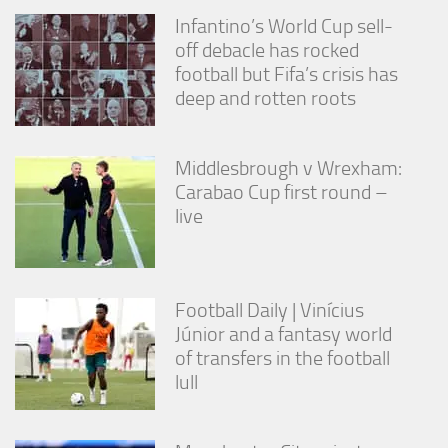
Infantino’s World Cup sell-
off debacle has rocked
football but Fifa’s crisis has
deep and rotten roots
Middlesbrough v Wrexham:
Carabao Cup first round –
live
Football Daily | Vinícius
Júnior and a fantasy world
of transfers in the football
lull