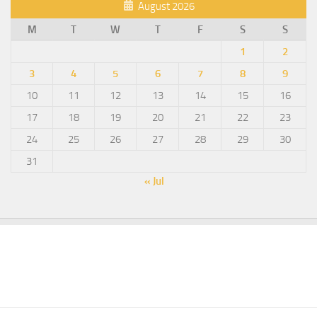
August 2026
M
T
W
T
F
S
S
1
2
3
4
5
6
7
8
9
10
11
12
13
14
15
16
17
18
19
20
21
22
23
24
25
26
27
28
29
30
31
« Jul