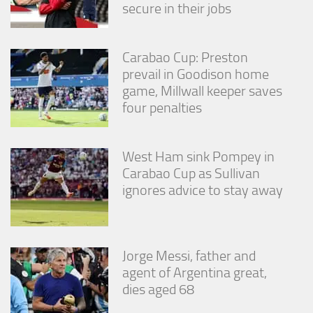
secure in their jobs
Carabao Cup: Preston
prevail in Goodison home
game, Millwall keeper saves
four penalties
West Ham sink Pompey in
Carabao Cup as Sullivan
ignores advice to stay away
Jorge Messi, father and
agent of Argentina great,
dies aged 68