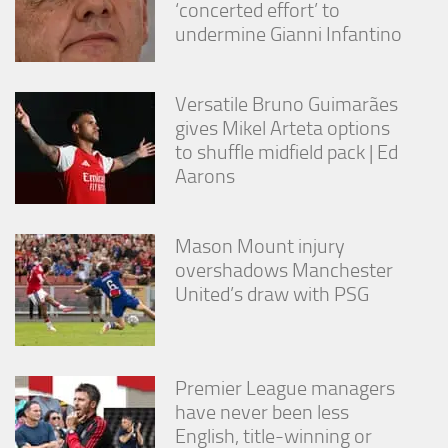
‘concerted effort’ to
undermine Gianni Infantino
Versatile Bruno Guimarães
gives Mikel Arteta options
to shuffle midfield pack | Ed
Aarons
Mason Mount injury
overshadows Manchester
United’s draw with PSG
Premier League managers
have never been less
English, title-winning or