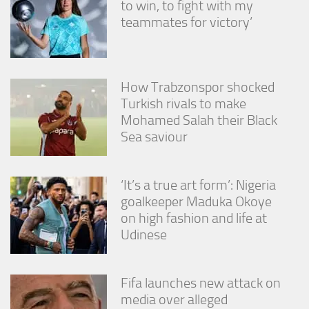
to win, to fight with my
from the
website.
teammates for victory’
Marketing
By sharing
How Trabzonspor shocked
your
Turkish rivals to make
interests
Mohamed Salah their Black
and
behavior as
Sea saviour
you visit our
site, you
increase the
‘It’s a true art form’: Nigeria
chance of
seeing
goalkeeper Maduka Okoye
personalized
on high fashion and life at
content and
Udinese
offers.
Fifa launches new attack on
media over alleged