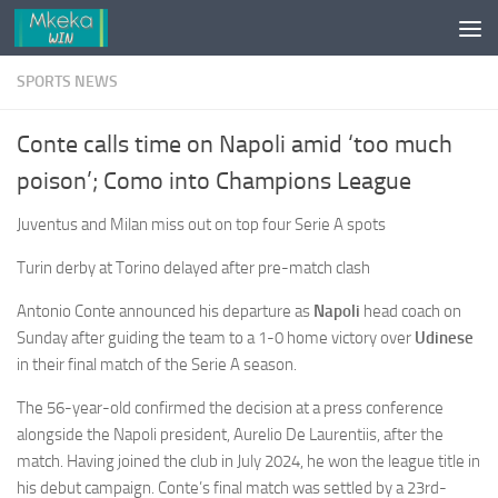
Skip to content
SPORTS NEWS
Conte calls time on Napoli amid ‘too much
poison’; Como into Champions League
Juventus and Milan miss out on top four Serie A spots
Turin derby at Torino delayed after pre-match clash
Antonio Conte announced his departure as
Napoli
head coach on
Sunday after guiding the team to a 1-0 home victory over
Udinese
in their final match of the Serie A season.
The 56-year-old confirmed the decision at a press conference
alongside the Napoli president, Aurelio De Laurentiis, after the
match. Having joined the club in July 2024, he won the league title in
his debut campaign. Conte’s final match was settled by a 23rd-