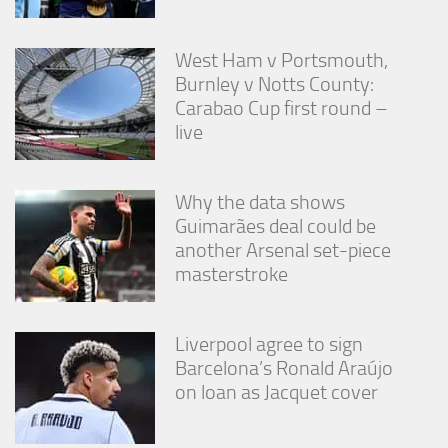
West Ham v Portsmouth,
Burnley v Notts County:
Carabao Cup first round –
live
Why the data shows
Guimarães deal could be
another Arsenal set-piece
masterstroke
Liverpool agree to sign
Barcelona’s Ronald Araújo
on loan as Jacquet cover