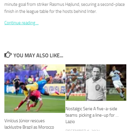
minute goal from striker Rasmus Højlund, securing a second-place
finish in the league table for the hosts behind Inter.
Continue reading…
Necessary
These
cookies are
not
YOU MAY ALSO LIKE...
optional.
They are
needed for
the website
to function.
Statistics
In order for
Nostalgic Serie A five-a-side
us to
teams: picking a line-up for …
improve the
Vinícius Júnior rescues
Lazio
website's
lacklustre Brazil as Morocco
functionality