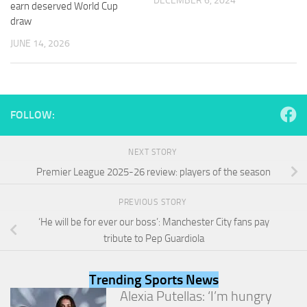
DECEMBER 6, 2024
earn deserved World Cup
and
structure,
draw
based on
JUNE 14, 2026
how the
website is
used.
FOLLOW:
Experience
In order for
our website
NEXT STORY
to perform
as well as
Premier League 2025-26 review: players of the season
possible
during your
PREVIOUS STORY
visit. If you
‘He will be for ever our boss’: Manchester City fans pay
refuse
these
tribute to Pep Guardiola
cookies,
some
functionality
Trending Sports News
will
Alexia Putellas: ‘I’m hungry
disappear