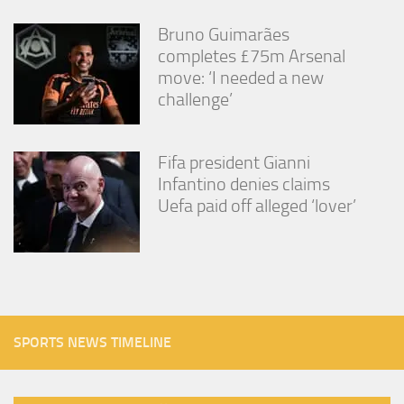
Bruno Guimarães
completes £75m Arsenal
move: ‘I needed a new
challenge’
Fifa president Gianni
Infantino denies claims
Uefa paid off alleged ‘lover’
SPORTS NEWS TIMELINE