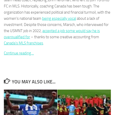
team head coach, replacing John Herdman, who left to join Toronto
FC in MLS. Historically, coaching Canada has been tough. The
organization has experienced political and financial turmoil, with the
women’s national team
being especially vocal
about a lack of
investment. Despite those concerns, Marsch, who interviewed for
the USMNT job in 2022,
accepted a job some would say he is
Necessary
These
overqualified for
– thanks to some creative accounting from
cookies are
Canada’s MLS franchises
.
not
optional.
Continue reading…
They are
needed for
the website
to function.
YOU MAY ALSO LIKE...
Statistics
In order for
us to
improve the
website's
functionality