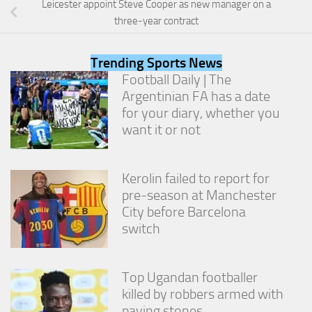
Leicester appoint Steve Cooper as new manager on a
from the
website.
three-year contract
Trending Sports News
Marketing
Football Daily | The
By sharing
Argentinian FA has a date
your
interests
for your diary, whether you
and
want it or not
behavior as
you visit our
site, you
increase the
Kerolin failed to report for
chance of
pre-season at Manchester
seeing
City before Barcelona
personalized
switch
content and
offers.
Top Ugandan footballer
killed by robbers armed with
paving stones