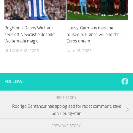
and
structure,
based on
how the
website is
Brighton’s Danny Welbeck
‘Lousy’ Germany must be
used.
sees off Newcastle despite
roused or France will end their
Woltemade magic
Euros dream
Experience
OCTOBER 18, 2025
JULY 19, 2025
In order for
our website
to perform
as well as
possible
FOLLOW:
during your
visit. If you
refuse
NEXT STORY
these
Rodrigo Bentancur has apologised for racist comment, says
cookies,
some
Son Heung-min
functionality
will
PREVIOUS STORY
disappear