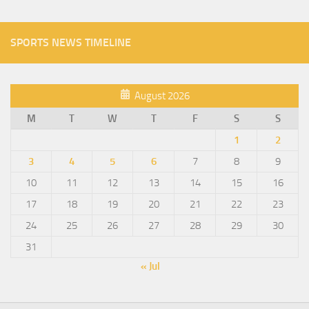
SPORTS NEWS TIMELINE
August 2026
M
T
W
T
F
S
S
1
2
3
4
5
6
7
8
9
10
11
12
13
14
15
16
17
18
19
20
21
22
23
24
25
26
27
28
29
30
31
« Jul