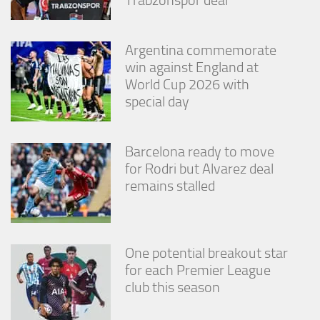
Argentina commemorate
win against England at
World Cup 2026 with
special day
Barcelona ready to move
for Rodri but Alvarez deal
remains stalled
One potential breakout star
for each Premier League
club this season