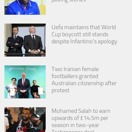
Uefa maintains that World
Cup boycott still stands
despite Infantino’s apology
Two Iranian female
footballers granted
Australian citizenship after
protest
Mohamed Salah to earn
upwards of £14.5m per
season in two-year
Trabzonspor deal