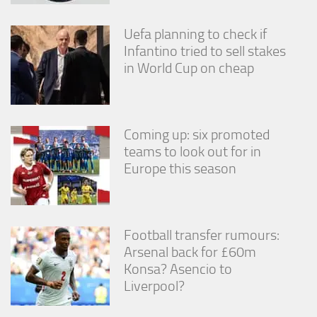
Uefa planning to check if
Infantino tried to sell stakes
in World Cup on cheap
Coming up: six promoted
teams to look out for in
Europe this season
Football transfer rumours:
Arsenal back for £60m
Konsa? Asencio to
Liverpool?