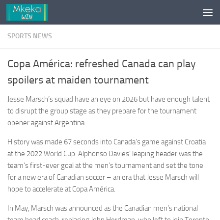
Skip to content
SPORTS NEWS
Copa América: refreshed Canada can play
spoilers at maiden tournament
Jesse Marsch’s squad have an eye on 2026 but have enough talent
to disrupt the group stage as they prepare for the tournament
opener against Argentina
History was made 67 seconds into Canada’s game against Croatia
at the 2022 World Cup. Alphonso Davies’ leaping header was the
team’s first-ever goal at the men’s tournament and set the tone
for a new era of Canadian soccer – an era that Jesse Marsch will
hope to accelerate at Copa América.
In May, Marsch was announced as the Canadian men’s national