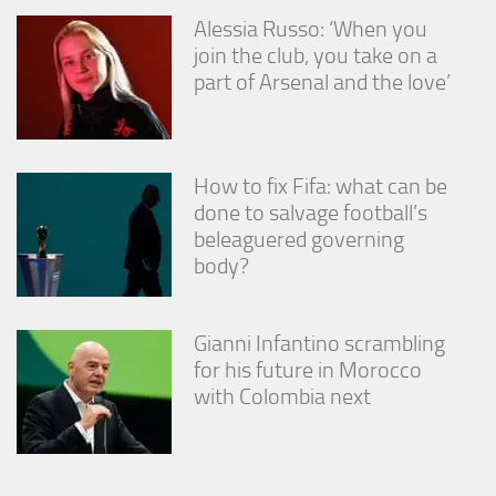
Alessia Russo: ‘When you
join the club, you take on a
part of Arsenal and the love’
How to fix Fifa: what can be
done to salvage football’s
beleaguered governing
body?
Gianni Infantino scrambling
for his future in Morocco
with Colombia next