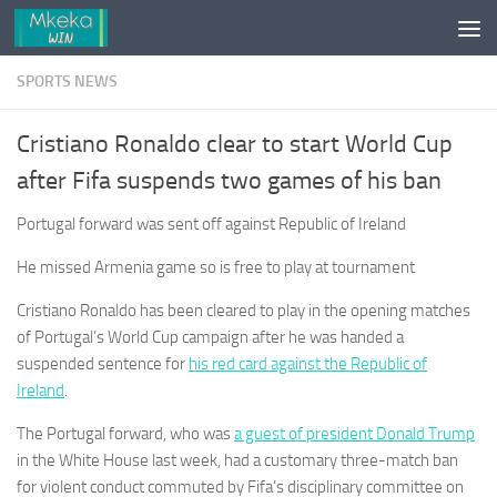
Skip to content
SPORTS NEWS
Cristiano Ronaldo clear to start World Cup
after Fifa suspends two games of his ban
Portugal forward was sent off against Republic of Ireland
He missed Armenia game so is free to play at tournament
Cristiano Ronaldo has been cleared to play in the opening matches
of Portugal’s World Cup campaign after he was handed a
suspended sentence for
his red card against the Republic of
Ireland
.
The Portugal forward, who was
a guest of president Donald Trump
in the White House last week, had a customary three-match ban
for violent conduct commuted by Fifa’s disciplinary committee on