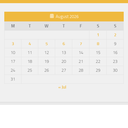
August 2026
M
T
W
T
F
S
S
1
2
3
4
5
6
7
8
9
10
11
12
13
14
15
16
17
18
19
20
21
22
23
24
25
26
27
28
29
30
31
« Jul