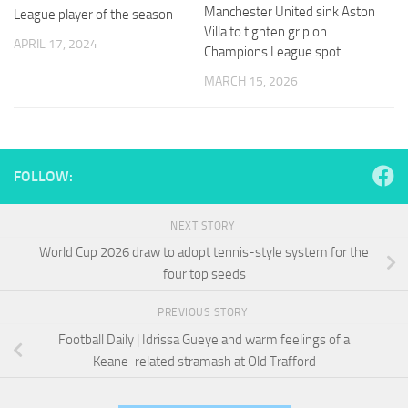
and
Manchester United sink Aston
League player of the season
structure,
Villa to tighten grip on
based on
APRIL 17, 2024
Champions League spot
how the
website is
MARCH 15, 2026
used.
Experience
In order for
FOLLOW:
our website
to perform
as well as
NEXT STORY
possible
World Cup 2026 draw to adopt tennis-style system for the
during your
four top seeds
visit. If you
refuse
these
PREVIOUS STORY
cookies,
Football Daily | Idrissa Gueye and warm feelings of a
some
Keane-related stramash at Old Trafford
functionality
will
disappear