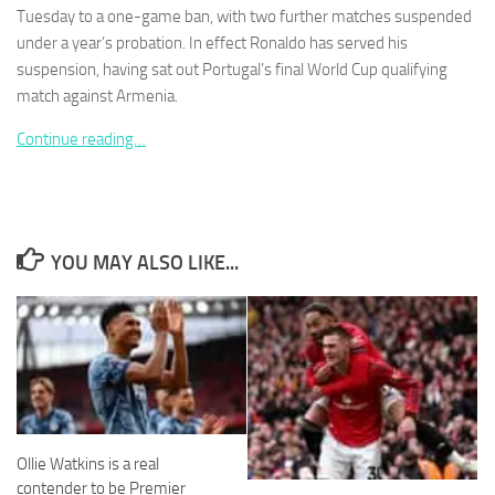
Tuesday to a one-game ban, with two further matches suspended
under a year’s probation. In effect Ronaldo has served his
suspension, having sat out Portugal’s final World Cup qualifying
match against Armenia.
Necessary
Continue reading…
These
cookies are
not
optional.
They are
YOU MAY ALSO LIKE...
needed for
the website
to function.
Statistics
In order for
us to
improve the
Ollie Watkins is a real
website's
functionality
contender to be Premier