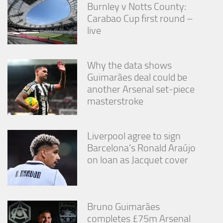
Burnley v Notts County:
Carabao Cup first round –
live
Why the data shows
Guimarães deal could be
another Arsenal set-piece
masterstroke
Liverpool agree to sign
Barcelona’s Ronald Araújo
on loan as Jacquet cover
Bruno Guimarães
completes £75m Arsenal