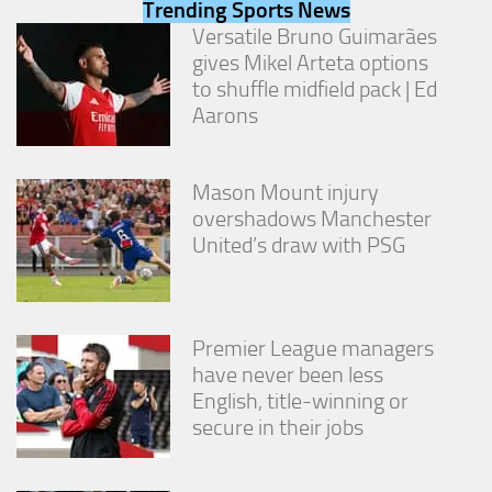
Trending Sports News
from the
website.
Versatile Bruno Guimarães
gives Mikel Arteta options
to shuffle midfield pack | Ed
Marketing
Aarons
By sharing
your
interests
Mason Mount injury
and
behavior as
overshadows Manchester
you visit our
United’s draw with PSG
site, you
increase the
chance of
seeing
personalized
Premier League managers
content and
have never been less
offers.
English, title-winning or
secure in their jobs