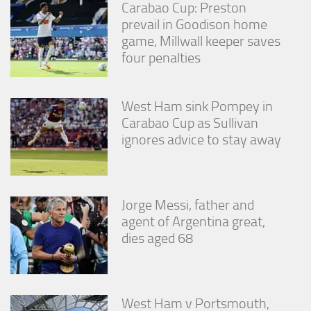
Carabao Cup: Preston
prevail in Goodison home
game, Millwall keeper saves
four penalties
West Ham sink Pompey in
Carabao Cup as Sullivan
ignores advice to stay away
Jorge Messi, father and
agent of Argentina great,
dies aged 68
West Ham v Portsmouth,