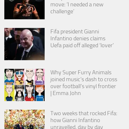
move: ‘I needed a new
challenge’
Fifa president Gianni
Infantino denies claims
Uefa paid off alleged ‘lover’
Why Super Furry Animals
joined music’s dash to cross
over football’s vinyl frontier
| Emma John
Two weeks that rocked Fifa:
how Gianni Infantino
unravelled, day by day