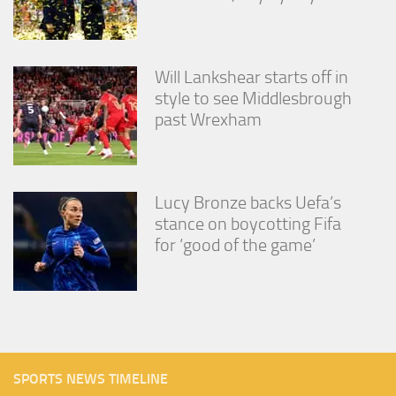
Will Lankshear starts off in
style to see Middlesbrough
past Wrexham
Lucy Bronze backs Uefa’s
stance on boycotting Fifa
for ‘good of the game’
SPORTS NEWS TIMELINE