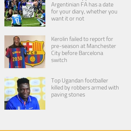
Argentinian FA has a date
for your diary, whether you
want it or not
Kerolin failed to report for
pre-season at Manchester
City before Barcelona
switch
Top Ugandan footballer
killed by robbers armed with
paving stones