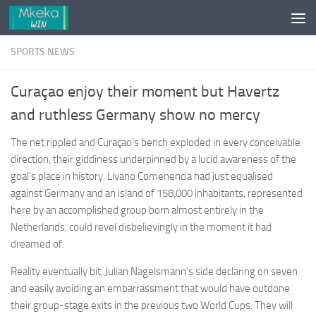
Skip to content
SPORTS NEWS
Curaçao enjoy their moment but Havertz
and ruthless Germany show no mercy
The net rippled and Curaçao’s bench exploded in every conceivable
direction, their giddiness underpinned by a lucid awareness of the
goal’s place in history. Livano Comenencia had just equalised
against Germany and an island of 158,000 inhabitants, represented
here by an accomplished group born almost entirely in the
Netherlands, could revel disbelievingly in the moment it had
dreamed of.
Reality eventually bit, Julian Nagelsmann’s side declaring on seven
and easily avoiding an embarrassment that would have outdone
their group-stage exits in the previous two World Cups. They will