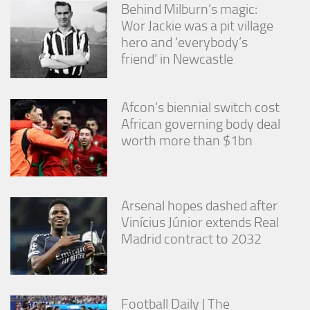
Behind Milburn’s magic:
Wor Jackie was a pit village
hero and ‘everybody’s
friend’ in Newcastle
Afcon’s biennial switch cost
African governing body deal
worth more than $1bn
Arsenal hopes dashed after
Vinícius Júnior extends Real
Madrid contract to 2032
Football Daily | The