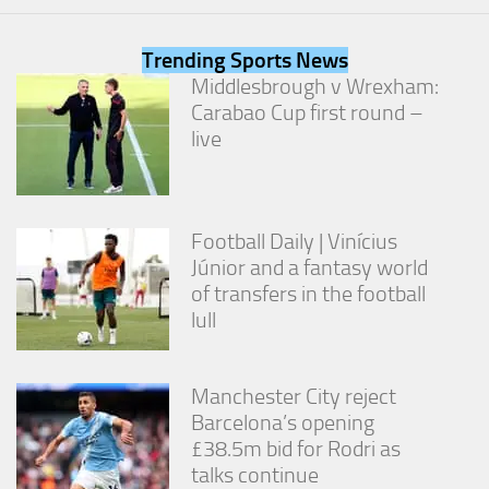
from the
website.
Trending Sports News
Middlesbrough v Wrexham:
Marketing
Carabao Cup first round –
By sharing
live
your
interests
and
behavior as
you visit our
Football Daily | Vinícius
site, you
Júnior and a fantasy world
increase the
of transfers in the football
chance of
seeing
lull
personalized
content and
offers.
Manchester City reject
Barcelona’s opening
£38.5m bid for Rodri as
talks continue