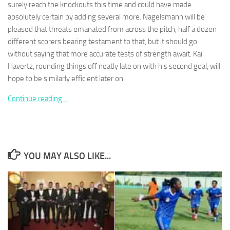
surely reach the knockouts this time and could have made
absolutely certain by adding several more. Nagelsmann will be
pleased that threats emanated from across the pitch, half a dozen
different scorers bearing testament to that, but it should go
without saying that more accurate tests of strength await. Kai
Necessary
Havertz, rounding things off neatly late on with his second goal, will
These
hope to be similarly efficient later on.
cookies are
not
Continue reading…
optional.
They are
needed for
the website
to function.
YOU MAY ALSO LIKE...
Statistics
In order for
us to
improve the
website's
functionality