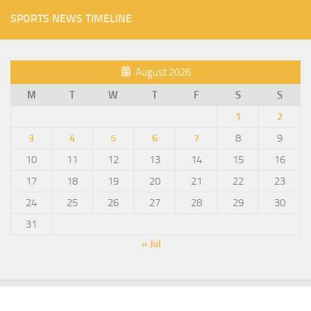
SPORTS NEWS TIMELINE
August 2026
M
T
W
T
F
S
S
1
2
3
4
5
6
7
8
9
10
11
12
13
14
15
16
17
18
19
20
21
22
23
24
25
26
27
28
29
30
31
« Jul