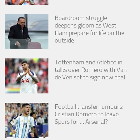
Boardroom struggle
deepens gloom as West
Ham prepare for life on the
outside
Tottenham and Atlético in
talks over Romero with Van
de Ven set to sign new deal
Football transfer rumours:
Cristian Romero to leave
Spurs for … Arsenal?