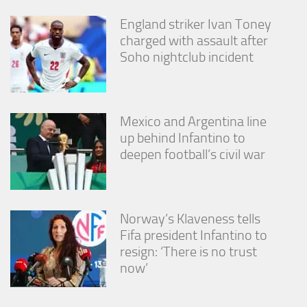
England striker Ivan Toney
charged with assault after
Soho nightclub incident
Mexico and Argentina line
up behind Infantino to
deepen football’s civil war
Norway’s Klaveness tells
Fifa president Infantino to
resign: ‘There is no trust
now’