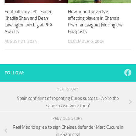
and
structure,
Football Daily | Phil Foden,
How period poverty is
based on
Khadija Shaw and Dean
affecting players in Ghana’s
how the
Lewington win big at PFA
Premier League | Moving the
website is
Awards
Goalposts
used.
AUGUST 21, 2024
DECEMBER 6, 2024
Experience
In order for
our website
to perform
FOLLOW:
as well as
possible
during your
NEXT STORY
visit. If you
Spain confident of repeating Euros success: ‘We’re the
refuse
these
same as we were then’
cookies,
some
PREVIOUS STORY
functionality
Real Madrid agree to sign Chelsea defender Marc Cucurella
will
disappear
in £52m deal