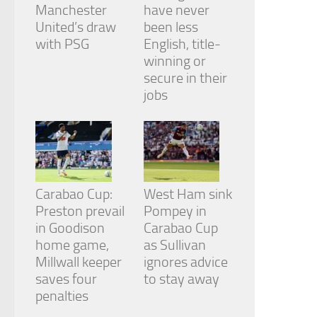
from the
Manchester
have never
website.
United’s draw
been less
with PSG
English, title-
winning or
Marketing
secure in their
By sharing
jobs
your
interests
and
behavior as
you visit our
site, you
increase the
chance of
Carabao Cup:
West Ham sink
seeing
Preston prevail
Pompey in
personalized
in Goodison
Carabao Cup
content and
home game,
as Sullivan
offers.
Millwall keeper
ignores advice
saves four
to stay away
penalties