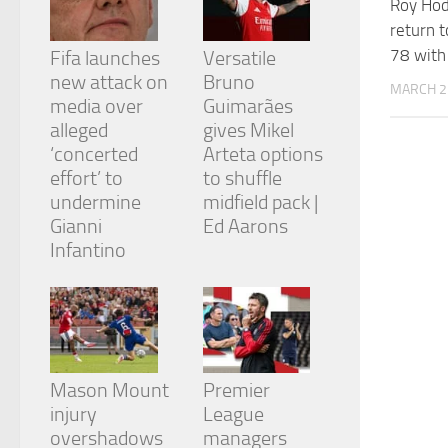
Roy Ho
and
return 
structure,
based on
78 with 
Fifa launches
Versatile
how the
new attack on
Bruno
website is
MARCH 2
media over
Guimarães
used.
alleged
gives Mikel
‘concerted
Arteta options
Experience
effort’ to
to shuffle
In order for
undermine
midfield pack |
our website
Gianni
Ed Aarons
to perform
Infantino
as well as
possible
during your
visit. If you
refuse
these
cookies,
some
Mason Mount
Premier
functionality
injury
League
will
overshadows
managers
disappear