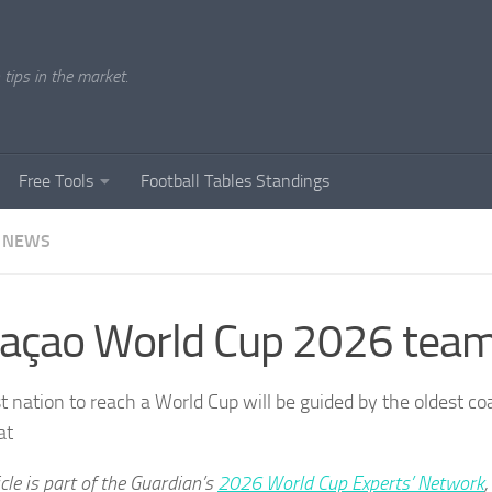
tips in the market.
Free Tools
Football Tables Standings
 NEWS
açao World Cup 2026 team
t nation to reach a World Cup will be guided by the oldest co
at
icle is part of the Guardian’s
2026 World Cup Experts’ Network
,