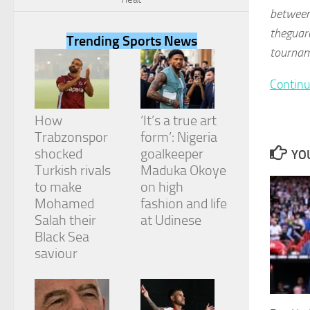
between
theguard
Trending Sports News
tourname
Continu
Necessary
These
cookies are
How
‘It’s a true art
not
Trabzonspor
form’: Nigeria
optional.
They are
shocked
goalkeeper
YOU
needed for
Turkish rivals
Maduka Okoye
the website
to make
on high
to function.
Mohamed
fashion and life
Salah their
at Udinese
Black Sea
Statistics
In order for
saviour
us to
improve the
website's
functionality