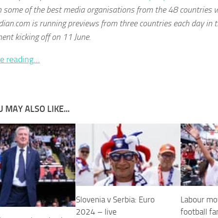
 some of the best media organisations from the 48 countries w
ian.com is running previews from three countries each day in t
nt kicking off on 11 June.
e reading…
 MAY ALSO LIKE...
Slovenia v Serbia: Euro
Labour mov
2024 – live
football fa