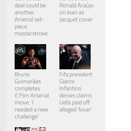
deal could be
Ronald Araújo
another
on loan as
Arsenal set-
Jacquet cover
piece
masterstroke
Bruno
Fifa president
Guimarães
Gianni
completes
Infantino
£75m Arsenal
denies claims
move: ‘I
Uefa paid off
needed a new
alleged ‘lover’
challenge’