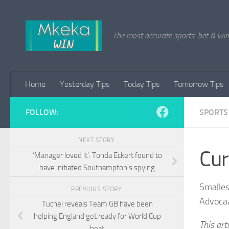
Skip to content
The most accurate sports' bet & win 
Home
Yesterday Tips
Today Tips
Tomorrow Tips
FOLLOW:
SPORTS
NEXT STORY
Cur
‘Manager loved it’: Tonda Eckert found to
have initiated Southampton’s spying
Smalles
PREVIOUS STORY
Advoca
Tuchel reveals Team GB have been
helping England get ready for World Cup
This art
heat