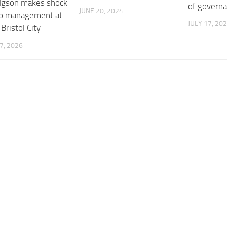
dgson makes shock
of governa
JUNE 20, 2024
to management at
JULY 17, 20
Bristol City
7, 2026