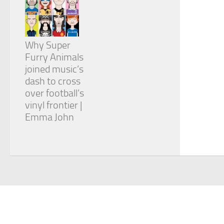
Why Super
Furry Animals
joined music’s
dash to cross
over football’s
vinyl frontier |
Emma John