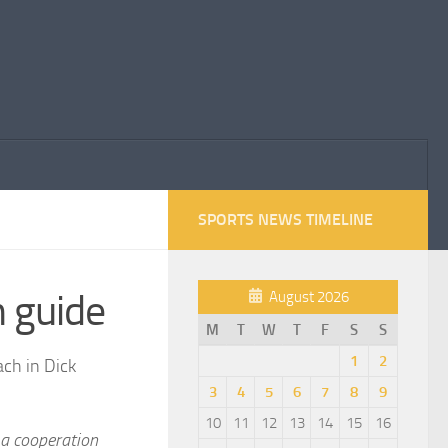
SPORTS NEWS TIMELINE
 guide
August 2026
M
T
W
T
F
S
S
1
2
ach in Dick
3
4
5
6
7
8
9
10
11
12
13
14
15
16
 a cooperation