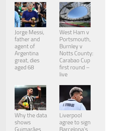
Jorge Messi,
West Ham v
father and
Portsmouth,
agent of
Burnley v
Argentina
Notts County:
great, dies
Carabao Cup
aged 68
first round –
live
Why the data
Liverpool
shows
agree to sign
Guimarães
Barcelona’s