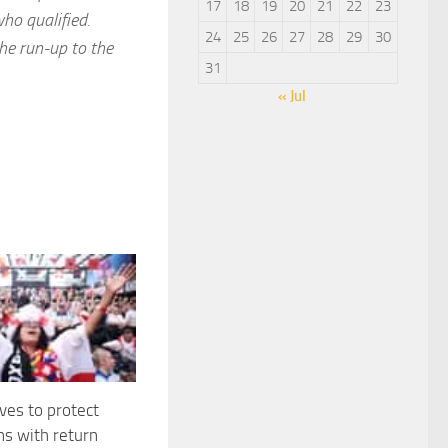
17
18
19
20
21
22
23
ho qualified.
24
25
26
27
28
29
30
he run-up to the
31
« Jul
es to protect
ns with return