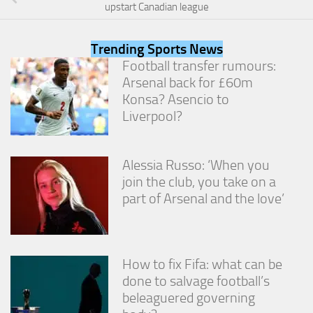
from the
upstart Canadian league
website.
Trending Sports News
Football transfer rumours:
Marketing
Arsenal back for £60m
By sharing
your
Konsa? Asencio to
interests
Liverpool?
and
behavior as
you visit our
site, you
Alessia Russo: ‘When you
increase the
join the club, you take on a
chance of
part of Arsenal and the love’
seeing
personalized
content and
offers.
How to fix Fifa: what can be
done to salvage football’s
beleaguered governing