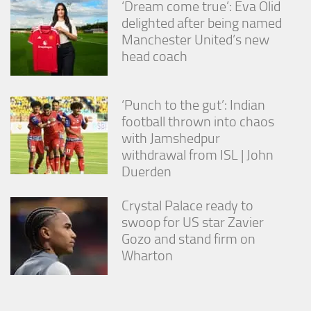
‘Dream come true’: Eva Olid
delighted after being named
Manchester United’s new
head coach
‘Punch to the gut’: Indian
football thrown into chaos
with Jamshedpur
withdrawal from ISL | John
Duerden
Crystal Palace ready to
swoop for US star Zavier
Gozo and stand firm on
Wharton