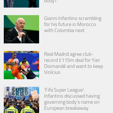
body?
Gianni Infantino scrambling
for his future in Morocco
with Colombia next
Real Madrid agree club-
record £115m deal for Yan
Diomandé and want to keep
Vinícius
‘Fifa Super League’:
Infantino discussed having
governing body’s name on
European breakaway