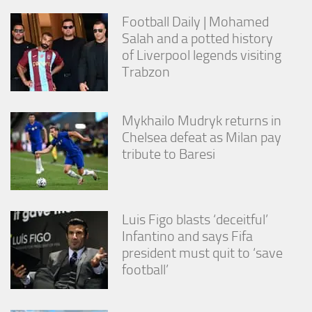
Football Daily | Mohamed
Salah and a potted history
of Liverpool legends visiting
Trabzon
Mykhailo Mudryk returns in
Chelsea defeat as Milan pay
tribute to Baresi
Luis Figo blasts ‘deceitful’
Infantino and says Fifa
president must quit to ‘save
football’