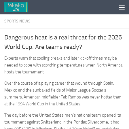
Skip to content
SPORTS NEWS
Dangerous heat is a real threat for the 2026
World Cup. Are teams ready?
Experts warn that cooling breaks and later kickoff times may be
needed to cope with scorching temperatures when North America
hosts the tournament
Over the course of a playing career that wound through Spain,
Mexico and the sunbaked fields of Major League Soccer’s
summers, American midfielder Tab Ramos was never hotter than
at the 1994 World Cup in the United States.
The day before the United States men’s national team opened its
tournament against Switzerland in the Pontiac Silverdome, it had