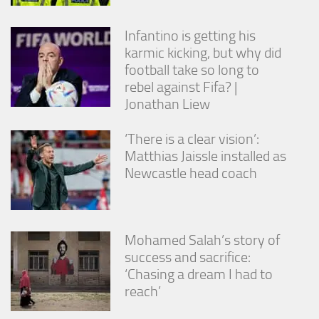
Infantino is getting his
karmic kicking, but why did
football take so long to
rebel against Fifa? |
Jonathan Liew
‘There is a clear vision’:
Matthias Jaissle installed as
Newcastle head coach
Mohamed Salah’s story of
success and sacrifice:
‘Chasing a dream I had to
reach’