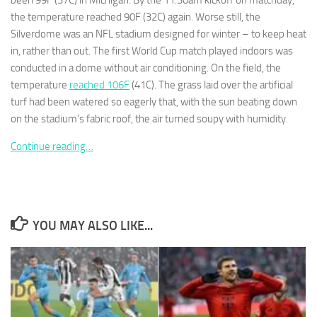
been 99F (37C) in Michigan. By the 11.30am kickoff on matchday,
the temperature reached 90F (32C) again. Worse still, the
Silverdome was an NFL stadium designed for winter – to keep heat
in, rather than out. The first World Cup match played indoors was
conducted in a dome without air conditioning. On the field, the
temperature
reached 106F
(41C). The grass laid over the artificial
Necessary
These
turf had been watered so eagerly that, with the sun beating down
cookies are
on the stadium’s fabric roof, the air turned soupy with humidity.
not
optional.
Continue reading…
They are
needed for
the website
to function.
YOU MAY ALSO LIKE...
Statistics
In order for
us to
improve the
website's
functionality