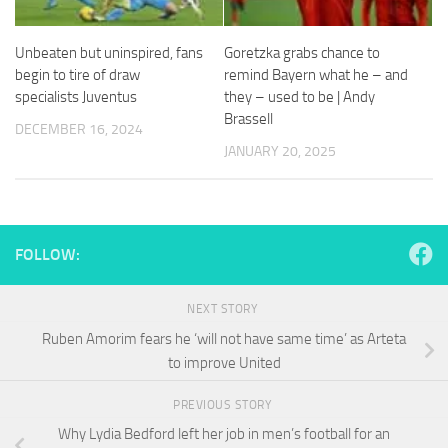
and
structure,
based on
Unbeaten but uninspired, fans
Goretzka grabs chance to
how the
begin to tire of draw
remind Bayern what he – and
website is
specialists Juventus
they – used to be | Andy
used.
Brassell
DECEMBER 16, 2024
JANUARY 20, 2025
Experience
In order for
our website
to perform
as well as
FOLLOW:
possible
during your
visit. If you
NEXT STORY
refuse
Ruben Amorim fears he ‘will not have same time’ as Arteta
these
to improve United
cookies,
some
functionality
PREVIOUS STORY
will
Why Lydia Bedford left her job in men’s football for an
disappear