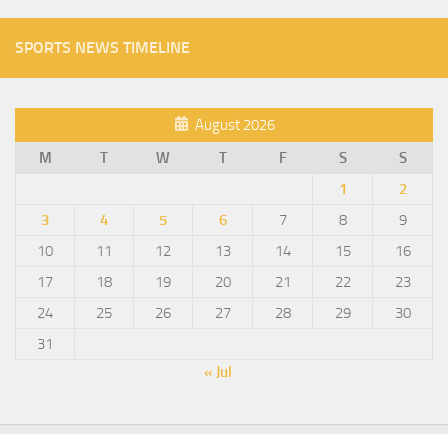
SPORTS NEWS TIMELINE
August 2026
M
T
W
T
F
S
S
1
2
3
4
5
6
7
8
9
10
11
12
13
14
15
16
17
18
19
20
21
22
23
24
25
26
27
28
29
30
31
« Jul