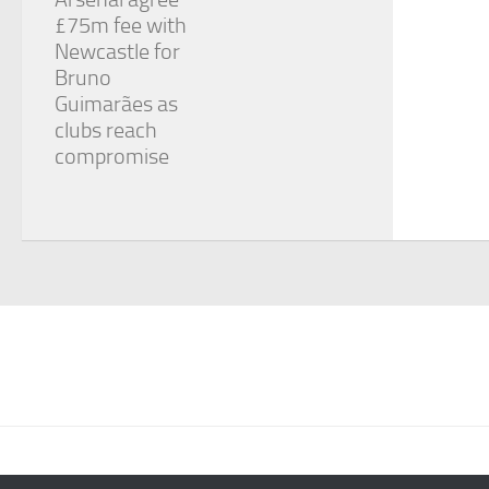
£75m fee with
Newcastle for
Bruno
Guimarães as
clubs reach
compromise