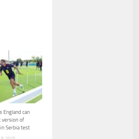
s England can
 version of
in Serbia test
9, 2025