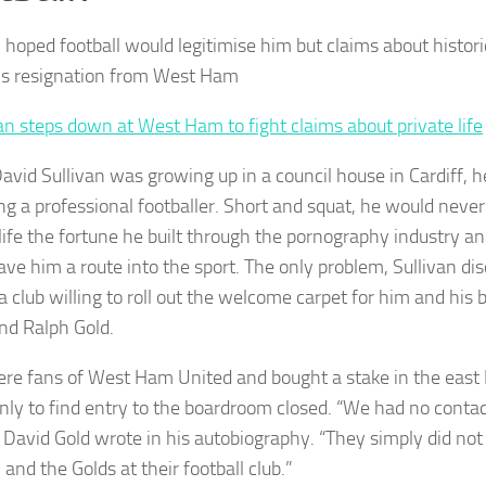
n hoped football would legitimise him but claims about histor
his resignation from West Ham
an steps down at West Ham to fight claims about private life
vid Sullivan was growing up in a council house in Cardiff, 
g a professional footballer. Short and squat, he would never 
n life the fortune he built through the pornography industry a
ave him a route into the sport. The only problem, Sullivan di
a club willing to roll out the welcome carpet for him and his 
nd Ralph Gold.
re fans of West Ham United and bought a stake in the east 
nly to find entry to the boardroom closed. “We had no contac
e David Gold wrote in his autobiography. “They simply did no
 and the Golds at their football club.”