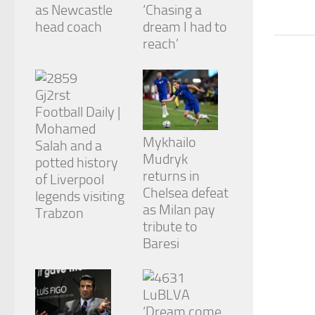
from the
as Newcastle
‘Chasing a
website.
head coach
dream I had to
reach’
Marketing
By sharing
your
interests
Football Daily |
and
Mohamed
behavior as
Mykhailo
Salah and a
you visit our
Mudryk
potted history
site, you
returns in
increase the
of Liverpool
chance of
Chelsea defeat
legends visiting
seeing
as Milan pay
Trabzon
personalized
tribute to
content and
Baresi
offers.
‘Dream come