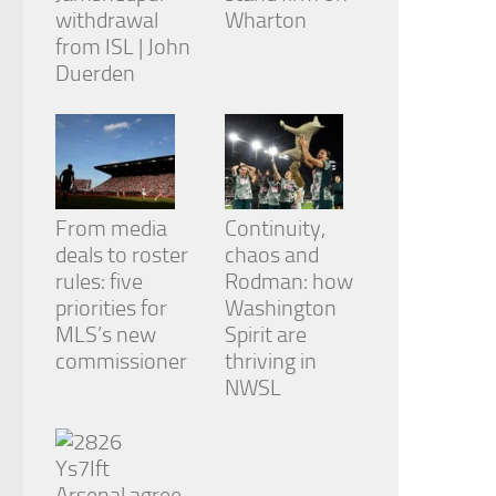
withdrawal
Wharton
from ISL | John
Duerden
From media
Continuity,
deals to roster
chaos and
rules: five
Rodman: how
priorities for
Washington
MLS’s new
Spirit are
commissioner
thriving in
NWSL
Arsenal agree