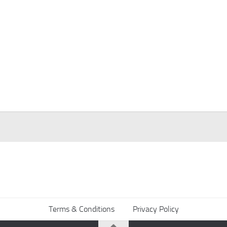
Terms & Conditions
Privacy Policy