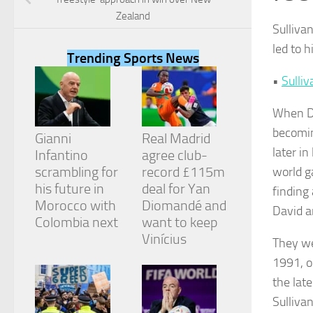
Zealand
Sulliva
led to 
Trending Sports News
•
Sulliv
Necessary
These
When Da
cookies are
not
becomin
Gianni
Real Madrid
optional.
later i
They are
Infantino
agree club-
needed for
scrambling for
record £115m
world g
the website
his future in
deal for Yan
finding 
to function.
Morocco with
Diomandé and
David a
Colombia next
want to keep
Vinícius
Statistics
They we
In order for
1991, o
us to
improve the
the lat
website's
Sullivan
functionality