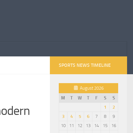
SPORTS NEWS TIMELINE
August 2026
M
T
W
T
F
S
S
modern
1
2
3
4
5
6
7
8
9
10
11
12
13
14
15
16