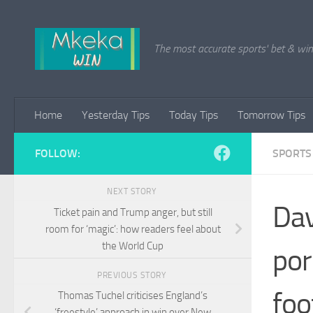
Skip to content
The most accurate sports' bet & win 
Home
Yesterday Tips
Today Tips
Tomorrow Tips
FOLLOW:
SPORTS
NEXT STORY
Dav
Ticket pain and Trump anger, but still
room for ‘magic’: how readers feel about
the World Cup
por
PREVIOUS STORY
foo
Thomas Tuchel criticises England’s
‘freestyle’ approach in win over New