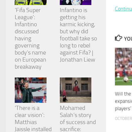
and
Continu
structure,
‘Fifa Super
Infantino is
based on
League’:
getting his
how the
Infantino
karmic kicking,
website is
discussed
but why did
used.
having
football take so
YOU
governing
long to rebel
Experience
body’s name
against Fifa? |
In order for
on European
Jonathan Liew
our website
breakaway
to perform
as well as
possible
during your
visit. If you
Will th
refuse
expansi
these
cookies,
‘There is a
Mohamed
players
some
clear vision’:
Salah’s story
functionality
OCTOBER 
Matthias
of success and
will
Jaissle installed
sacrifice:
disappear