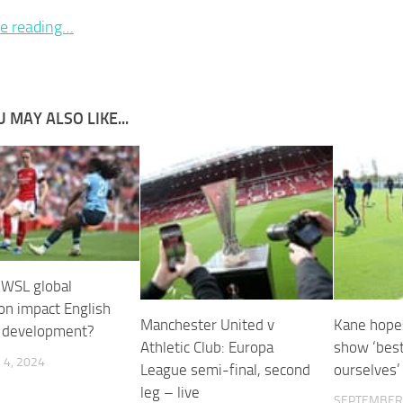
e reading…
 MAY ALSO LIKE...
e WSL global
on impact English
Manchester United v
Kane hope
’ development?
Athletic Club: Europa
show ‘best
4, 2024
League semi-final, second
ourselves’ 
leg – live
SEPTEMBER 