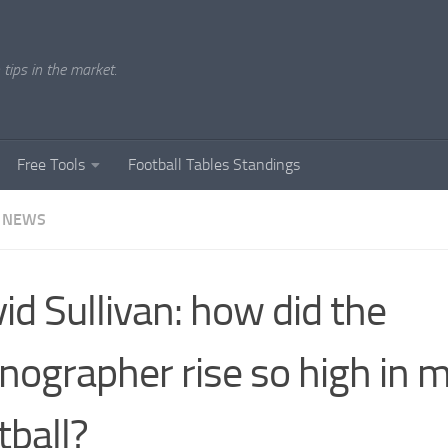
tips in the market.
Free Tools
Football Tables Standings
 NEWS
id Sullivan: how did the
nographer rise so high in 
tball?