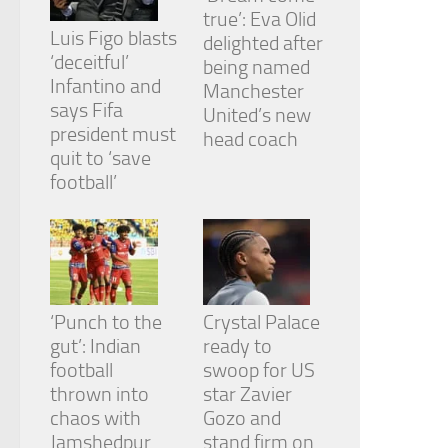
true’: Eva Olid
Luis Figo blasts
delighted after
‘deceitful’
being named
Infantino and
Manchester
says Fifa
United’s new
president must
head coach
quit to ‘save
football’
‘Punch to the
Crystal Palace
gut’: Indian
ready to
football
swoop for US
thrown into
star Zavier
chaos with
Gozo and
Jamshedpur
stand firm on