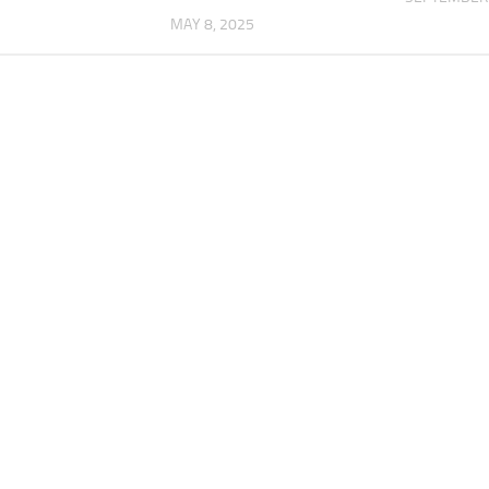
MAY 8, 2025