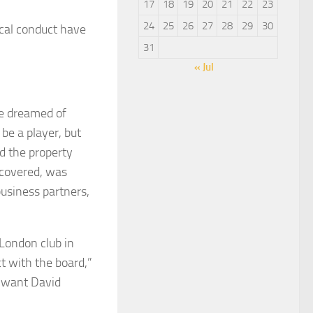
17
18
19
20
21
22
23
24
25
26
27
28
29
30
ical conduct have
31
« Jul
he dreamed of
be a player, but
nd the property
scovered, was
business partners,
London club in
t with the board,”
t want David