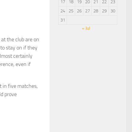
17
18
19
20
21
22
23
24
25
26
27
28
29
30
31
« Jul
at the club are on
o stay on if they
almost certainly
rence, even if
t in five matches,
ld prove