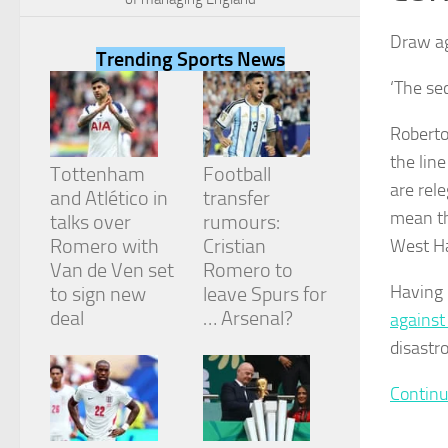
Draw ag
Trending Sports News
‘The se
Necessary
Roberto
These
the lin
cookies are
Tottenham
Football
not
are rele
and Atlético in
transfer
optional.
mean th
They are
talks over
rumours:
needed for
Romero with
Cristian
West Ha
the website
Van de Ven set
Romero to
to function.
Having 
to sign new
leave Spurs for
deal
… Arsenal?
against
Statistics
disastr
In order for
us to
Continu
improve the
website's
functionality