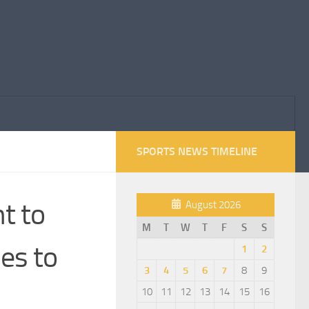
SPORTS NEWS TIMELINE
t to
August 2026
M
T
W
T
F
S
S
es to
1
2
3
4
5
6
7
8
9
10
11
12
13
14
15
16