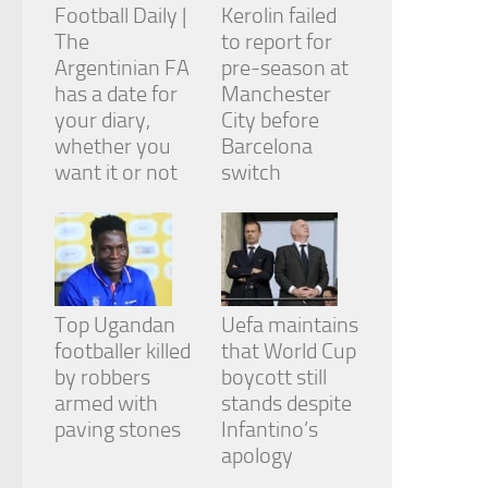
Football Daily |
Kerolin failed
The
to report for
Argentinian FA
pre-season at
has a date for
Manchester
your diary,
City before
whether you
Barcelona
want it or not
switch
Top Ugandan
Uefa maintains
footballer killed
that World Cup
by robbers
boycott still
armed with
stands despite
paving stones
Infantino’s
apology