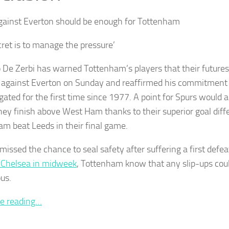
ainst Everton should be enough for Tottenham
cret is to manage the pressure’
 De Zerbi has warned Tottenham’s players that their futures 
e against Everton on Sunday and reaffirmed his commitment t
gated for the first time since 1977. A point for Spurs would 
ey finish above West Ham thanks to their superior goal diffe
m beat Leeds in their final game.
missed the chance to seal safety after suffering a first defea
 Chelsea in midweek
, Tottenham know that any slip-ups cou
ous.
e reading…