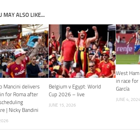
 MAY ALSO LIKE...
West Ham 
in race for
o Mancini delivers
Belgium v Egypt: World
García
in for Roma after
Cup 2026 – live
JUNE 4, 202
 scheduling
JUNE 15, 2026
e | Nicky Bandini
2026