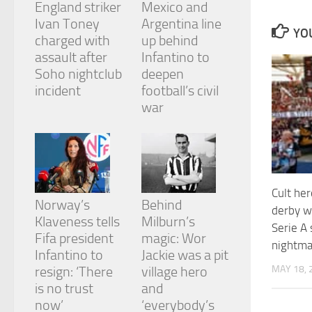
England striker
Mexico and
and
structure,
Ivan Toney
Argentina line
YOU
based on
charged with
up behind
how the
assault after
Infantino to
website is
Soho nightclub
deepen
used.
incident
football’s civil
war
Experience
In order for
our website
to perform
as well as
possible
Cult her
during your
Norway’s
Behind
derby w
visit. If you
Klaveness tells
Milburn’s
refuse
Serie A
Fifa president
magic: Wor
these
nightmar
cookies,
Infantino to
Jackie was a pit
some
MAY 18, 
resign: ‘There
village hero
functionality
is no trust
and
will
now’
‘everybody’s
disappear