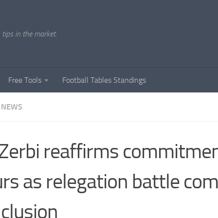
tips in the market.
Free Tools
Football Tables Standings
 NEWS
Zerbi reaffirms commitmen
rs as relegation battle com
clusion