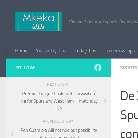
Skip to content
The most accurate sports' bet & win 
Home
Yesterday Tips
Today Tips
Tomorrow Tips
FOLLOW:
SPORTS
NEXT STORY
De 
Premier League finale with survival on
line for Spurs and West Ham – matchday
live
Spu
PREVIOUS STORY
con
Pep Guardiola will not rule out possibility
of managing England