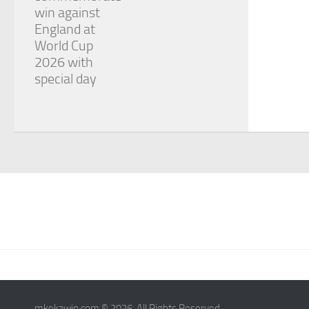
win against
England at
World Cup
2026 with
special day
mkekawin.com © 2026. All Rights Reserved.