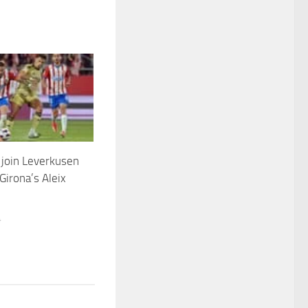
join Leverkusen
 Girona’s Aleix
4