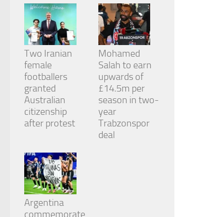
Two Iranian
Mohamed
female
Salah to earn
footballers
upwards of
granted
£14.5m per
Australian
season in two-
citizenship
year
after protest
Trabzonspor
deal
Argentina
commemorate