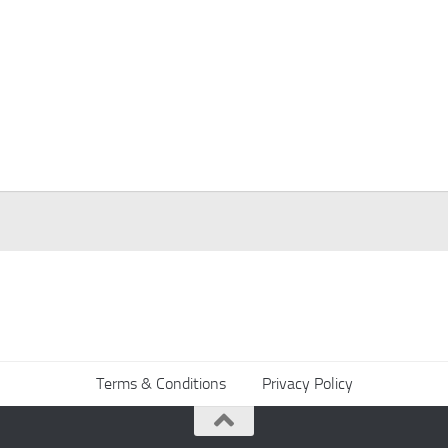
Terms & Conditions
Privacy Policy