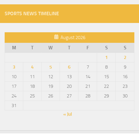
SPORTS NEWS TIMELINE
August 2026
M
T
W
T
F
S
S
1
2
3
4
5
6
7
8
9
10
11
12
13
14
15
16
17
18
19
20
21
22
23
24
25
26
27
28
29
30
31
« Jul