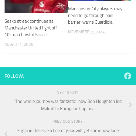
and
Manchester City players may
structure,
based on
need to go through pain
how the
Sesko streak continues as
barrier, warns Guardiola
website is
Manchester United fight off
used.
NOVEMBER 2, 2024
10-man Crystal Palace
MARCH 1, 2026
Experience
In order for
our website
to perform
as well as
FOLLOW:
possible
during your
visit. If you
NEXT STORY
refuse
‘The whole journey was fantastic’: how Bob Houghton led
these
Malmö to European Cup final
cookies,
some
functionality
PREVIOUS STORY
will
England deserve a tide of goodwill, yet somehow Jude
disappear