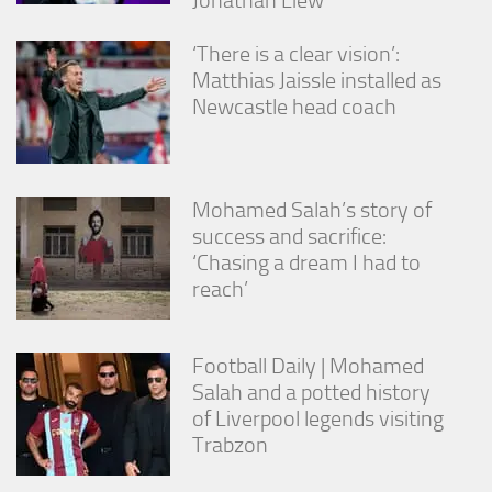
‘There is a clear vision’:
Matthias Jaissle installed as
Newcastle head coach
Mohamed Salah’s story of
success and sacrifice:
‘Chasing a dream I had to
reach’
Football Daily | Mohamed
Salah and a potted history
of Liverpool legends visiting
Trabzon