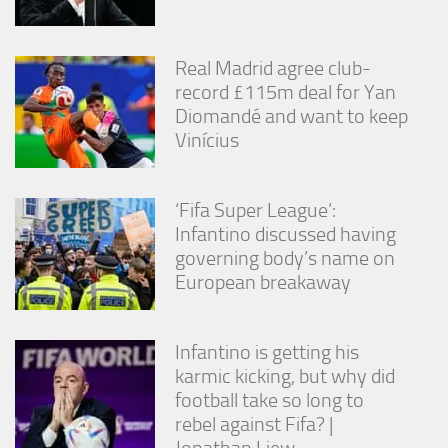
Real Madrid agree club-
record £115m deal for Yan
Diomandé and want to keep
Vinícius
‘Fifa Super League’:
Infantino discussed having
governing body’s name on
European breakaway
Infantino is getting his
karmic kicking, but why did
football take so long to
rebel against Fifa? |
Jonathan Liew