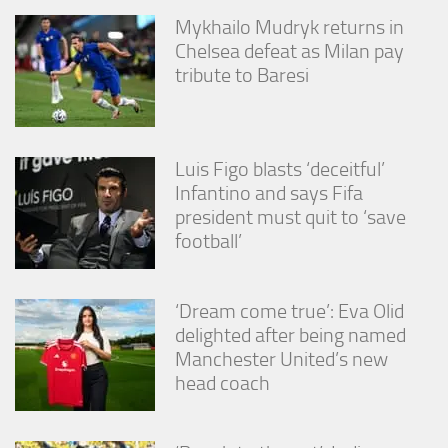
Mykhailo Mudryk returns in
Chelsea defeat as Milan pay
tribute to Baresi
Luis Figo blasts ‘deceitful’
Infantino and says Fifa
president must quit to ‘save
football’
‘Dream come true’: Eva Olid
delighted after being named
Manchester United’s new
head coach