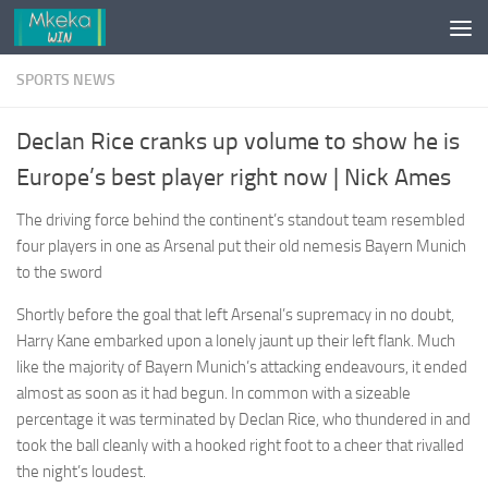
Skip to content
SPORTS NEWS
Declan Rice cranks up volume to show he is
Europe’s best player right now | Nick Ames
The driving force behind the continent’s standout team resembled
four players in one as Arsenal put their old nemesis Bayern Munich
to the sword
Shortly before the goal that left Arsenal’s supremacy in no doubt,
Harry Kane embarked upon a lonely jaunt up their left flank. Much
like the majority of Bayern Munich’s attacking endeavours, it ended
almost as soon as it had begun. In common with a sizeable
percentage it was terminated by Declan Rice, who thundered in and
took the ball cleanly with a hooked right foot to a cheer that rivalled
the night’s loudest.