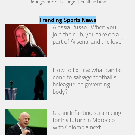
Bellingham is still a target | Jonathan Liew
from the
website.
Trending Sports News
Alessia Russo: ‘When you
Marketing
join the club, you take on a
By sharing
part of Arsenal and the love’
your
interests
and
behavior as
you visit our
How to fix Fifa: what can be
site, you
increase the
done to salvage football’s
chance of
beleaguered governing
seeing
body?
personalized
content and
offers.
Gianni Infantino scrambling
for his future in Morocco
with Colombia next