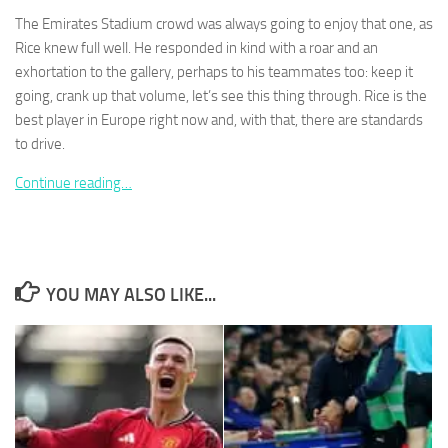
The Emirates Stadium crowd was always going to enjoy that one, as
Rice knew full well. He responded in kind with a roar and an
exhortation to the gallery, perhaps to his teammates too: keep it
going, crank up that volume, let’s see this thing through. Rice is the
best player in Europe right now and, with that, there are standards
Necessary
These
to drive.
cookies are
not
Continue reading…
optional.
They are
needed for
the website
to function.
YOU MAY ALSO LIKE...
Statistics
In order for
us to
improve the
website's
functionality