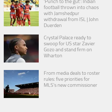
‘Punch to the gut’: Indian
football thrown into chaos
with Jamshedpur
withdrawal from ISL | John
Duerden
Crystal Palace ready to
swoop for US star Zavier
Gozo and stand firm on
Wharton
From media deals to roster
rules: five priorities for
MLS’s new commissioner