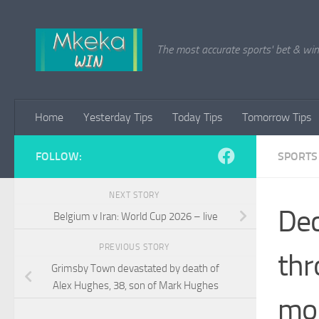
Skip to content
The most accurate sports' bet & win 
Home
Yesterday Tips
Today Tips
Tomorrow Tips
FOLLOW:
SPORTS
NEXT STORY
Dec
Belgium v Iran: World Cup 2026 – live
PREVIOUS STORY
thr
Grimsby Town devastated by death of
Alex Hughes, 38, son of Mark Hughes
mo