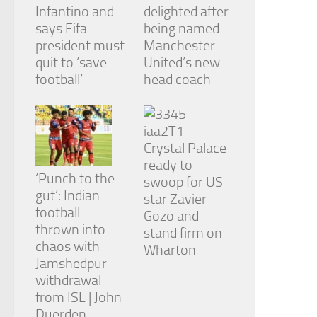
Infantino and
delighted after
says Fifa
being named
president must
Manchester
quit to ‘save
United’s new
football’
head coach
Crystal Palace
ready to
‘Punch to the
swoop for US
gut’: Indian
star Zavier
football
Gozo and
thrown into
stand firm on
chaos with
Wharton
Jamshedpur
withdrawal
from ISL | John
Duerden