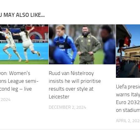
 MAY ALSO LIKE...
yon: Women’s
Ruud van Nistelrooy
ns League semi-
insists he will prioritise
Uefa presi
econd leg – live
results over style at
warns Italy
Leicester
, 2024
Euro 2032 
DECEMBER 2, 2024
on stadiu
APRIL 2, 20