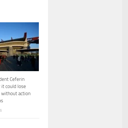
dent Ceferin
 it could lose
without action
ms
26