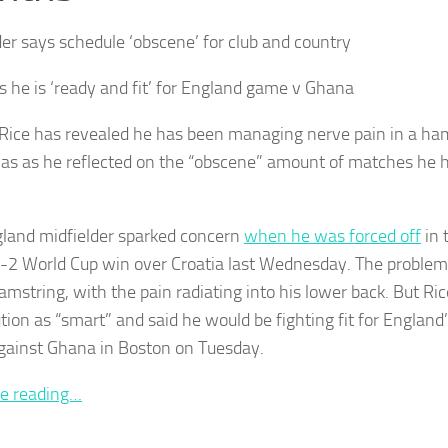
der says schedule ‘obscene’ for club and country
s he is ‘ready and fit’ for England game v Ghana
Rice has revealed he has been managing nerve pain in a ham
as as he reflected on the “obscene” amount of matches he h
land midfielder sparked concern
when he was forced off
in 
4-2 World Cup win over Croatia last Wednesday. The problem 
amstring, with the pain radiating into his lower back. But Ric
ution as “smart” and said he would be fighting fit for Englan
ainst Ghana in Boston on Tuesday.
e reading…