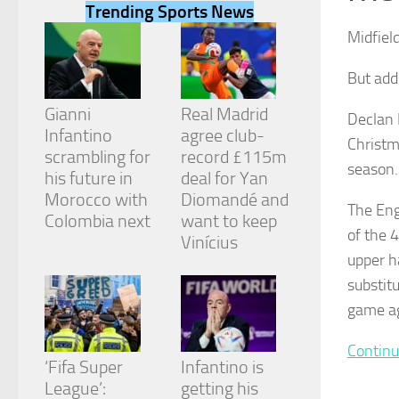
Trending Sports News
Midfiel
But add
Necessary
Gianni
Real Madrid
Declan 
These
Infantino
agree club-
Christm
cookies are
scrambling for
record £115m
not
season.
his future in
deal for Yan
optional.
They are
Morocco with
Diomandé and
The Eng
needed for
Colombia next
want to keep
the website
of the 
Vinícius
to function.
upper h
substit
Statistics
game ag
In order for
us to
Continu
improve the
‘Fifa Super
Infantino is
website's
League’:
getting his
functionality