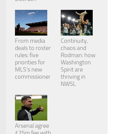
From media
Continuity,
deals to roster
chaos and
rules: five
Rodman: how
priorities for
Washington
MLS’s new
Spirit are
commissioner
thriving in
NWSL
Arsenal agree
£75m fee with