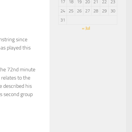
17
18
19
20
21
22
23
24
25
26
27
28
29
30
31
« Jul
string since
as played this
the 72nd minute
relates to the
e described his
d’s second group