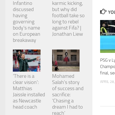
Infantino
karmic kicking,
and
structure,
discussed
but why did
YOU
based on
having
football take so
how the
governing
long to rebel
website is
body’s name
against Fifa? |
used.
on European
Jonathan Liew
breakaway
Experience
In order for
our website
to perform
PSG v L
as well as
Champio
possible
final, s
during your
‘There is a
Mohamed
visit. If you
clear vision’:
Salah’s story
APRIL 28
refuse
Matthias
of success and
these
cookies,
Jaissle installed
sacrifice:
some
as Newcastle
‘Chasing a
functionality
head coach
dream I had to
will
reach’
disappear