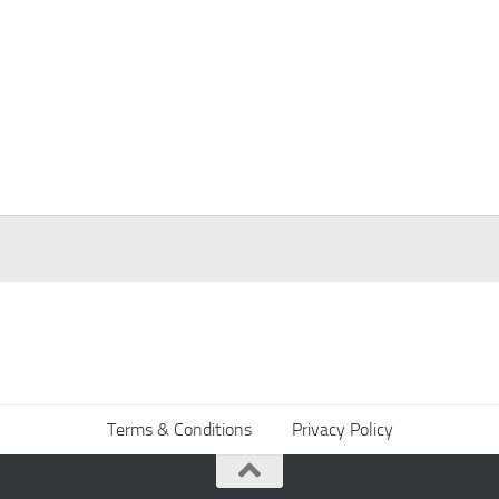
Terms & Conditions
Privacy Policy