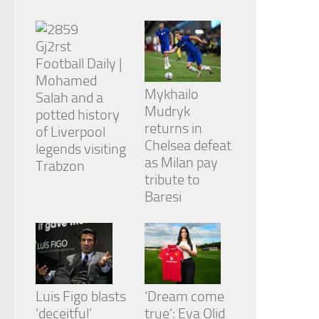
from the
website.
Football Daily |
Marketing
Mohamed
By sharing
Mykhailo
Salah and a
your
Mudryk
interests
potted history
and
returns in
of Liverpool
behavior as
Chelsea defeat
legends visiting
you visit our
as Milan pay
Trabzon
site, you
tribute to
increase the
chance of
Baresi
seeing
personalized
content and
offers.
Luis Figo blasts
‘Dream come
‘deceitful’
true’: Eva Olid