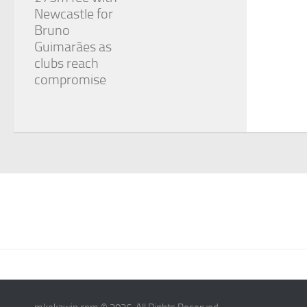
Newcastle for
Bruno
Guimarães as
clubs reach
compromise