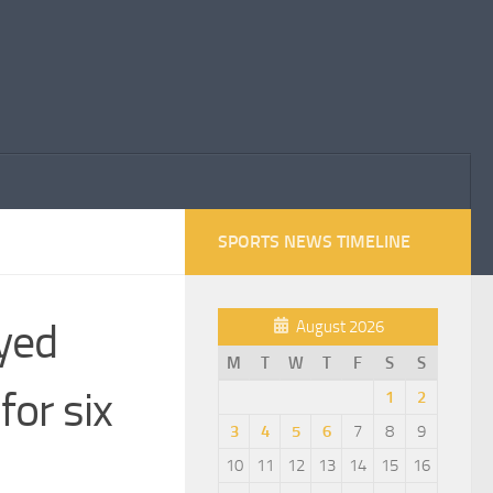
SPORTS NEWS TIMELINE
ayed
August 2026
M
T
W
T
F
S
S
for six
1
2
3
4
5
6
7
8
9
10
11
12
13
14
15
16