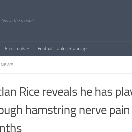
tips in the market.
Free Tools
Football Tables Standings
 NEWS
lan Rice reveals he has pl
ough hamstring nerve pain 
nths