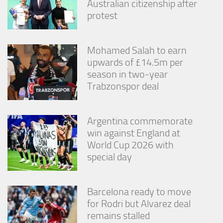
Australian citizenship after
protest
Mohamed Salah to earn
upwards of £14.5m per
season in two-year
Trabzonspor deal
Argentina commemorate
win against England at
World Cup 2026 with
special day
Barcelona ready to move
for Rodri but Alvarez deal
remains stalled