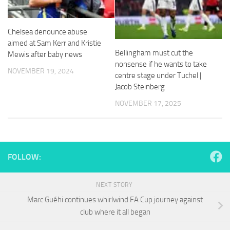
and
structure,
based on
Chelsea denounce abuse
how the
aimed at Sam Kerr and Kristie
website is
Bellingham must cut the
used.
Mewis after baby news
nonsense if he wants to take
NOVEMBER 19, 2024
centre stage under Tuchel |
Jacob Steinberg
Experience
In order for
NOVEMBER 17, 2025
our website
to perform
as well as
possible
during your
FOLLOW:
visit. If you
refuse
these
NEXT STORY
cookies,
some
Marc Guéhi continues whirlwind FA Cup journey against
functionality
club where it all began
will
disappear