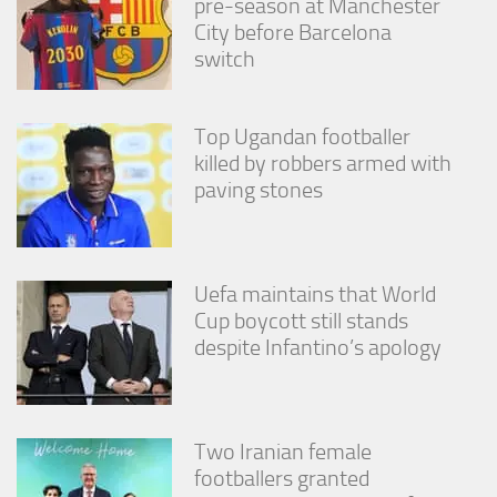
pre-season at Manchester
City before Barcelona
switch
Top Ugandan footballer
killed by robbers armed with
paving stones
Uefa maintains that World
Cup boycott still stands
despite Infantino’s apology
Two Iranian female
footballers granted