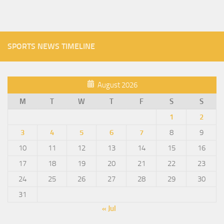
SPORTS NEWS TIMELINE
August 2026
M
T
W
T
F
S
S
1
2
3
4
5
6
7
8
9
10
11
12
13
14
15
16
17
18
19
20
21
22
23
24
25
26
27
28
29
30
31
« Jul