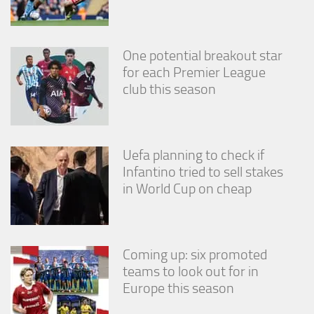
One potential breakout star
for each Premier League
club this season
Uefa planning to check if
Infantino tried to sell stakes
in World Cup on cheap
Coming up: six promoted
teams to look out for in
Europe this season