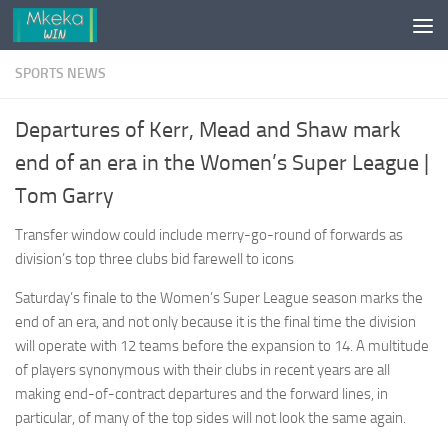
Skip to content
SPORTS NEWS
Departures of Kerr, Mead and Shaw mark
end of an era in the Women’s Super League |
Tom Garry
Transfer window could include merry-go-round of forwards as
division’s top three clubs bid farewell to icons
Saturday’s finale to the Women’s Super League season marks the
end of an era, and not only because it is the final time the division
will operate with 12 teams before the expansion to 14. A multitude
of players synonymous with their clubs in recent years are all
making end-of-contract departures and the forward lines, in
particular, of many of the top sides will not look the same again.