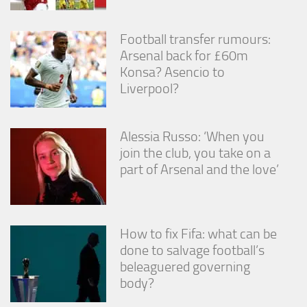
Football transfer rumours:
Arsenal back for £60m
Konsa? Asencio to
Liverpool?
Alessia Russo: ‘When you
join the club, you take on a
part of Arsenal and the love’
How to fix Fifa: what can be
done to salvage football’s
beleaguered governing
body?