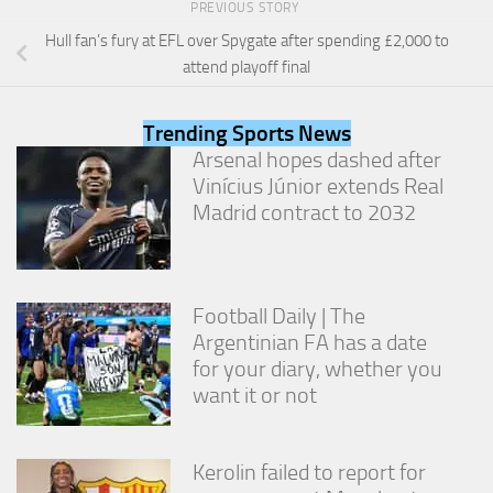
PREVIOUS STORY
from the
website.
Hull fan’s fury at EFL over Spygate after spending £2,000 to
attend playoff final
Marketing
By sharing
Trending Sports News
your
Arsenal hopes dashed after
interests
Vinícius Júnior extends Real
and
Madrid contract to 2032
behavior as
you visit our
site, you
increase the
chance of
Football Daily | The
seeing
personalized
Argentinian FA has a date
content and
for your diary, whether you
offers.
want it or not
Kerolin failed to report for