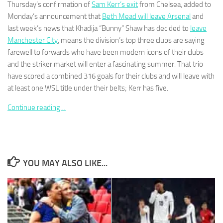
Thursday’s confirmation of
Sam Kerr’s exit
from Chelsea, added to
Monday’s announcement that
Beth Mead will leave Arsenal
and
last week’s news that Khadija “Bunny” Shaw has decided to
leave
Manchester City
, means the division’s top three clubs are saying
farewell to forwards who have been modern icons of their clubs
Necessary
and the striker market will enter a fascinating summer. That trio
These
have scored a combined 316 goals for their clubs and will leave with
cookies are
at least one WSL title under their belts; Kerr has five.
not
optional.
Continue reading…
They are
needed for
the website
to function.
YOU MAY ALSO LIKE...
Statistics
In order for
us to
improve the
website's
functionality