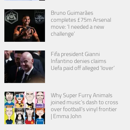
Bruno Guimarães
completes £75m Arsenal
move: ‘I needed a new
challenge’
Fifa president Gianni
Infantino denies claims
Uefa paid off alleged ‘lover’
Why Super Furry Animals
joined music’s dash to cross
over football’s vinyl frontier
| Emma John