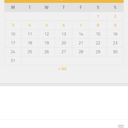
M
T
W
T
F
S
S
1
2
3
4
5
6
7
8
9
10
11
12
13
14
15
16
17
18
19
20
21
22
23
24
25
26
27
28
29
30
31
« Jul