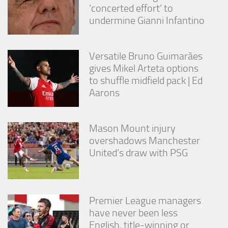
from the
‘concerted effort’ to
website.
undermine Gianni Infantino
Marketing
Versatile Bruno Guimarães
By sharing
gives Mikel Arteta options
your
interests
to shuffle midfield pack | Ed
and
Aarons
behavior as
you visit our
site, you
Mason Mount injury
increase the
chance of
overshadows Manchester
seeing
United’s draw with PSG
personalized
content and
offers.
Premier League managers
have never been less
English, title-winning or