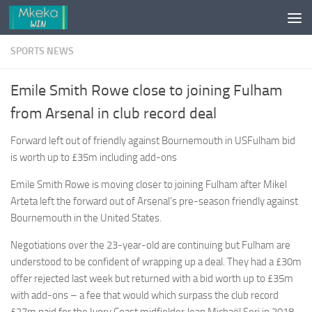
Skip to content
SPORTS NEWS
Emile Smith Rowe close to joining Fulham
from Arsenal in club record deal
Forward left out of friendly against Bournemouth in USFulham bid
is worth up to £35m including add-ons
Emile Smith Rowe is moving closer to joining Fulham after Mikel
Arteta left the forward out of Arsenal’s pre-season friendly against
Bournemouth in the United States.
Negotiations over the 23-year-old are continuing but Fulham are
understood to be confident of wrapping up a deal. They had a £30m
offer rejected last week but returned with a bid worth up to £35m
with add-ons – a fee that would which surpass the club record