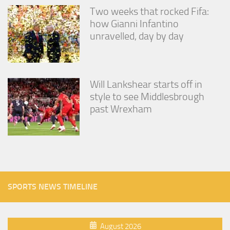
Two weeks that rocked Fifa:
how Gianni Infantino
unravelled, day by day
Will Lankshear starts off in
style to see Middlesbrough
past Wrexham
SPORTS NEWS TIMELINE
August 2026