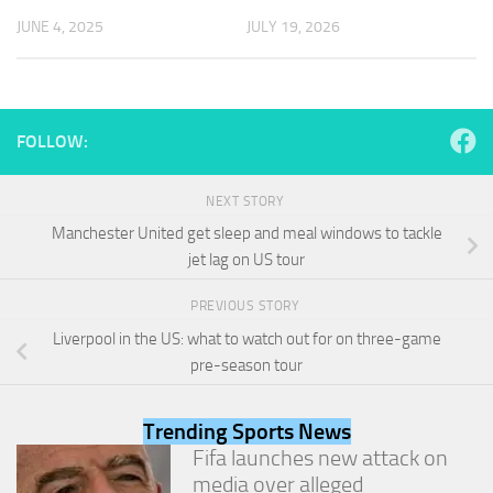
and
JUNE 4, 2025
JULY 19, 2026
structure,
based on
how the
website is
used.
FOLLOW:
Experience
NEXT STORY
In order for
our website
Manchester United get sleep and meal windows to tackle
to perform
jet lag on US tour
as well as
possible
PREVIOUS STORY
during your
visit. If you
Liverpool in the US: what to watch out for on three-game
refuse
pre-season tour
these
cookies,
some
Trending Sports News
functionality
Fifa launches new attack on
will
media over alleged
disappear