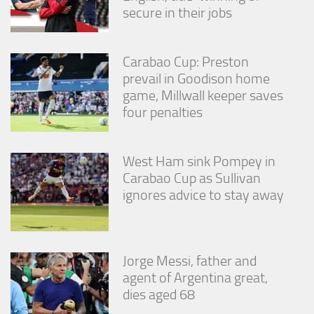
secure in their jobs
Carabao Cup: Preston
prevail in Goodison home
game, Millwall keeper saves
four penalties
West Ham sink Pompey in
Carabao Cup as Sullivan
ignores advice to stay away
Jorge Messi, father and
agent of Argentina great,
dies aged 68