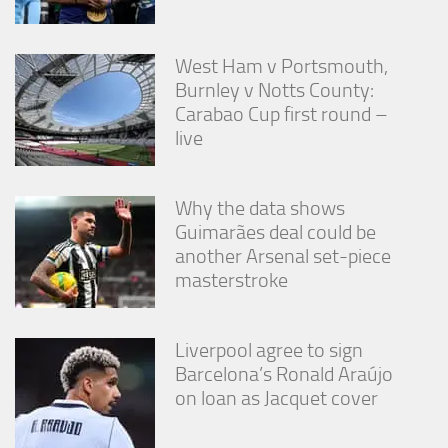
West Ham v Portsmouth,
Burnley v Notts County:
Carabao Cup first round –
live
Why the data shows
Guimarães deal could be
another Arsenal set-piece
masterstroke
Liverpool agree to sign
Barcelona’s Ronald Araújo
on loan as Jacquet cover