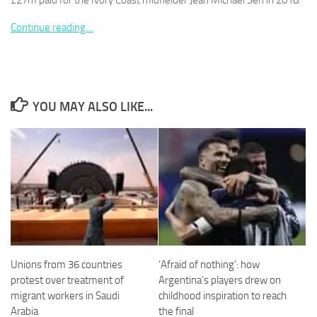
£27m paid for the Ivory Coast midfielder Jean Michaël Seri in 2018.
Continue reading…
Necessary
These
YOU MAY ALSO LIKE...
cookies are
not
optional.
They are
needed for
the website
to function.
Statistics
In order for
Unions from 36 countries
‘Afraid of nothing’: how
us to
protest over treatment of
Argentina’s players drew on
improve the
migrant workers in Saudi
childhood inspiration to reach
website's
functionality
Arabia
the final