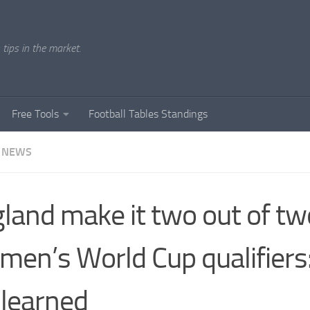
tips in the market.
Free Tools
Football Tables Standings
 NEWS
land make it two out of tw
en’s World Cup qualifiers
learned