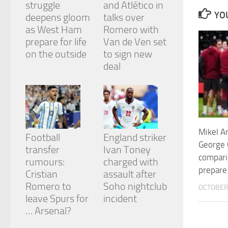
struggle
and Atlético in
and
YOU
structure,
deepens gloom
talks over
based on
as West Ham
Romero with
how the
prepare for life
Van de Ven set
website is
on the outside
to sign new
used.
deal
Experience
In order for
our website
to perform
as well as
Mikel A
Football
England striker
possible
George
during your
transfer
Ivan Toney
visit. If you
compari
rumours:
charged with
refuse
prepare 
Cristian
assault after
these
cookies,
Romero to
Soho nightclub
OCTOBER 
some
leave Spurs for
incident
functionality
… Arsenal?
will
disappear