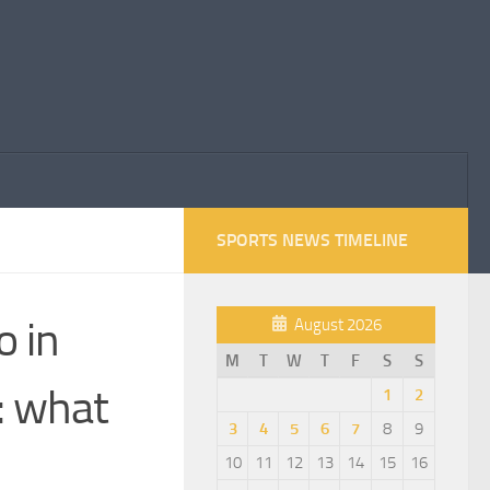
SPORTS NEWS TIMELINE
o in
August 2026
M
T
W
T
F
S
S
: what
1
2
3
4
5
6
7
8
9
10
11
12
13
14
15
16