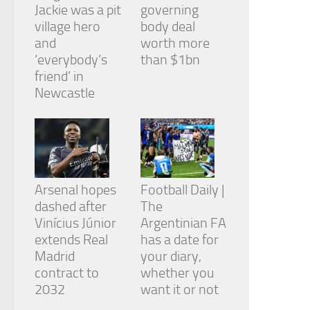
Jackie was a pit
governing
village hero
body deal
and
worth more
‘everybody’s
than $1bn
friend’ in
Newcastle
Arsenal hopes
Football Daily |
dashed after
The
Vinícius Júnior
Argentinian FA
extends Real
has a date for
Madrid
your diary,
contract to
whether you
2032
want it or not