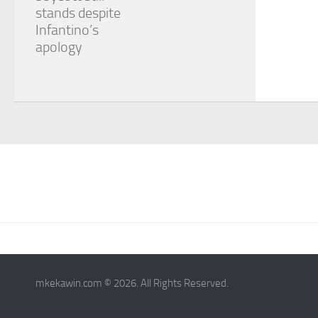
stands despite
Infantino’s
apology
mkekawin.com © 2026. All Rights Reserved.