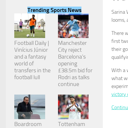
Trending Sports News
Sarina 
looms, 
There w
Necessary
first t
These
Football Daily |
Manchester
cookies are
their go
Vinícius Júnior
City reject
not
and a fantasy
Barcelona’s
qualify
optional.
They are
world of
opening
needed for
transfers in the
£38.5m bid for
With a 
the website
football lull
Rodri as talks
what wi
to function.
continue
experim
victory
Statistics
In order for
Continu
us to
improve the
website's
Boardroom
Tottenham
functionality