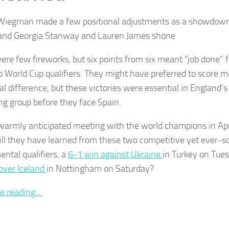
Wiegman made a few positional adjustments as a showdown
and Georgia Stanway and Lauren James shone
ere few fireworks, but six points from six meant “job done” f
wo World Cup qualifiers. They might have preferred to score m
al difference, but these victories were essential in England’s 
ing group before they face Spain.
warmly anticipated meeting with the world champions in Ap
ll they have learned from these two competitive yet ever-so
ental qualifiers, a
6-1 win against Ukraine
in Turkey on Tue
 over Iceland
in Nottingham on Saturday?
e reading…