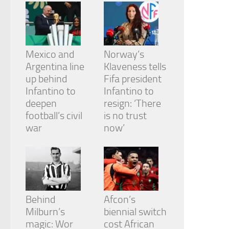
from the
website.
Marketing
Mexico and
Norway’s
By sharing
Argentina line
Klaveness tells
your
up behind
Fifa president
interests
and
Infantino to
Infantino to
behavior as
deepen
resign: ‘There
you visit our
football’s civil
is no trust
site, you
war
now’
increase the
chance of
seeing
personalized
content and
offers.
Behind
Afcon’s
Milburn’s
biennial switch
magic: Wor
cost African