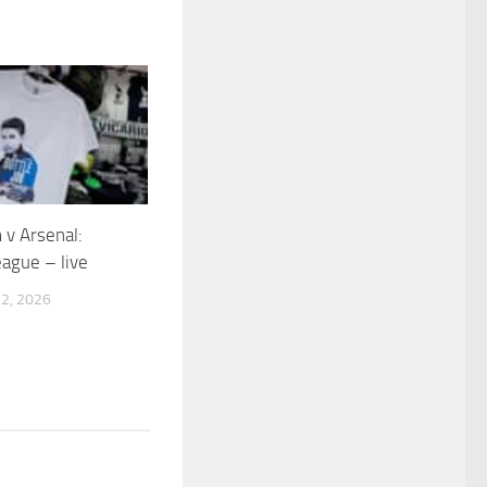
v Arsenal:
ague – live
2, 2026