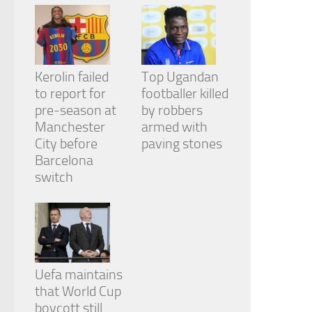
Kerolin failed
Top Ugandan
to report for
footballer killed
pre-season at
by robbers
Manchester
armed with
City before
paving stones
Barcelona
switch
Uefa maintains
that World Cup
boycott still