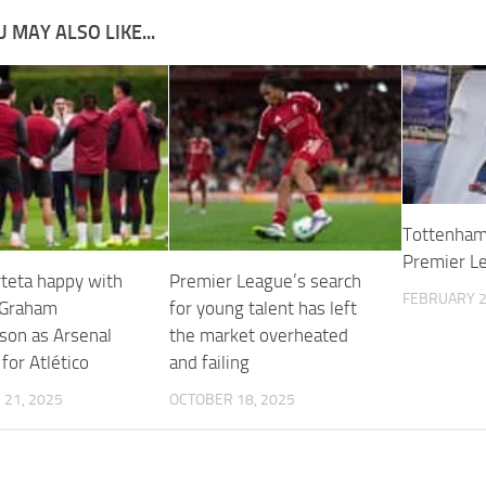
 MAY ALSO LIKE...
Tottenham 
Premier Le
rteta happy with
Premier League’s search
FEBRUARY 2
 Graham
for young talent has left
son as Arsenal
the market overheated
for Atlético
and failing
21, 2025
OCTOBER 18, 2025