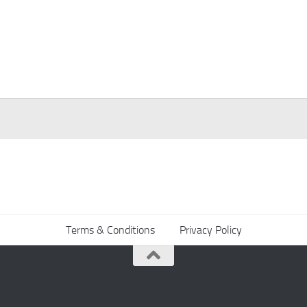
Terms & Conditions
Privacy Policy