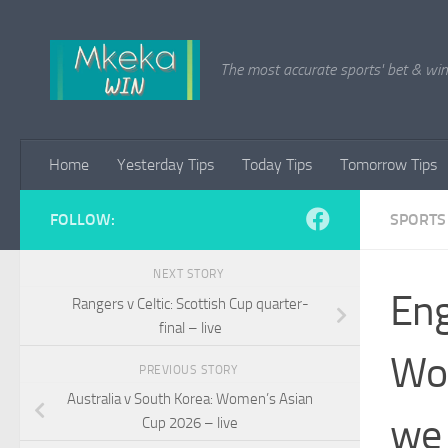
Skip to content
The most accurate sports' bet & win 
Home
Yesterday Tips
Today Tips
Tomorrow Tips
FOLLOW:
SPORTS
NEXT STORY
Eng
Rangers v Celtic: Scottish Cup quarter-
final – live
Wom
PREVIOUS STORY
Australia v South Korea: Women’s Asian
we 
Cup 2026 – live