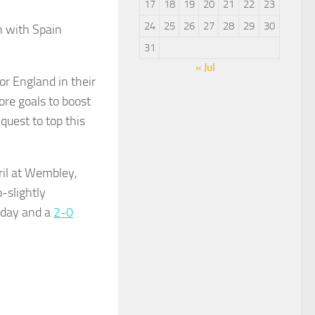
17
18
19
20
21
22
23
24
25
26
27
28
29
30
 with Spain
31
« Jul
or England in their
ore goals to boost
quest to top this
ril at Wembley,
-slightly
sday and a
2-0