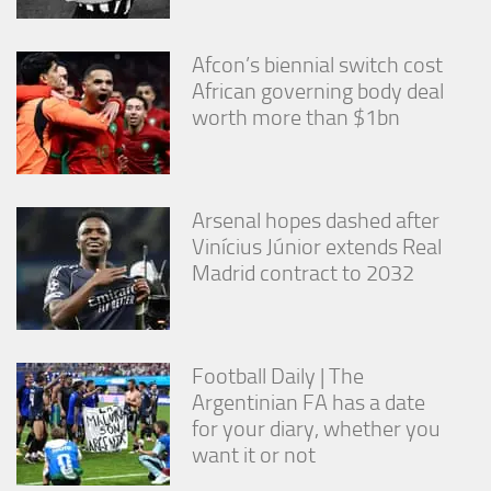
Afcon’s biennial switch cost
African governing body deal
worth more than $1bn
Arsenal hopes dashed after
Vinícius Júnior extends Real
Madrid contract to 2032
Football Daily | The
Argentinian FA has a date
for your diary, whether you
want it or not