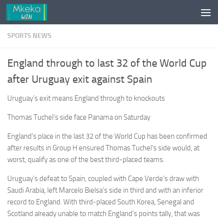
Skip to content
SPORTS NEWS
England through to last 32 of the World Cup
after Uruguay exit against Spain
Uruguay’s exit means England through to knockouts
Thomas Tuchel’s side face Panama on Saturday
England’s place in the last 32 of the World Cup has been confirmed
after results in Group H ensured Thomas Tuchel’s side would, at
worst, qualify as one of the best third-placed teams.
Uruguay’s defeat to Spain, coupled with Cape Verde’s draw with
Saudi Arabia, left Marcelo Bielsa’s side in third and with an inferior
record to England. With third-placed South Korea, Senegal and
Scotland already unable to match England’s points tally, that was