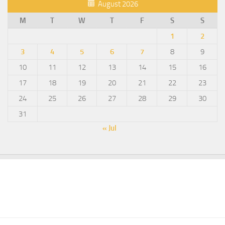
August 2026
M
T
W
T
F
S
S
1
2
3
4
5
6
7
8
9
10
11
12
13
14
15
16
17
18
19
20
21
22
23
24
25
26
27
28
29
30
31
« Jul