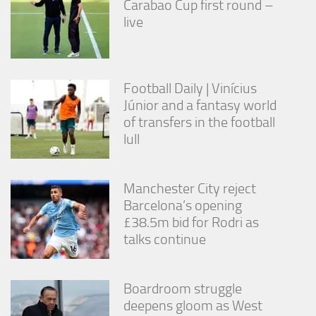
Carabao Cup first round –
from the
live
website.
Marketing
By sharing
Football Daily | Vinícius
your
Júnior and a fantasy world
interests
of transfers in the football
and
behavior as
lull
you visit our
site, you
increase the
Manchester City reject
chance of
seeing
Barcelona’s opening
personalized
£38.5m bid for Rodri as
content and
talks continue
offers.
Boardroom struggle
deepens gloom as West