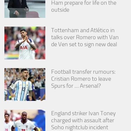
Ham prepare for life on the
outside
Tottenham and Atlético in
talks over Romero with Van
de Ven set to sign new deal
Football transfer rumours:
Cristian Romero to leave
Spurs for … Arsenal?
England striker Ivan Toney
charged with assault after
Soho nightclub incident