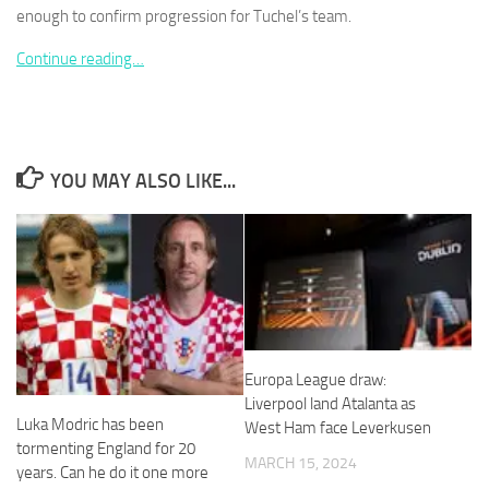
enough to confirm progression for Tuchel’s team.
Continue reading…
Necessary
These
cookies are
YOU MAY ALSO LIKE...
not
optional.
They are
needed for
the website
to function.
Statistics
Europa League draw:
In order for
Liverpool land Atalanta as
us to
Luka Modric has been
West Ham face Leverkusen
improve the
tormenting England for 20
website's
MARCH 15, 2024
years. Can he do it one more
functionality