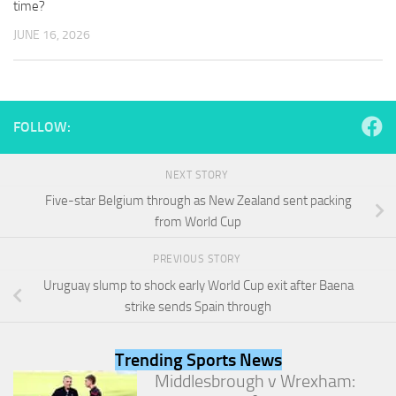
time?
and
structure,
JUNE 16, 2026
based on
how the
website is
used.
FOLLOW:
Experience
In order for
NEXT STORY
our website
Five-star Belgium through as New Zealand sent packing
to perform
as well as
from World Cup
possible
during your
PREVIOUS STORY
visit. If you
Uruguay slump to shock early World Cup exit after Baena
refuse
these
strike sends Spain through
cookies,
some
functionality
Trending Sports News
will
Middlesbrough v Wrexham:
disappear