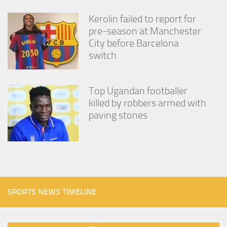
Kerolin failed to report for
pre-season at Manchester
City before Barcelona
switch
Top Ugandan footballer
killed by robbers armed with
paving stones
SPORTS NEWS TIMELINE