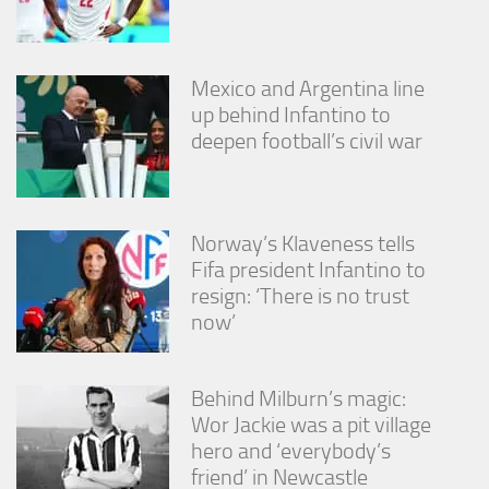
Mexico and Argentina line
up behind Infantino to
deepen football’s civil war
Norway’s Klaveness tells
Fifa president Infantino to
resign: ‘There is no trust
now’
Behind Milburn’s magic:
Wor Jackie was a pit village
hero and ‘everybody’s
friend’ in Newcastle