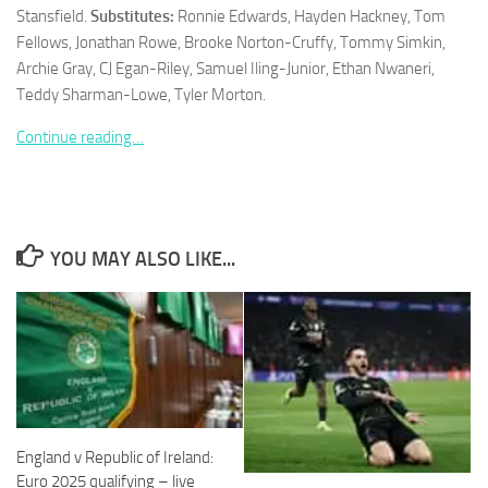
Stansfield.
Substitutes:
Ronnie Edwards, Hayden Hackney, Tom
Fellows, Jonathan Rowe, Brooke Norton-Cruffy, Tommy Simkin,
Archie Gray, CJ Egan-Riley, Samuel Iling-Junior, Ethan Nwaneri,
Teddy Sharman-Lowe, Tyler Morton.
Necessary
Continue reading…
These
cookies are
not
optional.
They are
YOU MAY ALSO LIKE...
needed for
the website
to function.
Statistics
In order for
us to
improve the
England v Republic of Ireland:
website's
functionality
Euro 2025 qualifying – live