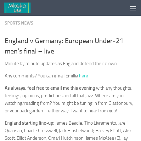
Skip to content
SPORTS NEWS
England v Germany: European Under-21
men’s final – live
Minute by minute updates as England defend their crown
Any comments? You can email Emillia
here
As always, feel free to email me this evening
with any thoughts,
feelings, opinions, predictions and all that jazz. Where are you
watching/reading from? You might be tuning in from Glastonbury,
or your back garden – either way, I want to hear from you!
England starting line-up:
James Beadle; Tino Livramento, Jarell
Quansah, Charlie Cresswell, Jack Hinshelwood; Harvey Elliott, Alex
Scott, Elliot Anderson, Omari Hutchinson; James McAtee (C), Jay