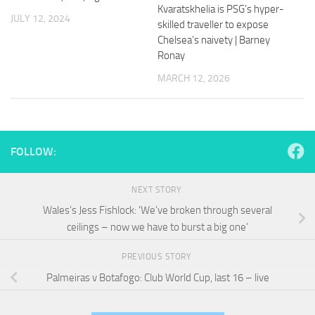
and
Kvaratskhelia is PSG’s hyper-
JULY 12, 2024
structure,
skilled traveller to expose
based on
Chelsea’s naivety | Barney
how the
Ronay
website is
used.
MARCH 12, 2026
Experience
In order for
our website
FOLLOW:
to perform
as well as
possible
NEXT STORY
during your
Wales’s Jess Fishlock: ‘We’ve broken through several
visit. If you
ceilings – now we have to burst a big one’
refuse
these
cookies,
PREVIOUS STORY
some
Palmeiras v Botafogo: Club World Cup, last 16 – live
functionality
will
disappear