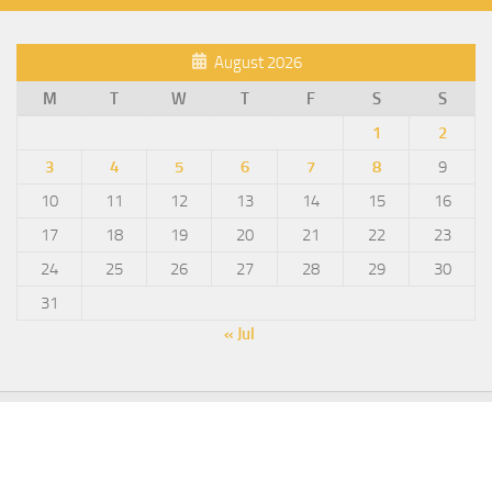
August 2026
M
T
W
T
F
S
S
1
2
3
4
5
6
7
8
9
10
11
12
13
14
15
16
17
18
19
20
21
22
23
24
25
26
27
28
29
30
31
« Jul