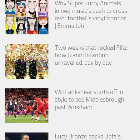
Why Super Furry Animals
joined music’s dash to cross
over football’s vinyl frontier
| Emma John
Two weeks that rocked Fifa:
how Gianni Infantino
unravelled, day by day
Will Lankshear starts off in
style to see Middlesbrough
past Wrexham
Lucy Bronze backs Uefa’s