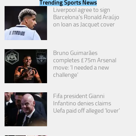
Trending Sports News
from the
website.
Liverpool agree to sign
Barcelona’s Ronald Araújo
on loan as Jacquet cover
Marketing
By sharing
your
interests
Bruno Guimarães
and
behavior as
completes £75m Arsenal
you visit our
move: ‘I needed a new
site, you
challenge’
increase the
chance of
seeing
personalized
Fifa president Gianni
content and
Infantino denies claims
offers.
Uefa paid off alleged ‘lover’