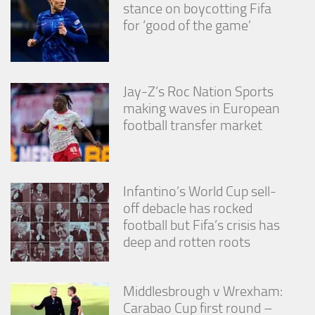
stance on boycotting Fifa
for ‘good of the game’
Jay-Z’s Roc Nation Sports
making waves in European
football transfer market
Infantino’s World Cup sell-
off debacle has rocked
football but Fifa’s crisis has
deep and rotten roots
Middlesbrough v Wrexham:
Carabao Cup first round –