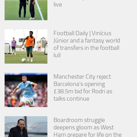
live
Football Daily | Vinícius
Júnior and a fantasy world
of transfers in the football
lull
Manchester City reject
Barcelona’s opening
£38.5m bid for Rodri as
talks continue
Boardroom struggle
deepens gloom as West
Ham prepare for life on the