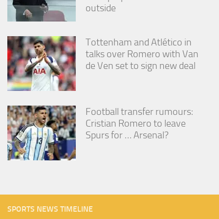
outside
Tottenham and Atlético in
talks over Romero with Van
de Ven set to sign new deal
Football transfer rumours:
Cristian Romero to leave
Spurs for … Arsenal?
SPORTS NEWS TIMELINE