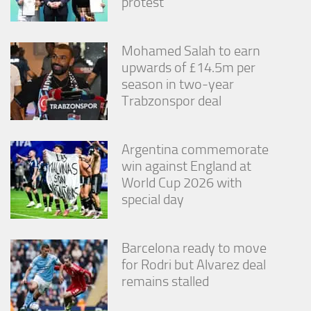
protest
Mohamed Salah to earn
upwards of £14.5m per
season in two-year
Trabzonspor deal
Argentina commemorate
win against England at
World Cup 2026 with
special day
Barcelona ready to move
for Rodri but Alvarez deal
remains stalled