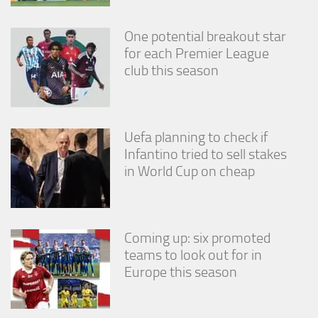
One potential breakout star
for each Premier League
club this season
Uefa planning to check if
Infantino tried to sell stakes
in World Cup on cheap
Coming up: six promoted
teams to look out for in
Europe this season