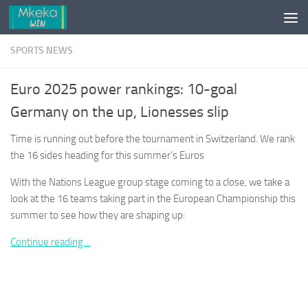
Skip to content
SPORTS NEWS
Euro 2025 power rankings: 10-goal
Germany on the up, Lionesses slip
Time is running out before the tournament in Switzerland. We rank
the 16 sides heading for this summer’s Euros
With the Nations League group stage coming to a close, we take a
look at the 16 teams taking part in the European Championship this
summer to see how they are shaping up:
Continue reading…