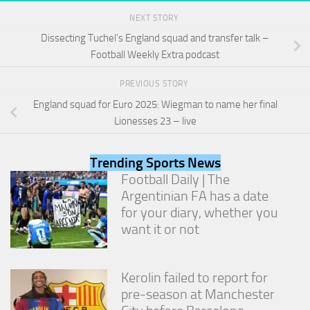
and
NEXT STORY
structure,
based on
Dissecting Tuchel’s England squad and transfer talk –
how the
Football Weekly Extra podcast
website is
used.
PREVIOUS STORY
England squad for Euro 2025: Wiegman to name her final
Experience
Lionesses 23 – live
In order for
our website
to perform
Trending Sports News
as well as
Football Daily | The
possible
Argentinian FA has a date
during your
for your diary, whether you
visit. If you
refuse
want it or not
these
cookies,
some
Kerolin failed to report for
functionality
will
pre-season at Manchester
disappear