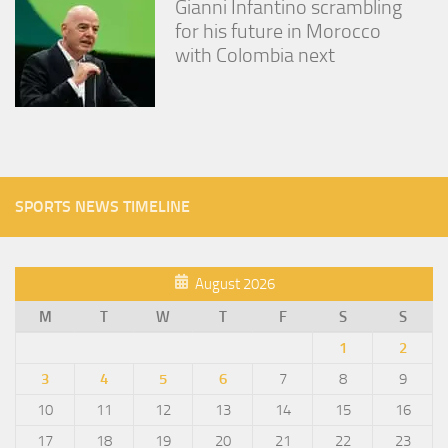
Gianni Infantino scrambling
for his future in Morocco
with Colombia next
SPORTS NEWS TIMELINE
August 2026
M
T
W
T
F
S
S
1
2
3
4
5
6
7
8
9
10
11
12
13
14
15
16
17
18
19
20
21
22
23