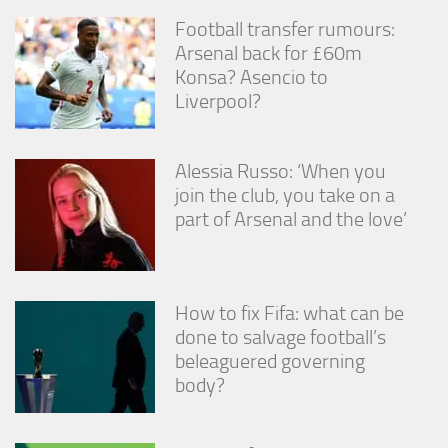
Football transfer rumours:
Arsenal back for £60m
Konsa? Asencio to
Liverpool?
Alessia Russo: ‘When you
join the club, you take on a
part of Arsenal and the love’
How to fix Fifa: what can be
done to salvage football’s
beleaguered governing
body?