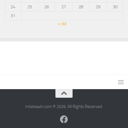
24
25
26
27
28
29
30
31
« Jul
mkekawin.com © 2026. All Rights Reserved.