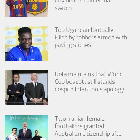
City before Barcelona
from the
switch
website.
Top Ugandan footballer
Marketing
killed by robbers armed with
By sharing
your
paving stones
interests
and
behavior as
you visit our
site, you
Uefa maintains that World
increase the
Cup boycott still stands
chance of
despite Infantino’s apology
seeing
personalized
content and
offers.
Two Iranian female
footballers granted
Australian citizenship after