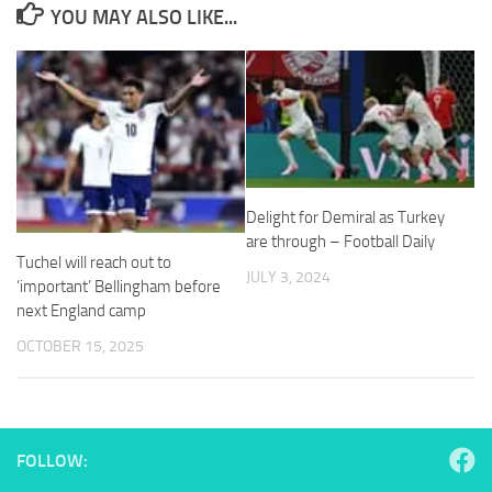
YOU MAY ALSO LIKE...
Necessary
These
cookies are
not
Delight for Demiral as Turkey
optional.
They are
are through – Football Daily
needed for
Tuchel will reach out to
JULY 3, 2024
the website
‘important’ Bellingham before
to function.
next England camp
OCTOBER 15, 2025
Statistics
In order for
us to
improve the
FOLLOW:
website's
functionality