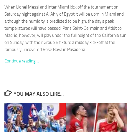
When Lionel Messi and Inter Miami kick off the tournament on
Saturday night against Al Ahly of Egypt it will be 8pm in Miami and
although the humidity is predicted to be high, the day’s peak
temperatures will have passed. Paris Saint-Germain and Atlético
Madrid, however, will play under the full height of the California sun
Necessary
These
on Sunday, with their Group B fixture a midday kick-off at the
cookies are
famously uncovered Rose Bowl in Pasadena.
not
optional.
Continue reading…
They are
needed for
the website
to function.
YOU MAY ALSO LIKE...
Statistics
In order for
us to
improve the
website's
functionality