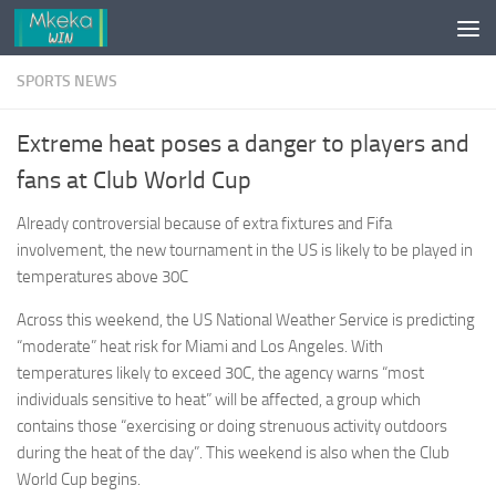
Skip to content
SPORTS NEWS
Extreme heat poses a danger to players and
fans at Club World Cup
Already controversial because of extra fixtures and Fifa
involvement, the new tournament in the US is likely to be played in
temperatures above 30C
Across this weekend, the US National Weather Service is predicting
“moderate” heat risk for Miami and Los Angeles. With
temperatures likely to exceed 30C, the agency warns “most
individuals sensitive to heat” will be affected, a group which
contains those “exercising or doing strenuous activity outdoors
during the heat of the day”. This weekend is also when the Club
World Cup begins.