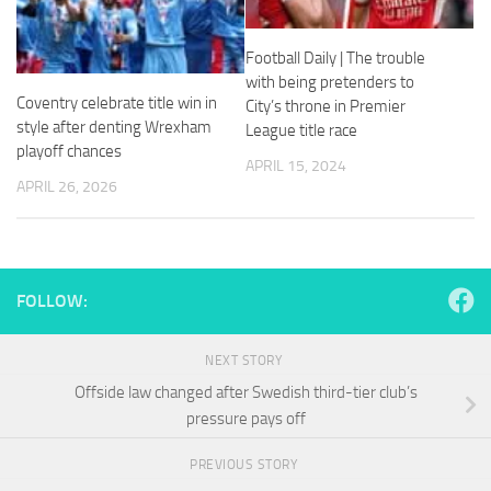
and
structure,
based on
Football Daily | The trouble
how the
with being pretenders to
website is
Coventry celebrate title win in
City’s throne in Premier
used.
style after denting Wrexham
League title race
playoff chances
APRIL 15, 2024
Experience
APRIL 26, 2026
In order for
our website
to perform
as well as
possible
FOLLOW:
during your
visit. If you
refuse
NEXT STORY
these
Offside law changed after Swedish third-tier club’s
cookies,
some
pressure pays off
functionality
will
PREVIOUS STORY
disappear