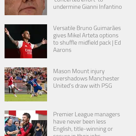
undermine Gianni Infantino
Versatile Bruno Guimarães
gives Mikel Arteta options
to shuffle midfield pack | Ed
Aarons
Mason Mount injury
overshadows Manchester
United’s draw with PSG
Premier League managers
have never been less
English, title-winning or
secure in their jobs