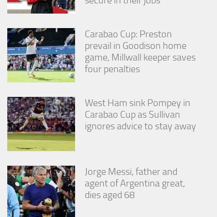
Carabao Cup: Preston
prevail in Goodison home
game, Millwall keeper saves
four penalties
West Ham sink Pompey in
Carabao Cup as Sullivan
ignores advice to stay away
Jorge Messi, father and
agent of Argentina great,
dies aged 68