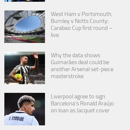
West Ham v Portsmouth,
Burnley v Notts County:
Carabao Cup first round –
live
Why the data shows
Guimarães deal could be
another Arsenal set-piece
masterstroke
Liverpool agree to sign
Barcelona’s Ronald Araújo
on loan as Jacquet cover