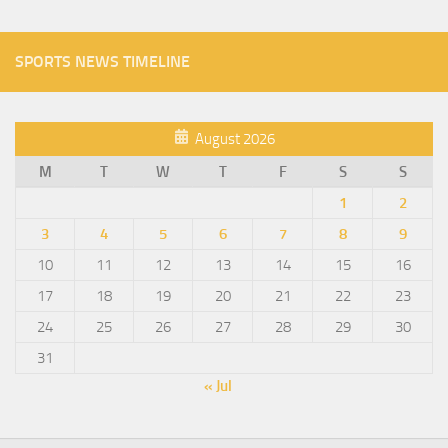
SPORTS NEWS TIMELINE
August 2026
M
T
W
T
F
S
S
1
2
3
4
5
6
7
8
9
10
11
12
13
14
15
16
17
18
19
20
21
22
23
24
25
26
27
28
29
30
31
« Jul