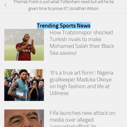
Thomas Frank is just what Tottenham need but will he be
from the
website.
given time to prove it? | Jonathan Wilson
Trending Sports News
Marketing
How Trabzonspor shocked
By sharing
Turkish rivals to make
your
interests
Mohamed Salah their Black
and
Sea saviour
behavior as
you visit our
site, you
increase the
‘It’s a true art form’: Nigeria
chance of
goalkeeper Maduka Okoye
seeing
on high fashion and life at
personalized
Udinese
content and
offers.
Fifa launches new attack on
media over alleged
‘concerted effort’ to