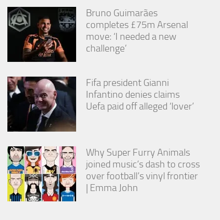
Bruno Guimarães
completes £75m Arsenal
move: ‘I needed a new
challenge’
Fifa president Gianni
Infantino denies claims
Uefa paid off alleged ‘lover’
Why Super Furry Animals
joined music’s dash to cross
over football’s vinyl frontier
| Emma John