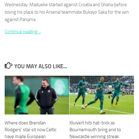
Wednesday. Madueke started against Croatia and Ghana before
losing his place to his Arsenal ­teammate Bukayo Saka for the win
against Panama.
Continue reading…
Necessary
These
cookies are
not
optional.
YOU MAY ALSO LIKE...
They are
needed for
the website
to function.
Statistics
In order for
us to
Where does Brendan
Kluivert hits hat-trick as
improve the
Rodgers’ star sit now Celtic
Bournemouth bring end to
website's
functionality
have made European
Newcastle winning streak