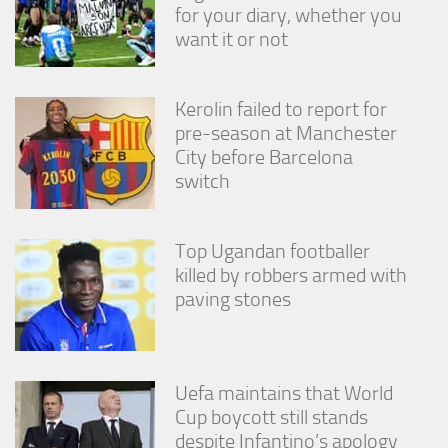
from the
for your diary, whether you
website.
want it or not
Marketing
Kerolin failed to report for
By sharing
pre-season at Manchester
your
City before Barcelona
interests
and
switch
behavior as
you visit our
site, you
Top Ugandan footballer
increase the
chance of
killed by robbers armed with
seeing
paving stones
personalized
content and
offers.
Uefa maintains that World
Cup boycott still stands
despite Infantino’s apology