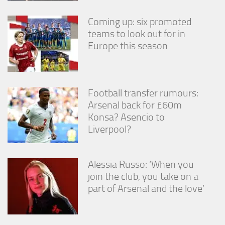
Coming up: six promoted
teams to look out for in
Europe this season
Football transfer rumours:
Arsenal back for £60m
Konsa? Asencio to
Liverpool?
Alessia Russo: ‘When you
join the club, you take on a
part of Arsenal and the love’