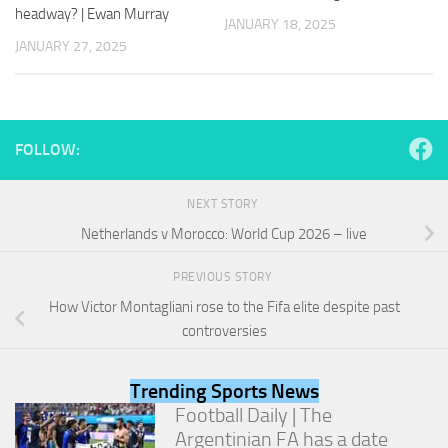
and
headway? | Ewan Murray
JANUARY 18, 2025
structure,
JANUARY 27, 2025
based on
how the
website is
used.
FOLLOW:
Experience
In order for
NEXT STORY
our website
to perform
Netherlands v Morocco: World Cup 2026 – live
as well as
possible
PREVIOUS STORY
during your
visit. If you
How Victor Montagliani rose to the Fifa elite despite past
refuse
controversies
these
cookies,
some
Trending Sports News
functionality
Football Daily | The
will
Argentinian FA has a date
disappear