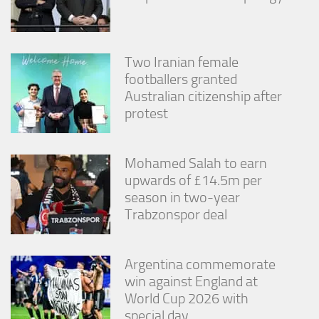
Two Iranian female
footballers granted
Australian citizenship after
protest
Mohamed Salah to earn
upwards of £14.5m per
season in two-year
Trabzonspor deal
Argentina commemorate
win against England at
World Cup 2026 with
special day