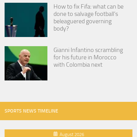
How to fix Fifa: what can be
done to salvage football’s
beleaguered governing
body?
Gianni Infantino scrambling
for his future in Morocco
with Colombia next
SPORTS NEWS TIMELINE
August 2026