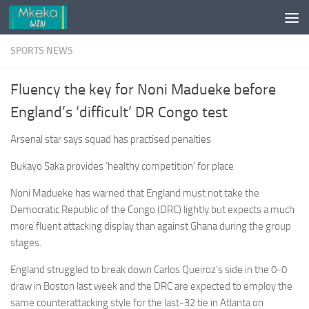
Skip to content
SPORTS NEWS
Fluency the key for Noni Madueke before
England’s ‘difficult’ DR Congo test
Arsenal star says squad has practised penalties
Bukayo Saka provides ‘healthy competition’ for place
Noni Madueke has warned that England must not take the
Democratic Republic of the Congo (DRC) lightly but expects a much
more fluent attacking display than against Ghana during the group
stages.
England struggled to break down Carlos Queiroz’s side in the 0-0
draw in Boston last week and the DRC are expected to employ the
same counterattacking style for the last-32 tie in Atlanta on