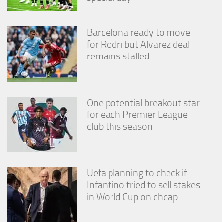
Barcelona ready to move
for Rodri but Alvarez deal
remains stalled
One potential breakout star
for each Premier League
club this season
Uefa planning to check if
Infantino tried to sell stakes
in World Cup on cheap