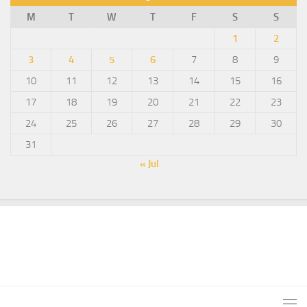
M
T
W
T
F
S
S
1
2
3
4
5
6
7
8
9
10
11
12
13
14
15
16
17
18
19
20
21
22
23
24
25
26
27
28
29
30
31
« Jul