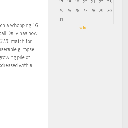
17
18
19
20
21
22
23
24
25
26
27
28
29
30
31
hich a whopping 16
« Jul
all Daily has now
e GWC match for
serable glimpse
growing pile of
ddressed with all