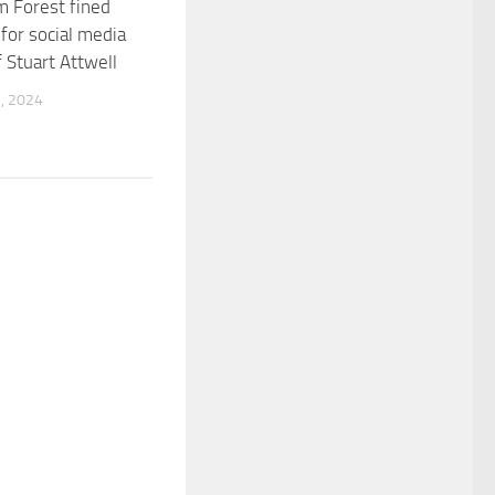
 Forest fined
or social media
f Stuart Attwell
, 2024