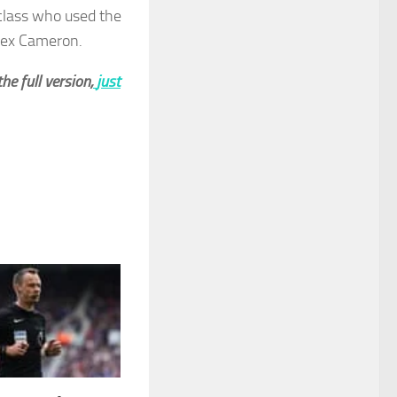
 class who used the
Alex Cameron.
he full version,
just