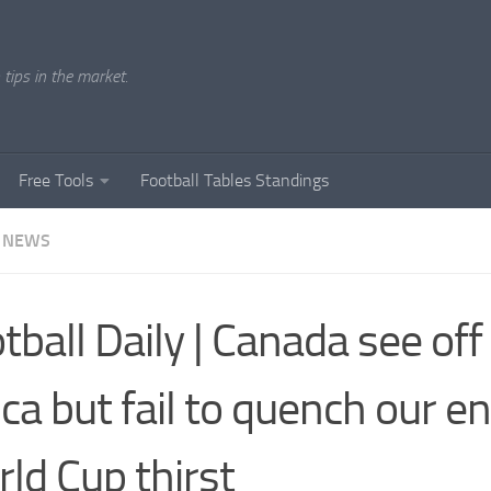
tips in the market.
Free Tools
Football Tables Standings
 NEWS
tball Daily | Canada see of
ica but fail to quench our e
ld Cup thirst