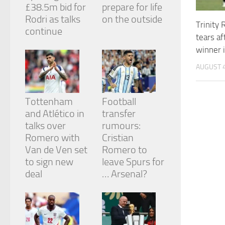
£38.5m bid for
prepare for life
Rodri as talks
on the outside
Trinity
continue
tears a
winner i
AUGUST 4
Tottenham
Football
and Atlético in
transfer
talks over
rumours:
Romero with
Cristian
Van de Ven set
Romero to
to sign new
leave Spurs for
deal
… Arsenal?