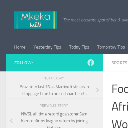
Skip to content
The most accurate sports' bet & win 
Home
Yesterday Tips
Today Tips
Tomorrow Tips
FOLLOW:
SPORTS
NEXT STORY
Foo
Brazil into last 16 as Martinelli strikes in
stoppage time to break Japan hearts
Afr
PREVIOUS STORY
NWSL all-time record goalscorer Sam
Wor
Kerr confirms league return by joining
Gotham