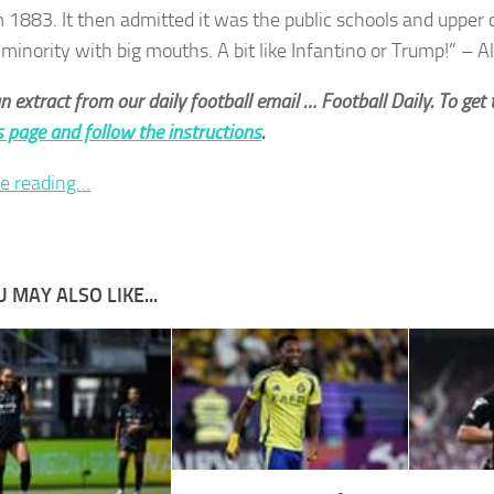
 1883. It then admitted it was the public schools and upper
 minority with big mouths. A bit like Infantino or Trump!” – 
an extract from our daily football email … Football Daily. To get t
is page and follow the instructions
.
e reading…
 MAY ALSO LIKE...