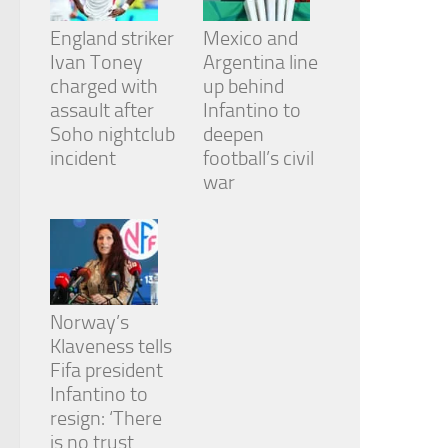
England striker
Mexico and
Ivan Toney
Argentina line
charged with
up behind
assault after
Infantino to
Soho nightclub
deepen
incident
football’s civil
war
Norway’s
Klaveness tells
Fifa president
Infantino to
resign: ‘There
is no trust