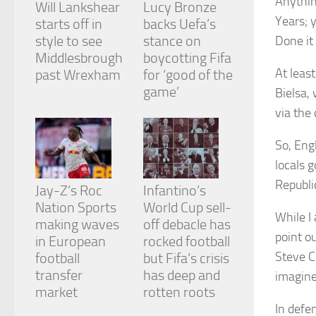
Anythin
Will Lankshear
Lucy Bronze
and
Years; 
structure,
starts off in
backs Uefa’s
based on
style to see
stance on
Done it
how the
Middlesbrough
boycotting Fifa
website is
At leas
past Wrexham
for ‘good of the
used.
game’
Bielsa,
via the
Experience
In order for
So, Eng
our website
to perform
locals 
as well as
Republi
Jay-Z’s Roc
Infantino’s
possible
during your
Nation Sports
World Cup sell-
visit. If you
While I 
making waves
off debacle has
refuse
point o
in European
rocked football
these
Steve C
cookies,
football
but Fifa’s crisis
some
transfer
has deep and
imagine
functionality
market
rotten roots
will
In defen
disappear