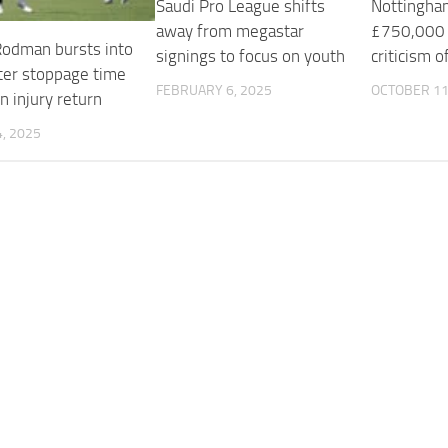
Saudi Pro League shifts
Nottingham
away from megastar
£750,000 f
 Rodman bursts into
signings to focus on youth
criticism o
fter stoppage time
FEBRUARY 6, 2025
OCTOBER 11
n injury return
, 2025