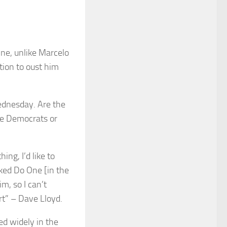
One, unlike Marcelo
tion to oust him
ednesday. Are the
re Democrats or
ing, I’d like to
ked Do One [in the
m, so I can’t
rt” – Dave Lloyd.
sed widely in the