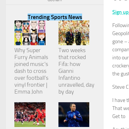
Sign up
Trending Sports News
Followi
Geopoli
Necessary
gone – 
These
cookies are
company
Why Super
Two weeks
not
Furry Animals
that rocked
into ou
optional.
They are
joined music’s
Fifa: how
crocker
needed for
dash to cross
Gianni
the gus
the website
over football’s
Infantino
to function.
vinyl frontier |
unravelled, day
Steve C
Emma John
by day
Statistics
I have t
In order for
That we
us to
improve the
Get to
website's
functionality