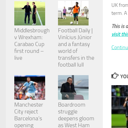
from the
UK from
website.
term. A
This is 
Marketing
Middlesbrough
Football Daily |
By sharing
visit th
v Wrexham:
Vinícius Júnior
your
Carabao Cup
and a fantasy
interests
Continu
and
first round –
world of
behavior as
live
transfers in the
you visit our
football lull
site, you
increase the
YOU
chance of
seeing
personalized
content and
offers.
Manchester
Boardroom
City reject
struggle
Barcelona’s
deepens gloom
opening
as West Ham