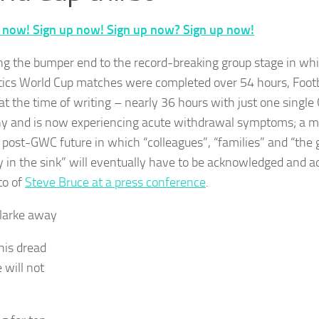
 now! Sign up now! Sign up now? Sign up now!
ng the bumper end to the record-breaking group stage in w
tics World Cup matches were completed over 54 hours, Footb
at the time of writing – nearly 36 hours with just one singl
 and is now experiencing acute withdrawal symptoms; a mi
r post-GWC future in which “colleagues”, “families” and “the 
y in the sink” will eventually have to be acknowledged and a
to of
Steve Bruce at a press conference
.
larke away
his dread
 will not