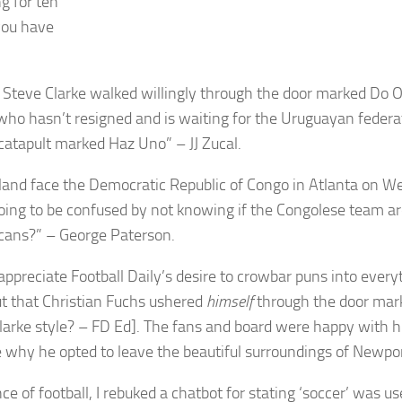
g for ten
you have
t Steve Clarke walked willingly through the door marked Do 
 who hasn’t resigned and is waiting for the Uruguayan federa
 catapult marked Haz Uno” – JJ Zucal.
land face the Democratic Republic of Congo in Atlanta on W
going to be confused by not knowing if the Congolese team a
cans?” – George Paterson.
appreciate Football Daily’s desire to crowbar puns into everyth
ut that Christian Fuchs ushered
himself
through the door mar
larke style? – FD Ed]. The fans and board were happy with hi
 why he opted to leave the beautiful surroundings of Newpo
ce of football, I rebuked a chatbot for stating ‘soccer’ was u