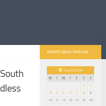
SPORTS NEWS TIMELINE
f South
August 2026
M
T
W
T
F
S
S
ndless
1
2
3
4
5
6
7
8
9
10
11
12
13
14
15
16